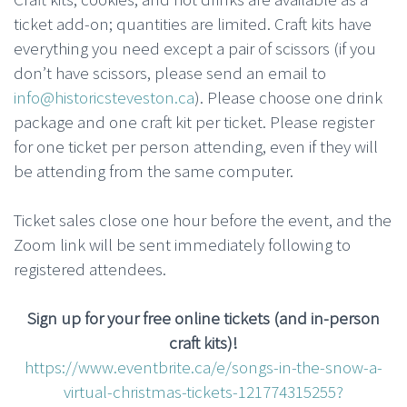
ticket add-on; quantities are limited. Craft kits have
everything you need except a pair of scissors (if you
don’t have scissors, please send an email to
info@historicsteveston.ca
). Please choose one drink
package and one craft kit per ticket. Please register
for one ticket per person attending, even if they will
be attending from the same computer.
Ticket sales close one hour before the event, and the
Zoom link will be sent immediately following to
registered attendees.
Sign up for your free online tickets (and in-person
craft kits)!
https://www.eventbrite.ca/e/songs-in-the-snow-a-
virtual-christmas-tickets-121774315255?