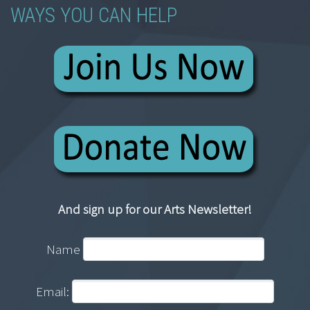
WAYS YOU CAN HELP
And sign up for our Arts Newsletter!
Name
Email: