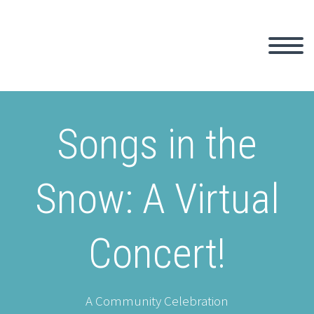
Songs in the
Snow: A Virtual
Concert!
A Community Celebration