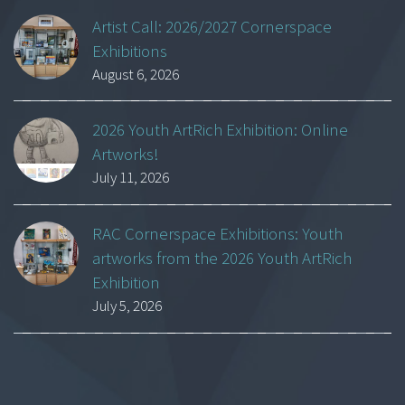
Artist Call: 2026/2027 Cornerspace
Exhibitions
August 6, 2026
2026 Youth ArtRich Exhibition: Online
Artworks!
July 11, 2026
RAC Cornerspace Exhibitions: Youth
artworks from the 2026 Youth ArtRich
Exhibition
July 5, 2026