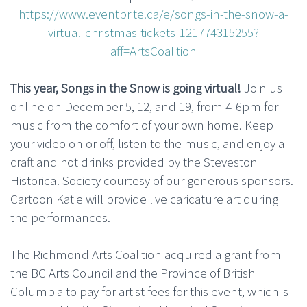
https://www.eventbrite.ca/e/songs-in-the-snow-a-
virtual-christmas-tickets-121774315255?
aff=ArtsCoalition
This year, Songs in the Snow is going virtual!
Join us
online on December 5, 12, and 19, from 4-6pm for
music from the comfort of your own home. Keep
your video on or off, listen to the music, and enjoy a
craft and hot drinks provided by the Steveston
Historical Society courtesy of our generous sponsors.
Cartoon Katie will provide live caricature art during
the performances.
The Richmond Arts Coalition acquired a grant from
the BC Arts Council and the Province of British
Columbia to pay for artist fees for this event, which is