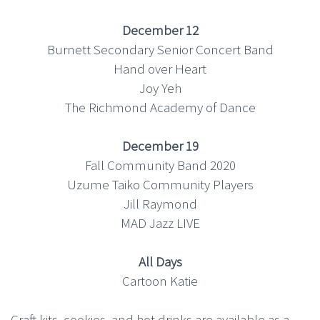
December 12
Burnett Secondary Senior Concert Band
Hand over Heart
Joy Yeh
The Richmond Academy of Dance
December 19
Fall Community Band 2020
Uzume Taiko Community Players
Jill Raymond
MAD Jazz LIVE
All Days
Cartoon Katie
Craft kits, cookies, and hot drinks are available as a