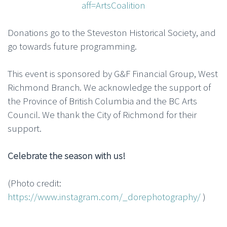
aff=ArtsCoalition
Donations go to the Steveston Historical Society, and
go towards future programming.
This event is sponsored by G&F Financial Group, West
Richmond Branch. We acknowledge the support of
the Province of British Columbia and the BC Arts
Council. We thank the City of Richmond for their
support.
Celebrate the season with us!
(Photo credit:
https://www.instagram.com/_dorephotography/
)