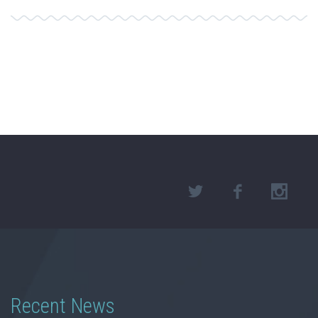
Recent News