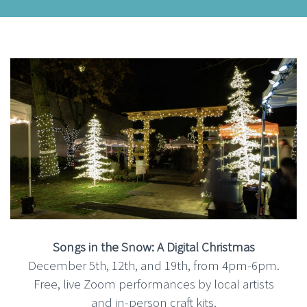
Songs in the Snow: A Digital Christmas
December 5th, 12th, and 19th, from 4pm-6pm.
Free, live Zoom performances by local artists
and in-person craft kits.