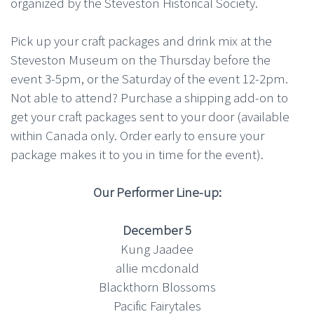
organized by the Steveston Historical Society.
Pick up your craft packages and drink mix at the
Steveston Museum on the Thursday before the
event 3-5pm, or the Saturday of the event 12-2pm.
Not able to attend? Purchase a shipping add-on to
get your craft packages sent to your door (available
within Canada only. Order early to ensure your
package makes it to you in time for the event).
Our Performer Line-up:
December 5
Kung Jaadee
allie mcdonald
Blackthorn Blossoms
Pacific Fairytales