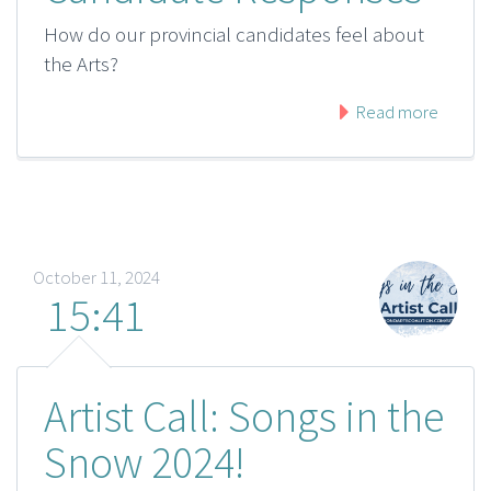
How do our provincial candidates feel about
the Arts?
Read more
October 11, 2024
15:41
Artist Call: Songs in the
Snow 2024!