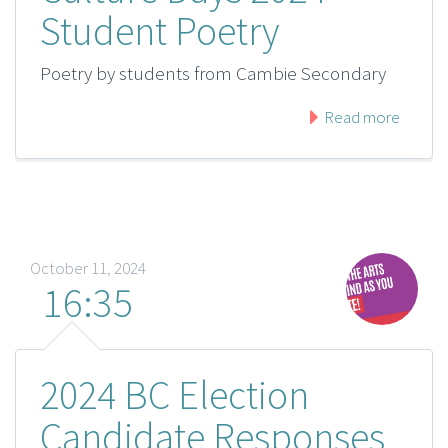
Student Poetry
Poetry by students from Cambie Secondary
Read more
October 11, 2024
16:35
2024 BC Election
Candidate Responses