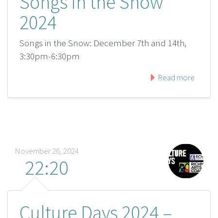
Songs in the Snow
2024
Songs in the Snow: December 7th and 14th,
3:30pm-6:30pm
Read more
November 26, 2024
22:20
Culture Days 2024 –