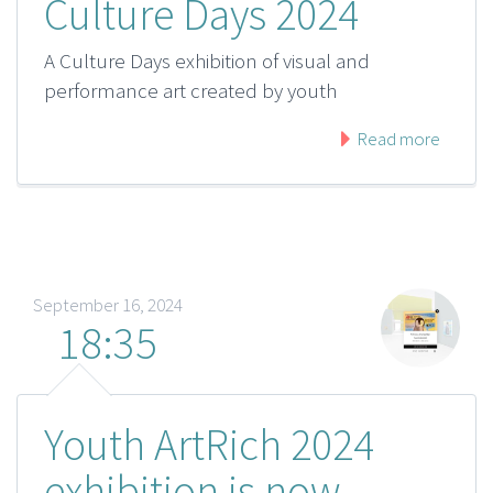
Culture Days 2024
A Culture Days exhibition of visual and
performance art created by youth
Read more
September 16, 2024
18:35
Youth ArtRich 2024
exhibition is now