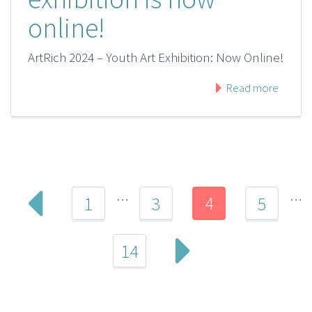
online!
ArtRich 2024 – Youth Art Exhibition: Now Online!
Read more
…
…
4
1
3
5
14