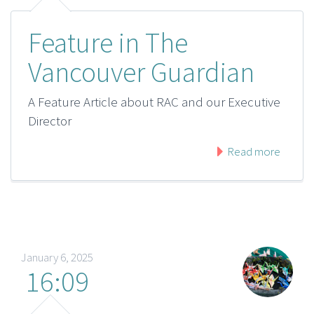
Feature in The
Vancouver Guardian
A Feature Article about RAC and our Executive
Director
Read more
January 6, 2025
16:09