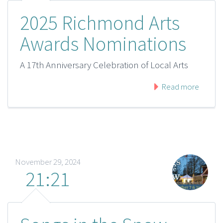
2025 Richmond Arts
Awards Nominations
A 17th Anniversary Celebration of Local Arts
Read more
November 29, 2024
21:21