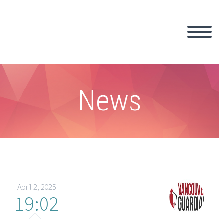
News
April 2, 2025
19:02