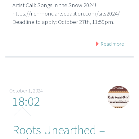
Artist Call: Songs in the Snow 2024!
https://richmondartscoalition.com/sits2024/
Deadline to apply: October 27th, 11:59pm.
Read more
October 1, 2024
18:02
Roots Unearthed –