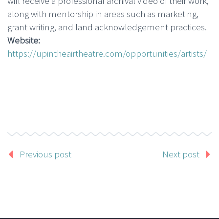
will receive a professional archival video of their work,
along with mentorship in areas such as marketing,
grant writing, and land acknowledgement practices.
Website:
https://upintheairtheatre.com/opportunities/artists/
Previous post
Next post