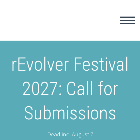
rEvolver Festival
2027: Call for
Submissions
Deadline: August 7