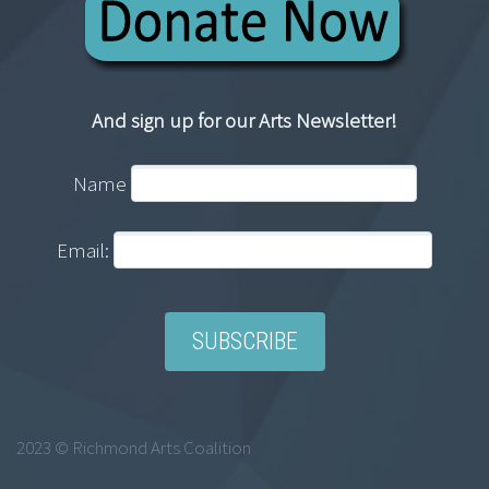
And sign up for our Arts Newsletter!
Name
Email:
2023 © Richmond Arts Coalition