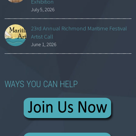
Exhibition
July 5, 2026
23rd Annual Richmond Maritime Festival
Artist Call
June 1, 2026
WAYS YOU CAN HELP