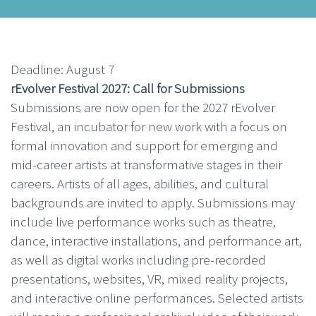
Deadline: August 7
rEvolver Festival 2027: Call for Submissions
Submissions are now open for the 2027 rEvolver
Festival, an incubator for new work with a focus on
formal innovation and support for emerging and
mid-career artists at transformative stages in their
careers. Artists of all ages, abilities, and cultural
backgrounds are invited to apply. Submissions may
include live performance works such as theatre,
dance, interactive installations, and performance art,
as well as digital works including pre-recorded
presentations, websites, VR, mixed reality projects,
and interactive online performances. Selected artists