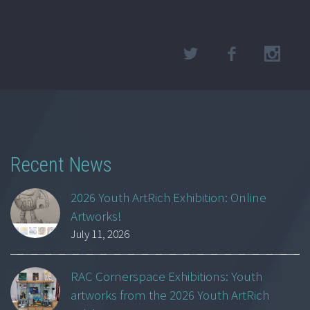
Recent News
2026 Youth ArtRich Exhibition: Online
Artworks!
July 11, 2026
RAC Cornerspace Exhibitions: Youth
artworks from the 2026 Youth ArtRich