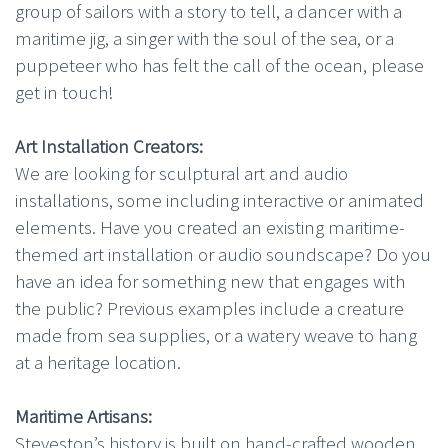
group of sailors with a story to tell, a dancer with a
maritime jig, a singer with the soul of the sea, or a
puppeteer who has felt the call of the ocean, please
get in touch!
Art Installation Creators:
We are looking for sculptural art and audio
installations, some including interactive or animated
elements. Have you created an existing maritime-
themed art installation or audio soundscape? Do you
have an idea for something new that engages with
the public? Previous examples include a creature
made from sea supplies, or a watery weave to hang
at a heritage location.
Maritime Artisans:
Steveston’s history is built on hand-crafted wooden