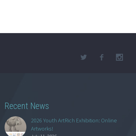
Recent News
2026 Youth ArtRich Exhibition: Online
Artworks!