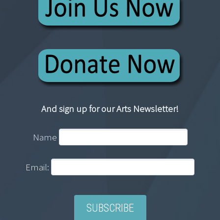
And sign up for our Arts Newsletter!
Name
Email: