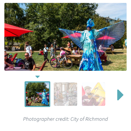
Photographer credit: City of Richmond