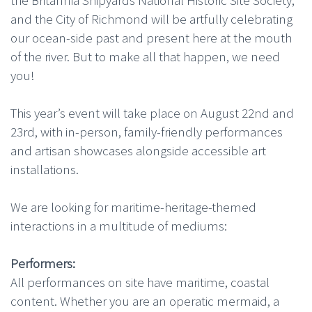
the Britannia Shipyards National Historic Site Society,
and the City of Richmond will be artfully celebrating
our ocean-side past and present here at the mouth
of the river. But to make all that happen, we need
you!
This year’s event will take place on August 22nd and
23rd, with in-person, family-friendly performances
and artisan showcases alongside accessible art
installations.
We are looking for maritime-heritage-themed
interactions in a multitude of mediums:
Performers:
All performances on site have maritime, coastal
content. Whether you are an operatic mermaid, a