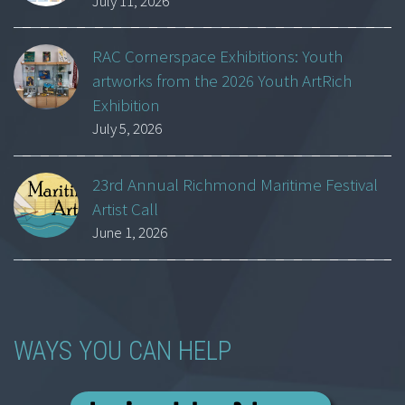
July 11, 2026
RAC Cornerspace Exhibitions: Youth
artworks from the 2026 Youth ArtRich
Exhibition
July 5, 2026
23rd Annual Richmond Maritime Festival
Artist Call
June 1, 2026
WAYS YOU CAN HELP