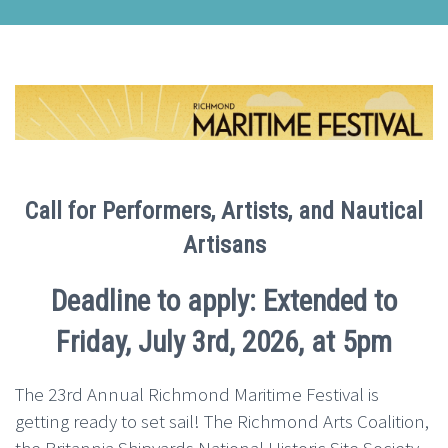
Call for Performers, Artists, and Nautical
Artisans
Deadline to apply: Extended to
Friday, July 3rd, 2026, at 5pm
The 23rd Annual Richmond Maritime Festival is
getting ready to set sail! The Richmond Arts Coalition,