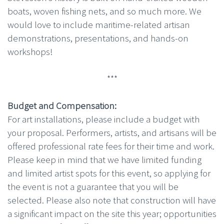
boats, woven fishing nets, and so much more. We
would love to include maritime-related artisan
demonstrations, presentations, and hands-on
workshops!
***
Budget and Compensation:
For art installations, please include a budget with
your proposal. Performers, artists, and artisans will be
offered professional rate fees for their time and work.
Please keep in mind that we have limited funding
and limited artist spots for this event, so applying for
the event is not a guarantee that you will be
selected. Please also note that construction will have
a significant impact on the site this year; opportunities