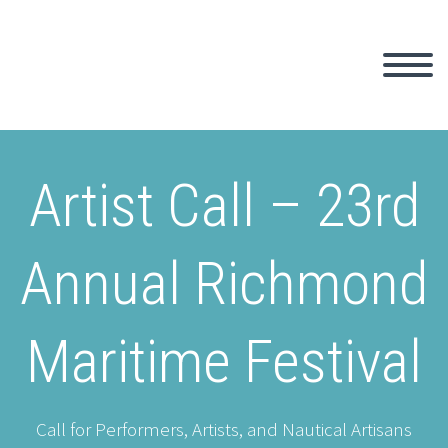
Artist Call – 23rd
Annual Richmond
Maritime Festival
Call for Performers, Artists, and Nautical Artisans