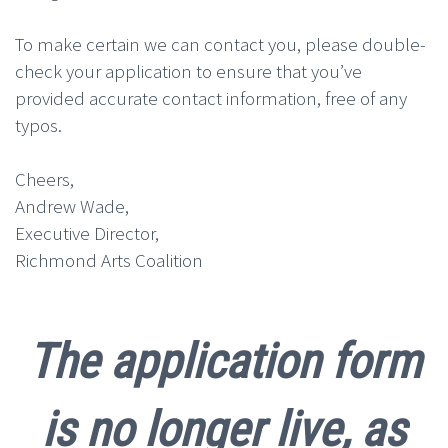
To make certain we can contact you, please double-
check your application to ensure that you’ve
provided accurate contact information, free of any
typos.
Cheers,
Andrew Wade,
Executive Director,
Richmond Arts Coalition
The application form
is no longer live, as