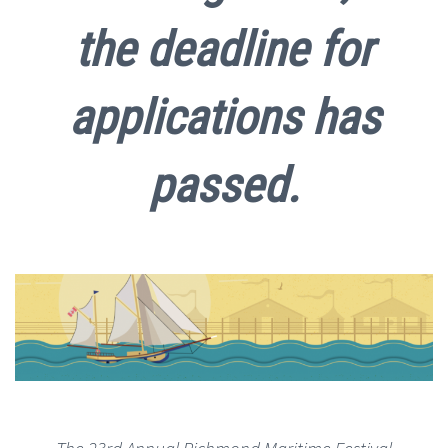
the deadline for
applications has
passed.
The 23rd Annual Richmond Maritime Festival