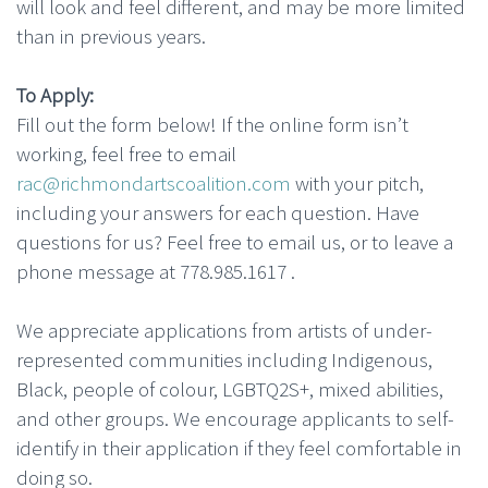
will look and feel different, and may be more limited
than in previous years.
To Apply:
Fill out the form below! If the online form isn’t
working, feel free to email
rac@richmondartscoalition.com
with your pitch,
including your answers for each question. Have
questions for us? Feel free to email us, or to leave a
phone message at 778.985.1617 .
We appreciate applications from artists of under-
represented communities including Indigenous,
Black, people of colour, LGBTQ2S+, mixed abilities,
and other groups. We encourage applicants to self-
identify in their application if they feel comfortable in
doing so.