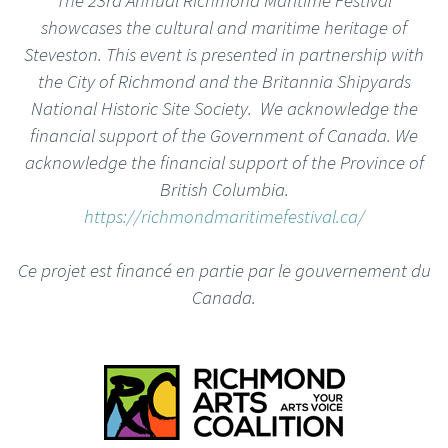
showcases the cultural and maritime heritage of
Steveston. This event is presented in partnership with
the City of Richmond and the Britannia Shipyards
National Historic Site Society. We acknowledge the
financial support of the Government of Canada. We
acknowledge the financial support of the Province of
British Columbia.
https://richmondmaritimefestival.ca/
Ce projet est financé en partie par le gouvernement du
Canada.