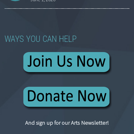
WAYS YOU CAN HELP
And sign up for our Arts Newsletter!