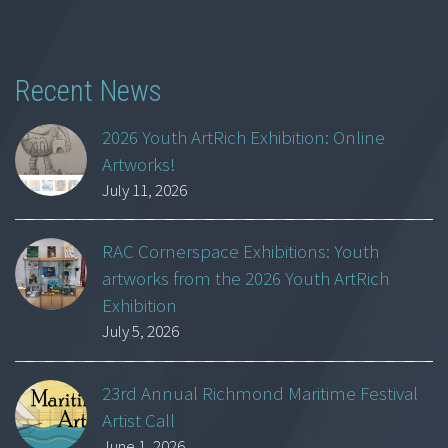
Recent News
2026 Youth ArtRich Exhibition: Online
Artworks!
July 11, 2026
RAC Cornerspace Exhibitions: Youth
artworks from the 2026 Youth ArtRich
Exhibition
July 5, 2026
23rd Annual Richmond Maritime Festival
Artist Call
June 1, 2026