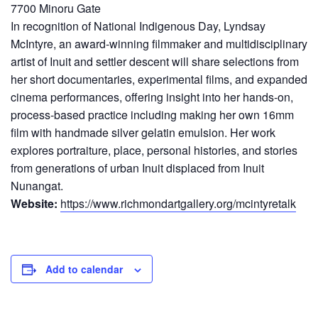
7700 Minoru Gate
In recognition of National Indigenous Day, Lyndsay
McIntyre, an award-winning filmmaker and multidisciplinary
artist of Inuit and settler descent will share selections from
her short documentaries, experimental films, and expanded
cinema performances, offering insight into her hands-on,
process-based practice including making her own 16mm
film with handmade silver gelatin emulsion. Her work
explores portraiture, place, personal histories, and stories
from generations of urban Inuit displaced from Inuit
Nunangat.
Website:
https://www.richmondartgallery.org/mcintyretalk
Add to calendar