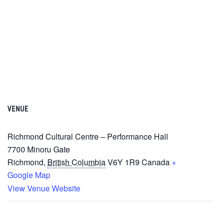
VENUE
Richmond Cultural Centre – Performance Hall
7700 Minoru Gate
Richmond
,
British Columbia
V6Y 1R9
Canada
+
Google Map
View Venue Website