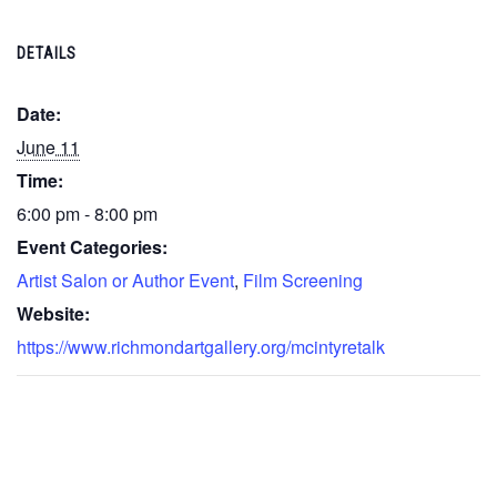
DETAILS
Date:
June 11
Time:
6:00 pm - 8:00 pm
Event Categories:
Artist Salon or Author Event
,
Film Screening
Website:
https://www.richmondartgallery.org/mcintyretalk