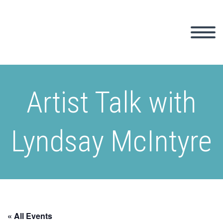
Artist Talk with
Lyndsay McIntyre
« All Events