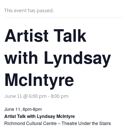
This event has passed.
Artist Talk
with Lyndsay
McIntyre
June 11 @ 6:00 pm
-
8:00 pm
June 11, 6pm-8pm
Artist Talk with Lyndsay McIntyre
Richmond Cultural Centre – Theatre Under the Stairs