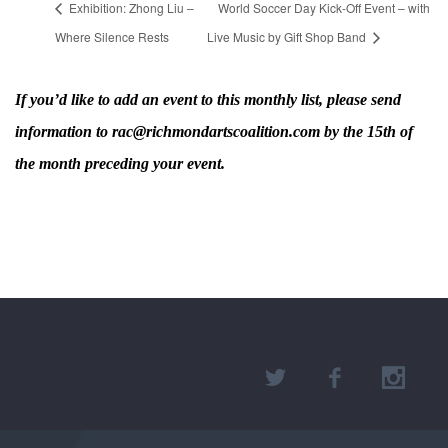
Exhibition: Zhong Liu –
World Soccer Day Kick-Off Event – with
Where Silence Rests
Live Music by Gift Shop Band
If you’d like to add an event to this monthly list, please send
information to rac@richmondartscoalition.com by the 15th of
the month preceding your event.