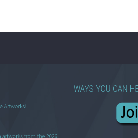
WAYS YOU CAN H
ne Artworks!
h artworks from the 2026