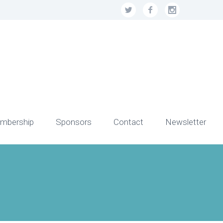
mbership
Sponsors
Contact
Newsletter