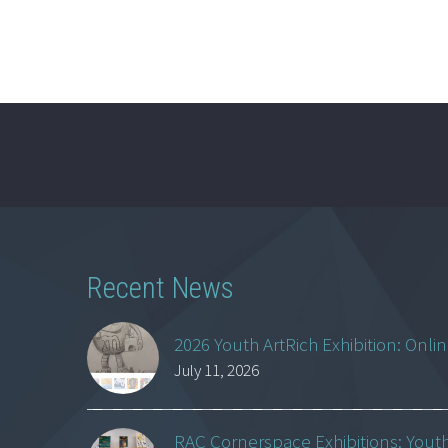
Recent News
2026 Youth ArtRich Exhibition: Onli
July 11, 2026
RAC Cornerspace Exhibitions: Yout