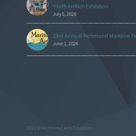
Youth ArtRich Exhibition
July 5, 2026
23rd Annual Richmond Maritime Fest
June 1, 2026
2023 © Richmond Arts Coalition