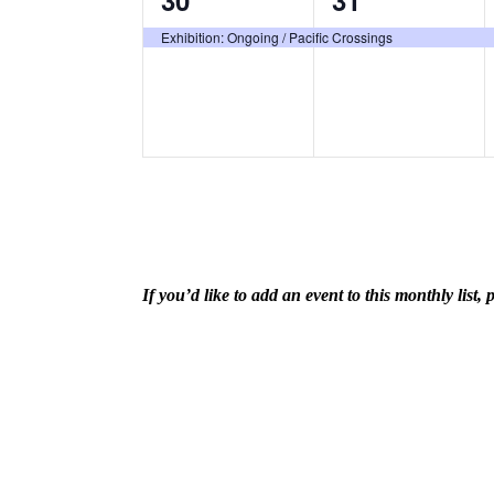
30
31
event,
event,
Exhibition: Ongoing / Pacific Crossings
If you’d like to add an event to this monthly lis