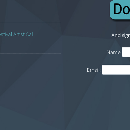
ival Artist Call
And sign
Name
Email: