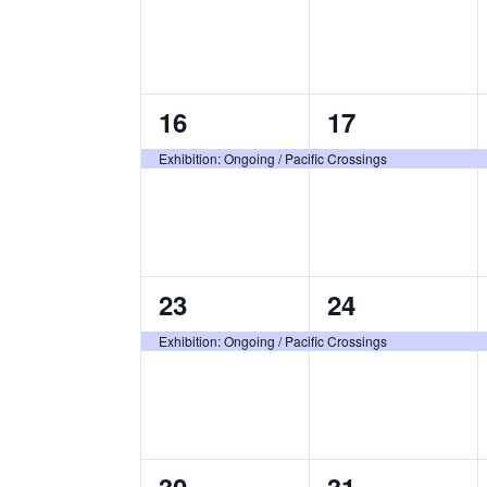
1
1
16
17
event,
event,
Exhibition: Ongoing / Pacific Crossings
1
1
23
24
event,
event,
Exhibition: Ongoing / Pacific Crossings
1
1