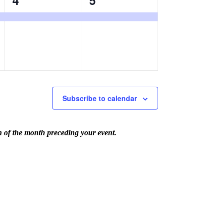
4
5
event,
event,
Subscribe to calendar
th of the month preceding your event.