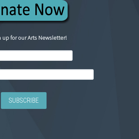
 up for our Arts Newsletter!