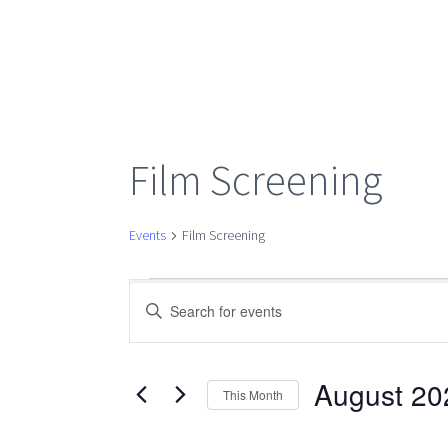
Film Screening
Events
Film Screening
Events
Events
Enter
Keyword.
Search
Search
for
August 20
This Month
Events
Select
by