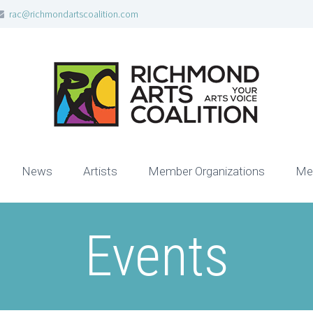
rac@richmondartscoalition.com
News
Artists
Member Organizations
Me
Events