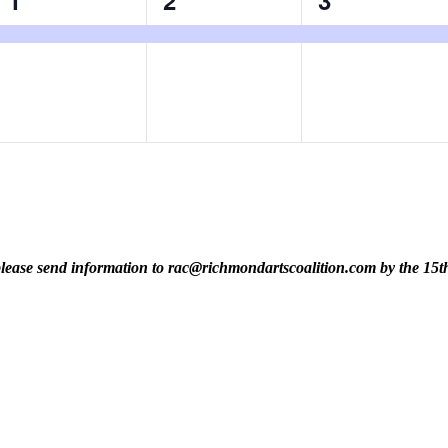
1
2
3
event,
event,
event,
t, please send information to rac@richmondartscoalition.com by the 15