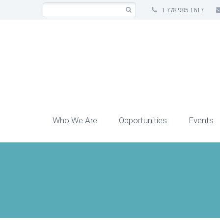
1 778 985 1617
Who We Are
Opportunities
Events