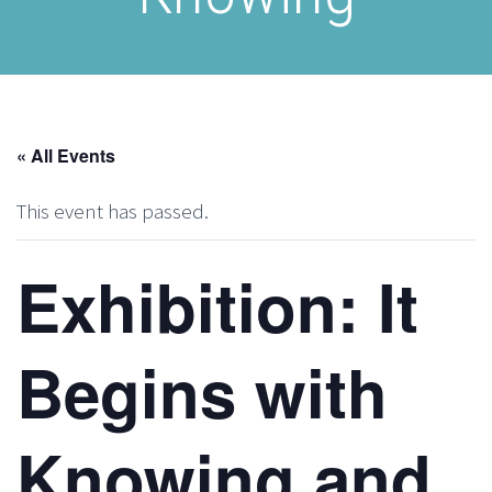
« All Events
This event has passed.
Exhibition: It
Begins with
Knowing and