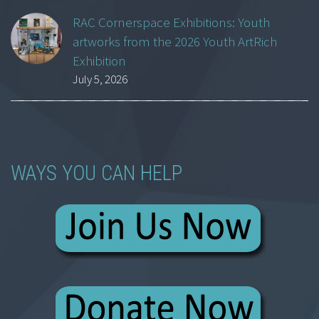
RAC Cornerspace Exhibitions: Youth
artworks from the 2026 Youth ArtRich
Exhibition
July 5, 2026
WAYS YOU CAN HELP