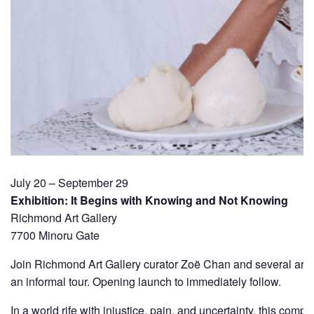
July 20 – September 29
Exhibition: It Begins with Knowing and Not Knowing
Richmond Art Gallery
7700 Minoru Gate
Join Richmond Art Gallery curator Zoë Chan and several artist
an informal tour. Opening launch to immediately follow.
In a world rife with injustice, pain, and uncertainty, this compe