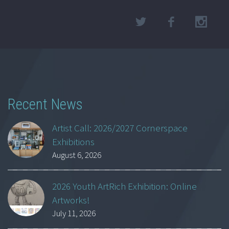
Recent News
Artist Call: 2026/2027 Cornerspace
Exhibitions
August 6, 2026
2026 Youth ArtRich Exhibition: Online
Artworks!
July 11, 2026