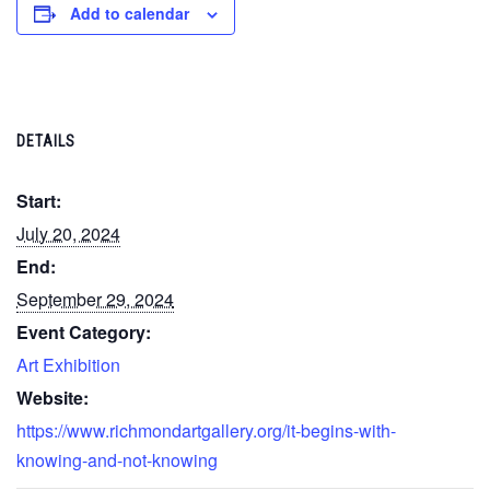
Add to calendar
DETAILS
Start:
July 20, 2024
End:
September 29, 2024
Event Category:
Art Exhibition
Website:
https://www.richmondartgallery.org/it-begins-with-
knowing-and-not-knowing