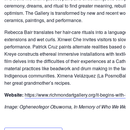
ceremony, dreams, and ritual to find greater meaning, rebuild 
optimism. The Gallery is transformed by new and recent works
ceramics, paintings, and performance.
Rebecca Bair translates her hair-care rituals into a language o
extensions and wet curls. Xinwei Che invites visitors to slow
performance. Patrick Cruz paints alternate realities based on
Kreye constructs ethereal immersive installations with texti
film delves into the difficulties of their experiences at a Catho
material practices like beadwork and drum making in the face
Indigenous communities. Ximena Velázquez (La PosmoBaby) nu
her great grandmother’s recipes.
Website:
https://www.richmondartgallery.org/it-begins-with
Image: Ogheneofegor Obuwoma, In Memory of Who We Were, 2021