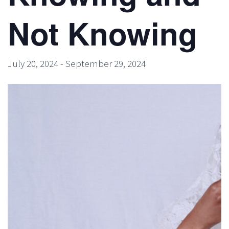
Not Knowing
July 20, 2024
-
September 29, 2024