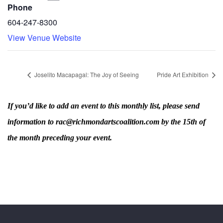
Phone
604-247-8300
View Venue Website
Joselito Macapagal: The Joy of Seeing
Pride Art Exhibition
If you’d like to add an event to this monthly list, please send
information to rac@richmondartscoalition.com by the 15th of
the month preceding your event.