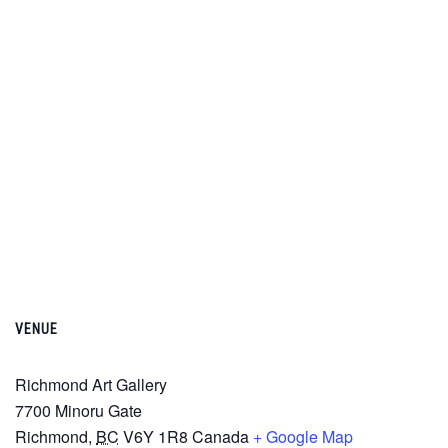
VENUE
Richmond Art Gallery
7700 Minoru Gate
Richmond
,
BC
V6Y 1R8
Canada
+ Google Map