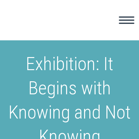
Exhibition: It
Begins with
Knowing and Not
Knowing