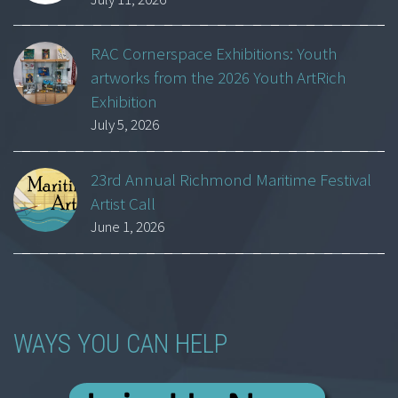
RAC Cornerspace Exhibitions: Youth
artworks from the 2026 Youth ArtRich
Exhibition
July 5, 2026
23rd Annual Richmond Maritime Festival
Artist Call
June 1, 2026
WAYS YOU CAN HELP