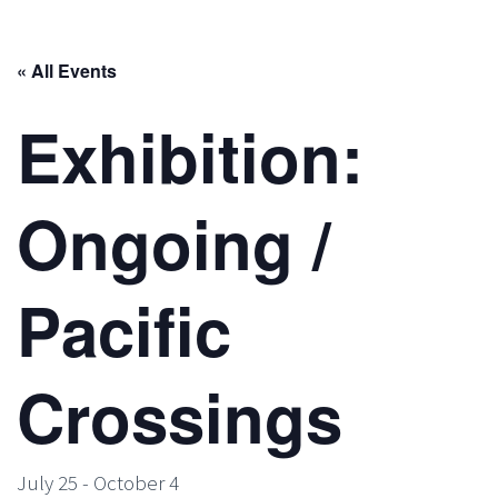
« All Events
Exhibition:
Ongoing /
Pacific
Crossings
July 25
-
October 4