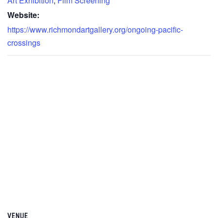
Art Exhibition
,
Film Screening
Website:
https://www.richmondartgallery.org/ongoing-pacific-
crossings
VENUE