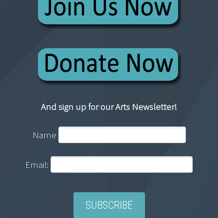
And sign up for our Arts Newsletter!
Name
Email: