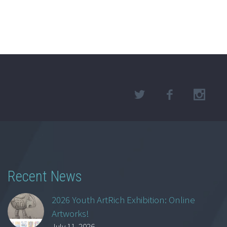
Recent News
2026 Youth ArtRich Exhibition: Online
Artworks!
July 11, 2026