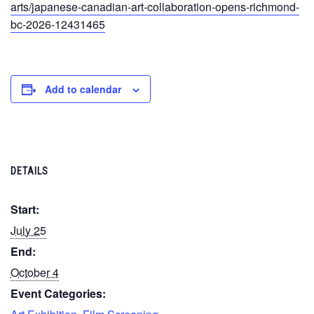
arts/japanese-canadian-art-collaboration-opens-richmond-
bc-2026-12431465
Add to calendar
DETAILS
Start:
July 25
End:
October 4
Event Categories: