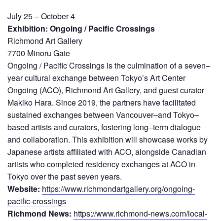
July 25 – October 4
Exhibition: Ongoing / Pacific Crossings
Richmond Art Gallery
7700 Minoru Gate
Ongoing / Pacific Crossings is the culmination of a seven–
year cultural exchange between Tokyo’s Art Center
Ongoing (ACO), Richmond Art Gallery, and guest curator
Makiko Hara. Since 2019, the partners have facilitated
sustained exchanges between Vancouver–and Tokyo–
based artists and curators, fostering long–term dialogue
and collaboration. This exhibition will showcase works by
Japanese artists affiliated with ACO, alongside Canadian
artists who completed residency exchanges at ACO in
Tokyo over the past seven years.
Website:
https://www.richmondartgallery.org/ongoing-
pacific-crossings
Richmond News:
https://www.richmond-news.com/local-