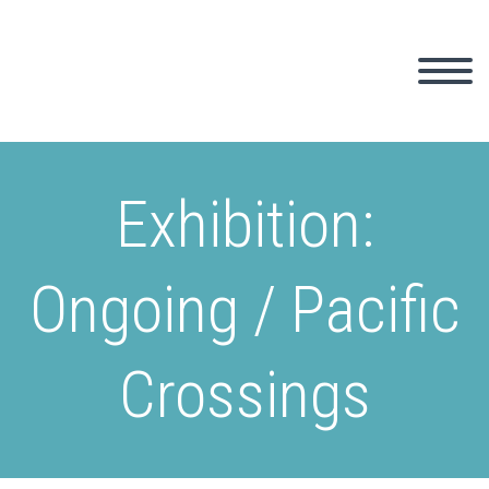
Exhibition:
Ongoing / Pacific
Crossings