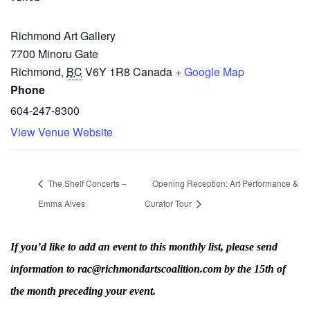
Richmond Art Gallery
7700 Minoru Gate
Richmond
,
BC
V6Y 1R8
Canada
+ Google Map
Phone
604-247-8300
View Venue Website
The Shelf Concerts –
Opening Reception: Art Performance &
Emma Alves
Curator Tour
If you’d like to add an event to this monthly list, please send
information to rac@richmondartscoalition.com by the 15th of
the month preceding your event.