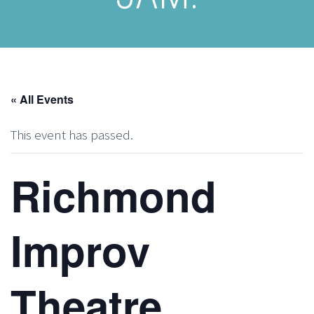
« All Events
This event has passed.
Richmond
Improv
Theatre