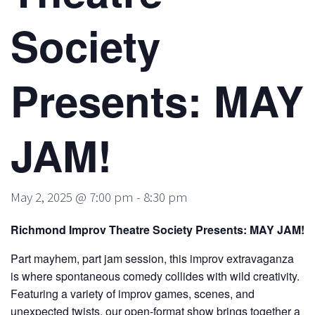
Society
Presents: MAY
JAM!
May 2, 2025 @ 7:00 pm
-
8:30 pm
Richmond Improv Theatre Society Presents: MAY JAM!
Part mayhem, part jam session, this improv extravaganza
is where spontaneous comedy collides with wild creativity.
Featuring a variety of improv games, scenes, and
unexpected twists, our open-format show brings together a