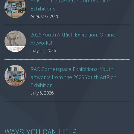
Artist Call: 2026/2027 Cornerspace
Exhibitions
August 6, 2026
2026 Youth ArtRich Exhibition: Online
Artworks!
July 11, 2026
RAC Cornerspace Exhibitions: Youth
artworks from the 2026 Youth ArtRich
Exhibition
July 5, 2026
WAYS YOU CAN HELP