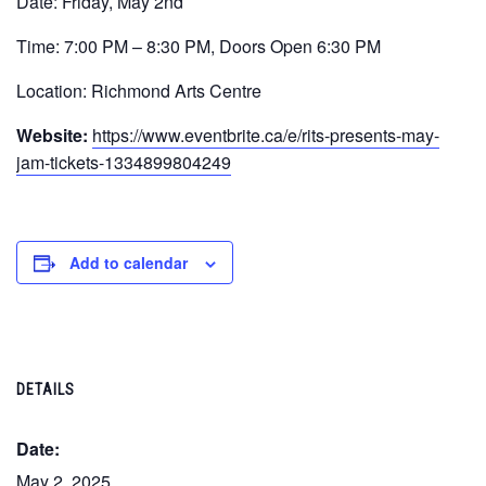
Date: Friday, May 2nd
Time: 7:00 PM – 8:30 PM, Doors Open 6:30 PM
Location: Richmond Arts Centre
Website:
https://www.eventbrite.ca/e/rits-presents-may-
jam-tickets-1334899804249
Add to calendar
DETAILS
Date:
May 2, 2025