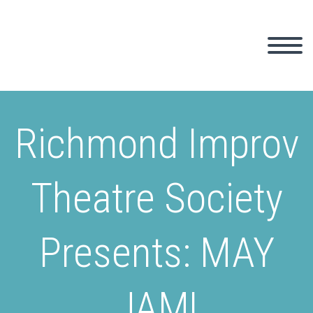
Richmond Improv
Theatre Society
Presents: MAY
JAM!