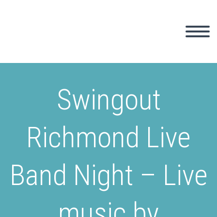
Swingout
Richmond Live
Band Night – Live
music by