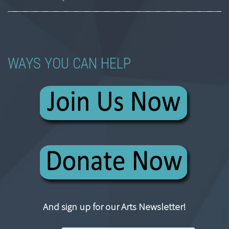
WAYS YOU CAN HELP
And sign up for our Arts Newsletter!