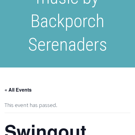
Backporch
Serenaders
« All Events
This event has passed.
Swingout