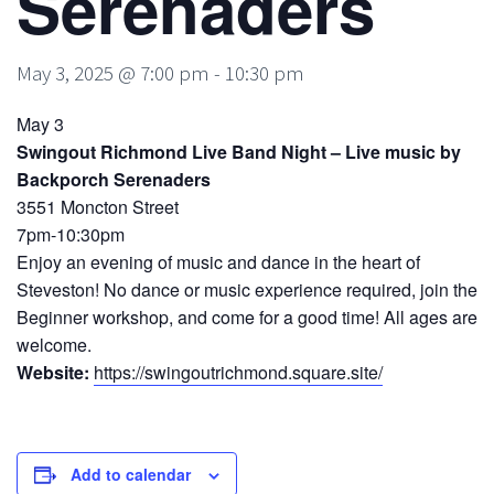
Serenaders
May 3, 2025 @ 7:00 pm
-
10:30 pm
May 3
Swingout Richmond Live Band Night – Live music by
Backporch Serenaders
3551 Moncton Street
7pm-10:30pm
Enjoy an evening of music and dance in the heart of
Steveston! No dance or music experience required, join the
Beginner workshop, and come for a good time! All ages are
welcome.
Website:
https://swingoutrichmond.square.site/
Add to calendar