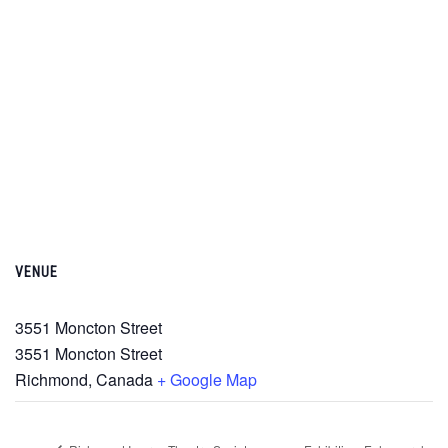
VENUE
3551 Moncton Street
3551 Moncton Street
Richmond
,
Canada
+ Google Map