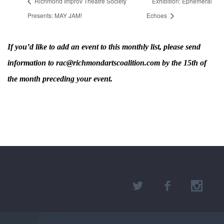
Richmond Improv Theatre Society
Exhibition: Ephemeral
Presents: MAY JAM!
Echoes
If you’d like to add an event to this monthly list, please send
information to rac@richmondartscoalition.com by the 15th of
the month preceding your event.