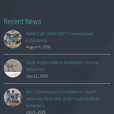
Recent News
Artist Call: 2026/2027 Cornerspace
Exhibitions
August 6, 2026
2026 Youth ArtRich Exhibition: Online
Artworks!
July 11, 2026
RAC Cornerspace Exhibitions: Youth
artworks from the 2026 Youth ArtRich
Exhibition
July 5, 2026