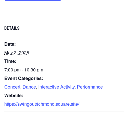
DETAILS
Date:
May 3, 2025
Time:
7:00 pm - 10:30 pm
Event Categories:
Concert
,
Dance
,
Interactive Activity
,
Performance
Website:
https://swingoutrichmond.square.site/