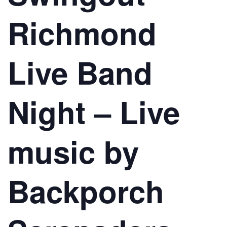
Richmond
Live Band
Night – Live
music by
Backporch