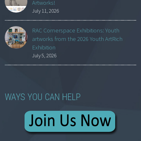
Artworks!
July 11, 2026
RAC Cornerspace Exhibitions: Youth
artworks from the 2026 Youth ArtRich
Exhibition
July 5, 2026
WAYS YOU CAN HELP