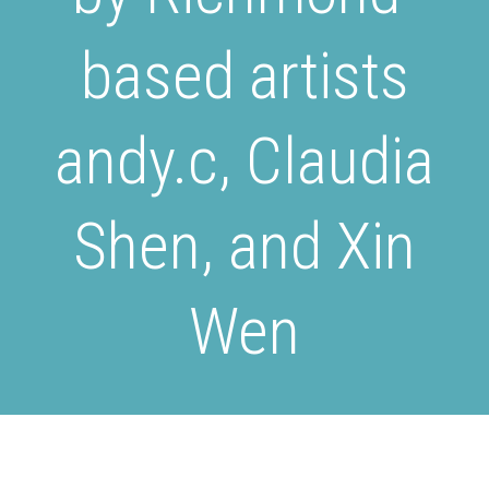
based artists
andy.c, Claudia
Shen, and Xin
Wen