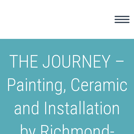
THE JOURNEY –
Painting, Ceramic
and Installation
by Richmond-