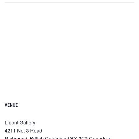
VENUE
Lipont Gallery
4211 No. 3 Road
Richmond
,
British Columbia
V6X 2C3
Canada
+