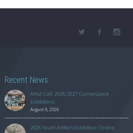
Recent News
Artist Call: 2026/2027 Cornerspace
Exhibitions
August 6, 2026
2026 Youth ArtRich Exhibition: Online