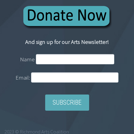
And sign up for our Arts Newsletter!
Name
Email:
2023 © Richmond Arts Coalition