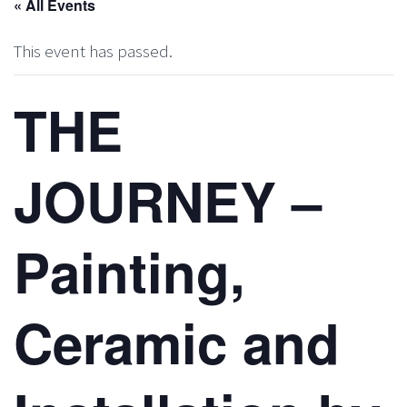
« All Events
This event has passed.
THE
JOURNEY –
Painting,
Ceramic and