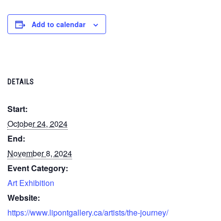
Add to calendar
DETAILS
Start:
October 24, 2024
End:
November 8, 2024
Event Category:
Art Exhibition
Website:
https://www.lipontgallery.ca/artists/the-journey/