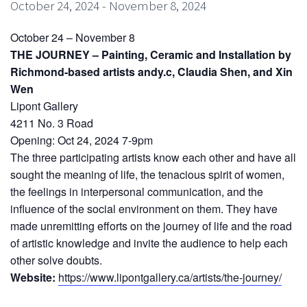
October 24, 2024
-
November 8, 2024
October 24 – November 8
THE JOURNEY – Painting, Ceramic and Installation by
Richmond-based artists andy.c, Claudia Shen, and Xin
Wen
Lipont Gallery
4211 No. 3 Road
Opening: Oct 24, 2024 7-9pm
The three participating artists know each other and have all
sought the meaning of life, the tenacious spirit of women,
the feelings in interpersonal communication, and the
influence of the social environment on them. They have
made unremitting efforts on the journey of life and the road
of artistic knowledge and invite the audience to help each
other solve doubts.
Website:
https://www.lipontgallery.ca/artists/the-journey/