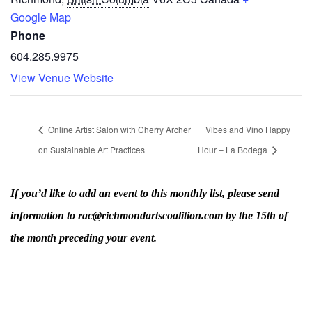
Google Map
Phone
604.285.9975
View Venue Website
Online Artist Salon with Cherry Archer
Vibes and Vino Happy
on Sustainable Art Practices
Hour – La Bodega
If you’d like to add an event to this monthly list, please send
information to rac@richmondartscoalition.com by the 15th of
the month preceding your event.