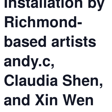
Installation by
Richmond-
based artists
andy.c,
Claudia Shen,
and Xin Wen