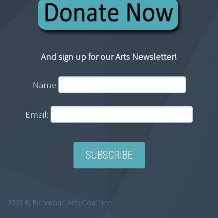
And sign up for our Arts Newsletter!
Name
Email:
2023 © Richmond Arts Coalition