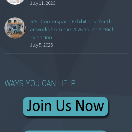
July 11, 2026
RAC Cornerspace Exhibitions: Youth
artworks from the 2026 Youth ArtRich
Exhibition
July 5, 2026
WAYS YOU CAN HELP