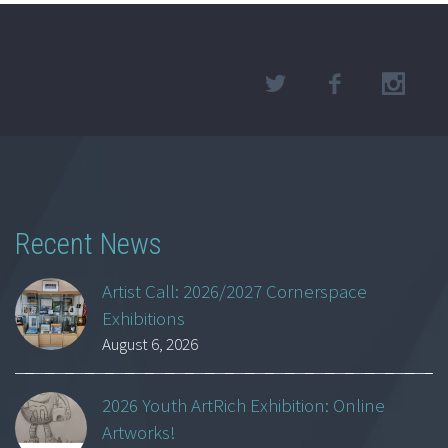
Recent News
Artist Call: 2026/2027 Cornerspace
Exhibitions
August 6, 2026
2026 Youth ArtRich Exhibition: Online
Artworks!