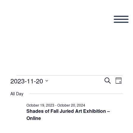
2023-11-20
Events
Search
Eve
Even
Day
Select
All Day
Vi
date.
Sear
for
October 19, 2023
-
October 20, 2024
Shades of Fall Juried Art Exhibition –
Nav
Online
and