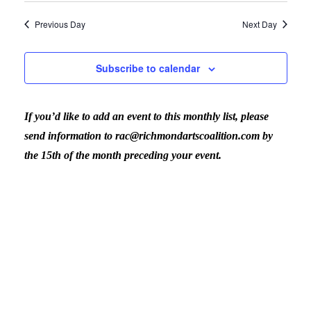
November
View
Previous Day
Next Day
20,
Navig
Subscribe to calendar
2023
If you’d like to add an event to this monthly list, please
send information to rac@richmondartscoalition.com by
the 15th of the month preceding your event.