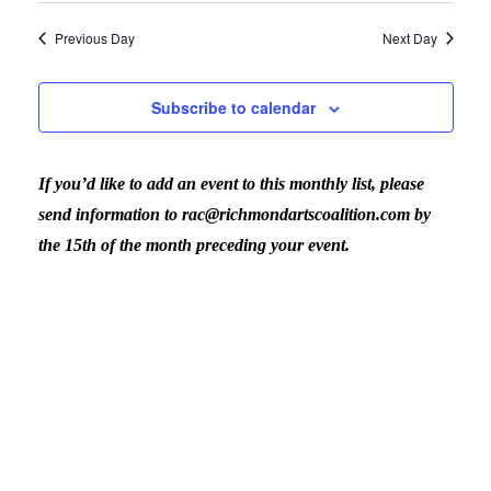
January
View
Previous Day
Next Day
31,
Navig
Subscribe to calendar
2024
If you’d like to add an event to this monthly list, please
send information to rac@richmondartscoalition.com by
the 15th of the month preceding your event.