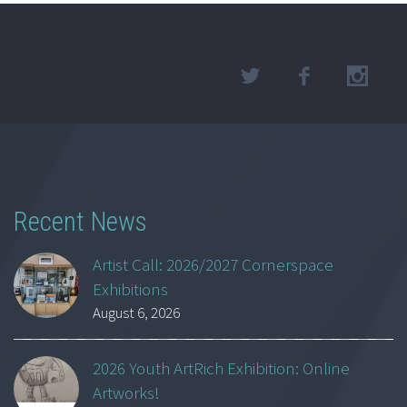
Recent News
Artist Call: 2026/2027 Cornerspace
Exhibitions
August 6, 2026
2026 Youth ArtRich Exhibition: Online
Artworks!