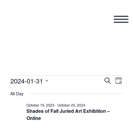
2024-01-31
Events
Search
Eve
Even
Day
Select
All Day
Vi
date.
Sear
for
October 19, 2023
-
October 20, 2024
Shades of Fall Juried Art Exhibition –
Nav
Online
and