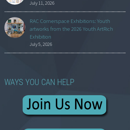
July 11, 2026
RAC Cornerspace Exhibitions: Youth
artworks from the 2026 Youth ArtRich
Exhibition
July 5, 2026
WAYS YOU CAN HELP