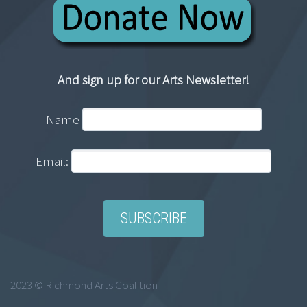
And sign up for our Arts Newsletter!
Name
Email:
2023 © Richmond Arts Coalition