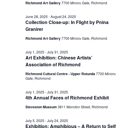
Richmond Art Gallery
7700 Minoru Gate, Richmond
June 28, 2025
-
August 24, 2025
Collection Close-up: In Flight by Pnina
Granirer
Richmond Art Gallery
7700 Minoru Gate, Richmond
July 1, 2025
-
July 31, 2025
Art Exhibition: Chinese Artists’
Association of Richmond
Richmond Cultural Centre - Upper Rotunda
7700 Minoru
Gate, Richmond
July 1, 2025
-
July 31, 2025
4th Annual Faces of Richmond Exhibit
Steveston Museum
3811 Moncton Street, Richmond
July 5, 2025
-
July 24, 2025
Exhibition: Amphibious – A Return to Self