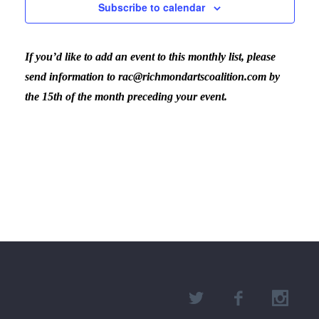
Subscribe to calendar
If you’d like to add an event to this monthly list, please
send information to rac@richmondartscoalition.com by
the 15th of the month preceding your event.