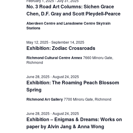
July
February 1, 2025
-
July 31, 2025
No. 3 Road Art Columns: Sichen Grace
View
Chen, D.F. Gray and Scott Pleydell-Pearce
23,
Aberdeen Centre and Lansdowne Centre Skytrain
Stations
Navig
2025
May 12, 2025
-
September 14, 2025
Exhibition: Zodiac Crossroads
Richmond Cultural Centre Annex
7660 Minoru Gate,
Richmond
June 28, 2025
-
August 24, 2025
Exhibition: The Roaming Peach Blossom
Spring
Richmond Art Gallery
7700 Minoru Gate, Richmond
June 28, 2025
-
August 24, 2025
Exhibition – Enigmas & Dreams: Works on
paper by Alvin Jang & Anna Wong