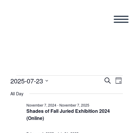
2025-07-23
Events
Search
Eve
Even
Day
Select
All Day
Vi
date.
Sear
for
November 7, 2024
-
November 7, 2025
Shades of Fall Juried Exhibition 2024
Nav
(Online)
and