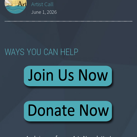
Artist Call
June 1, 2026
WAYS YOU CAN HELP