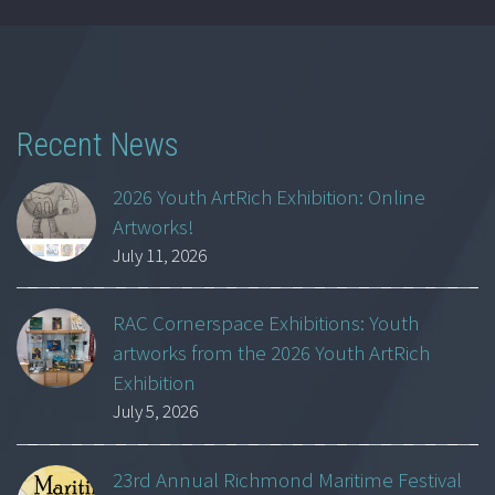
Recent News
2026 Youth ArtRich Exhibition: Online
Artworks!
July 11, 2026
RAC Cornerspace Exhibitions: Youth
artworks from the 2026 Youth ArtRich
Exhibition
July 5, 2026
23rd Annual Richmond Maritime Festival