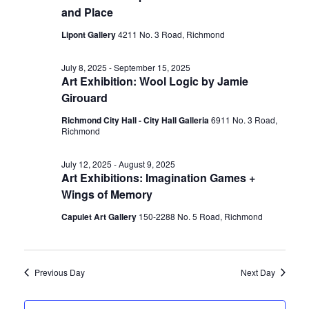
and Place
Lipont Gallery
4211 No. 3 Road, Richmond
July 8, 2025
-
September 15, 2025
Art Exhibition: Wool Logic by Jamie
Girouard
Richmond City Hall - City Hall Galleria
6911 No. 3 Road,
Richmond
July 12, 2025
-
August 9, 2025
Art Exhibitions: Imagination Games +
Wings of Memory
Capulet Art Gallery
150-2288 No. 5 Road, Richmond
Previous Day
Next Day