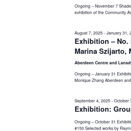
Navigation
Ongoing – November 7 Shades o
exhibition of the Community Ar
6,
August 7, 2025
-
January 31, 
Exhibition – No.
Marina Szijarto
2025
Aberdeen Centre and Lansdo
Ongoing – January 31 Exhibiti
Monique Zhang Aberdeen and
September 4, 2025
-
October 
Exhibition: Gro
Ongoing – October 31 Exhibiti
#150 Selected works by Raym