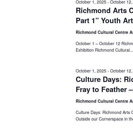
October 1, 2025
-
October 12,
Richmond Arts Co
Part 1” Youth Ar
Richmond Cultural Centre 
October 1 – October 12 Richmo
Exhibition Richmond Cultural..
October 1, 2025
-
October 12,
Culture Days: R
Fray to Feather –
Richmond Cultural Centre 
Culture Days: Richmond Arts Co
Outside our Cornerspace in the