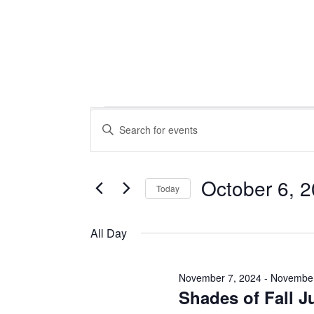
Events
Events
Enter
Keyword.
Search
Search
for
October 6, 
Today
Events
for
Select
and
by
date.
All Day
Keyword.
Views
November 7, 2024
-
November
October
Shades of Fall J