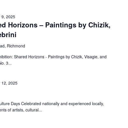
 9, 2025
ed Horizons – Paintings by Chizik,
ebrini
oad, Richmond
ition: Shared Horizons - Paintings by Chizik, Visagie, and
o. 3...
 12, 2025
ture Days Celebrated nationally and experienced locally,
ts of artists, cultural...