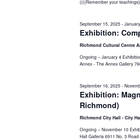
((((Remember your teachings))
September 15, 2025
-
January
Exhibition: Com
Richmond Cultural Centre 
Ongoing – January 4 Exhibiti
Annex - The Annex Gallery 76
September 16, 2025
-
Novemb
Exhibition: Magn
Richmond)
Richmond City Hall - City Ha
Ongoing – November 10 Exhibi
Hall Galleria 6911 No. 3 Road 