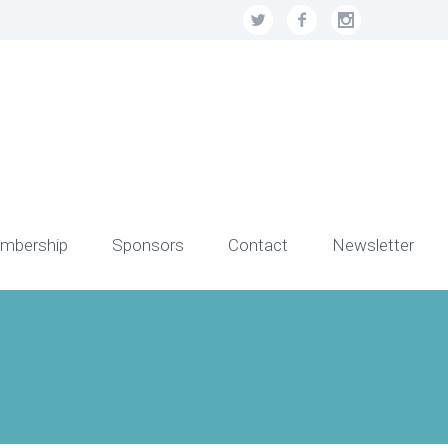
mbership
Sponsors
Contact
Newsletter