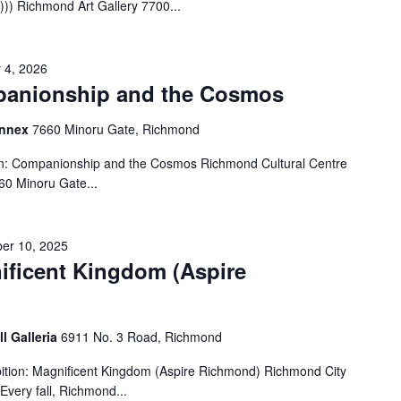
)) Richmond Art Gallery 7700...
 4, 2026
panionship and the Cosmos
Annex
7660 Minoru Gate, Richmond
on: Companionship and the Cosmos Richmond Cultural Centre
60 Minoru Gate...
er 10, 2025
ificent Kingdom (Aspire
ll Galleria
6911 No. 3 Road, Richmond
tion: Magnificent Kingdom (Aspire Richmond) Richmond City
Every fall, Richmond...