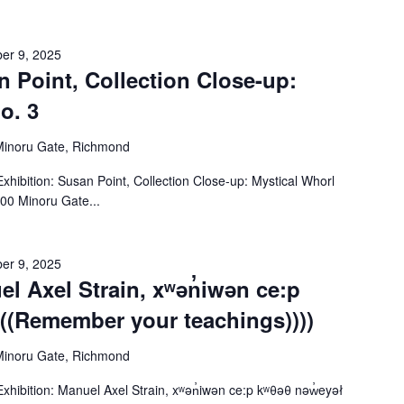
er 9, 2025
n Point, Collection Close-up:
o. 3
Minoru Gate, Richmond
ibition: Susan Point, Collection Close-up: Mystical Whorl
00 Minoru Gate...
er 9, 2025
el Axel Strain, xʷən̓iwən ce:p
(((Remember your teachings))))
Minoru Gate, Richmond
ibition: Manuel Axel Strain, xʷən̓iwən ce:p kʷθəθ nəw̓eyəł