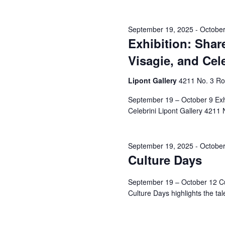
September 19, 2025
-
October
Exhibition: Shar
Visagie, and Cel
Lipont Gallery
4211 No. 3 R
September 19 – October 9 Exhib
Celebrini Lipont Gallery 4211 N
September 19, 2025
-
October
Culture Days
September 19 – October 12 Cul
Culture Days highlights the talen