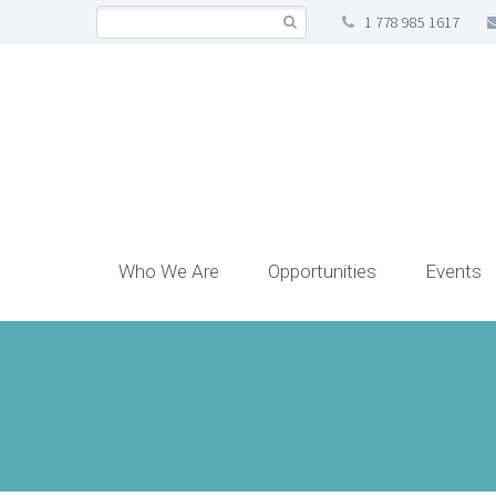
1 778 985 1617
Who We Are
Opportunities
Events