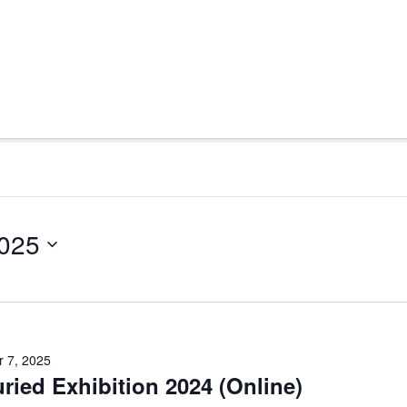
2025
 7, 2025
uried Exhibition 2024 (Online)