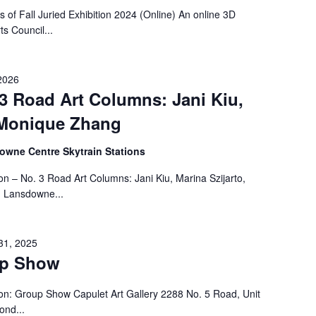
f Fall Juried Exhibition 2024 (Online) An online 3D
ts Council...
2026
 3 Road Art Columns: Jani Kiu,
, Monique Zhang
wne Centre Skytrain Stations
on – No. 3 Road Art Columns: Jani Kiu, Marina Szijarto,
 Lansdowne...
31, 2025
up Show
on: Group Show Capulet Art Gallery 2288 No. 5 Road, Unit
ond...