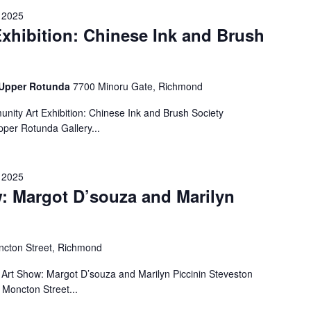
 2025
xhibition: Chinese Ink and Brush
- Upper Rotunda
7700 Minoru Gate, Richmond
ity Art Exhibition: Chinese Ink and Brush Society
per Rotunda Gallery...
 2025
: Margot D’souza and Marilyn
cton Street, Richmond
Art Show: Margot D’souza and Marilyn Piccinin Steveston
Moncton Street...