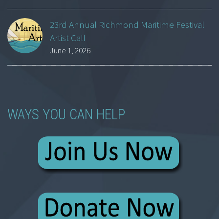
23rd Annual Richmond Maritime Festival
Artist Call
June 1, 2026
WAYS YOU CAN HELP