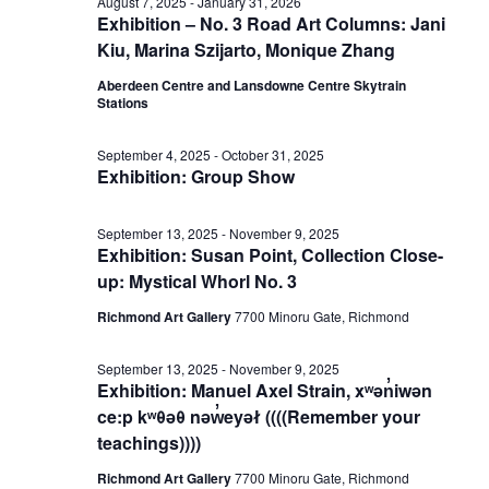
October
August 7, 2025
-
January 31, 2026
Exhibition – No. 3 Road Art Columns: Jani
View
Kiu, Marina Szijarto, Monique Zhang
26,
Aberdeen Centre and Lansdowne Centre Skytrain
Stations
Navig
2025
September 4, 2025
-
October 31, 2025
Exhibition: Group Show
September 13, 2025
-
November 9, 2025
Exhibition: Susan Point, Collection Close-
up: Mystical Whorl No. 3
Richmond Art Gallery
7700 Minoru Gate, Richmond
September 13, 2025
-
November 9, 2025
Exhibition: Manuel Axel Strain, xʷən̓iwən
ce:p kʷθəθ nəw̓eyəł ((((Remember your
teachings))))
Richmond Art Gallery
7700 Minoru Gate, Richmond