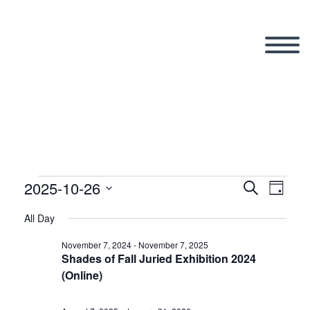
2025-10-26
Events
Search
Eve
Even
Day
Select
All Day
Vi
date.
Sear
for
November 7, 2024
-
November 7, 2025
Shades of Fall Juried Exhibition 2024
Nav
(Online)
and