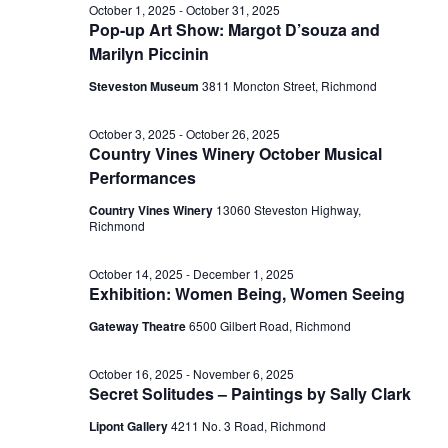
October 1, 2025
-
October 31, 2025
Pop-up Art Show: Margot D’souza and
Marilyn Piccinin
Steveston Museum
3811 Moncton Street, Richmond
October 3, 2025
-
October 26, 2025
Country Vines Winery October Musical
Performances
Country Vines Winery
13060 Steveston Highway,
Richmond
October 14, 2025
-
December 1, 2025
Exhibition: Women Being, Women Seeing
Gateway Theatre
6500 Gilbert Road, Richmond
October 16, 2025
-
November 6, 2025
Secret Solitudes – Paintings by Sally Clark
Lipont Gallery
4211 No. 3 Road, Richmond