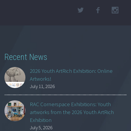
Recent News
2026 Youth ArtRich Exhibition: Online
Artworks!
July 11, 2026
RAC Cornerspace Exhibitions: Youth
artworks from the 2026 Youth ArtRich
Exhibition
July 5, 2026