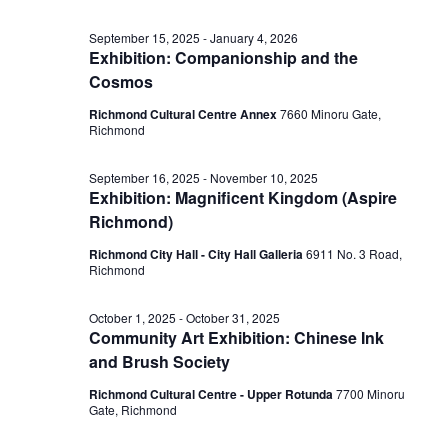
September 15, 2025
-
January 4, 2026
Exhibition: Companionship and the
Cosmos
Richmond Cultural Centre Annex
7660 Minoru Gate,
Richmond
September 16, 2025
-
November 10, 2025
Exhibition: Magnificent Kingdom (Aspire
Richmond)
Richmond City Hall - City Hall Galleria
6911 No. 3 Road,
Richmond
October 1, 2025
-
October 31, 2025
Community Art Exhibition: Chinese Ink
and Brush Society
Richmond Cultural Centre - Upper Rotunda
7700 Minoru
Gate, Richmond