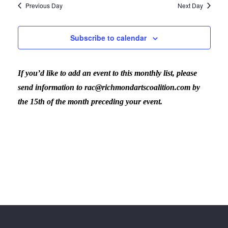
Previous Day
Next Day
Subscribe to calendar
If you’d like to add an event to this monthly list, please
send information to rac@richmondartscoalition.com by
the 15th of the month preceding your event.