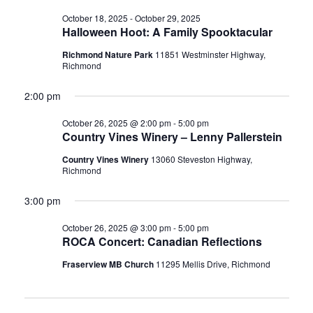
October 18, 2025
-
October 29, 2025
Halloween Hoot: A Family Spooktacular
Richmond Nature Park
11851 Westminster Highway,
Richmond
2:00 pm
October 26, 2025 @ 2:00 pm
-
5:00 pm
Country Vines Winery – Lenny Pallerstein
Country Vines Winery
13060 Steveston Highway,
Richmond
3:00 pm
October 26, 2025 @ 3:00 pm
-
5:00 pm
ROCA Concert: Canadian Reflections
Fraserview MB Church
11295 Mellis Drive, Richmond