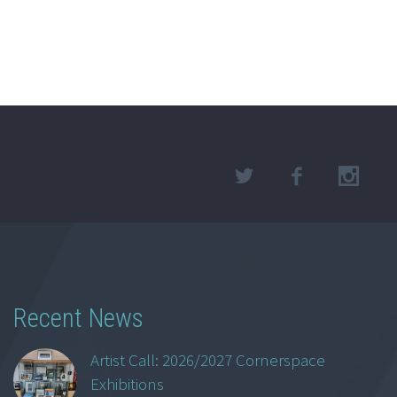
Recent News
Artist Call: 2026/2027 Cornerspace
Exhibitions