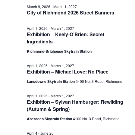
June
March 9, 2026
-
March 1, 2027
View
City of Richmond 2026 Street Banners
10,
April 1, 2026
-
March 1, 2027
Navig
Exhibition – Keely-O’Brien: Secret
2026
Ingredients
Richmond-Brighouse Skytrain Station
April 1, 2026
-
March 1, 2027
Exhibition – Michael Love: No Place
Lansdowne Skytrain Station
‎5400 No. 3 Road, Richmond
April 1, 2026
-
March 1, 2027
Exhibition – Sylvan Hamburger: Rewilding
(Autumn & Spring)
Aberdeen Skytrain Station
‎4100 No. 3 Road, Richmond
April 4
-
June 20