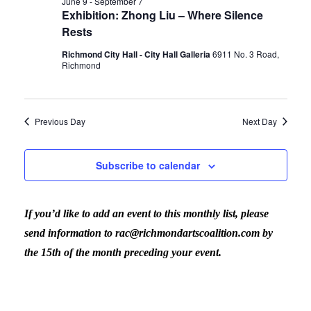
June 9
-
September 7
Exhibition: Zhong Liu – Where Silence
Rests
Richmond City Hall - City Hall Galleria
6911 No. 3 Road,
Richmond
Previous Day
Next Day
Subscribe to calendar
If you’d like to add an event to this monthly list, please
send information to rac@richmondartscoalition.com by
the 15th of the month preceding your event.