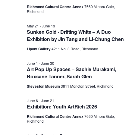
Richmond Cultural Centre Annex
7660 Minoru Gate,
Richmond
May 21
-
June 13
Sunken Gold · Drifting White – A Duo
Exhibition by Jin Tang and Li-Chung Chen
Lipont Gallery
4211 No. 3 Road, Richmond
June 1
-
June 30
Art Pop Up Spaces – Sachie Murakami,
Roxsane Tanner, Sarah Glen
Steveston Museum
3811 Moncton Street, Richmond
June 6
-
June 21
Exhibition: Youth ArtRich 2026
Richmond Cultural Centre Annex
7660 Minoru Gate,
Richmond