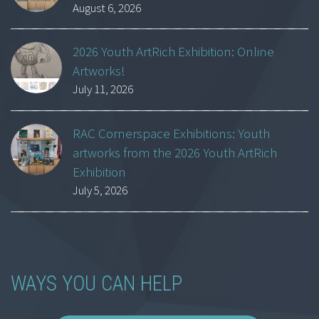
August 6, 2026
2026 Youth ArtRich Exhibition: Online
Artworks!
July 11, 2026
RAC Cornerspace Exhibitions: Youth
artworks from the 2026 Youth ArtRich
Exhibition
July 5, 2026
WAYS YOU CAN HELP