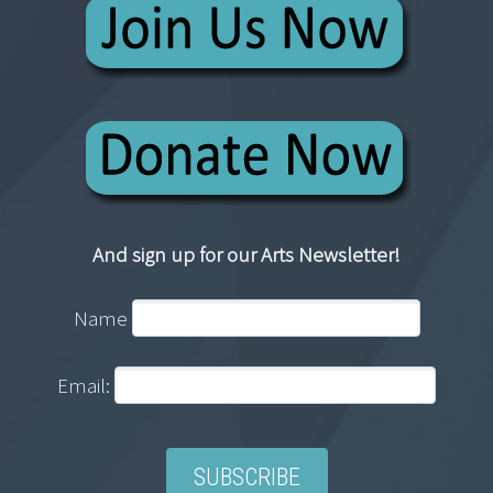
And sign up for our Arts Newsletter!
Name
Email: