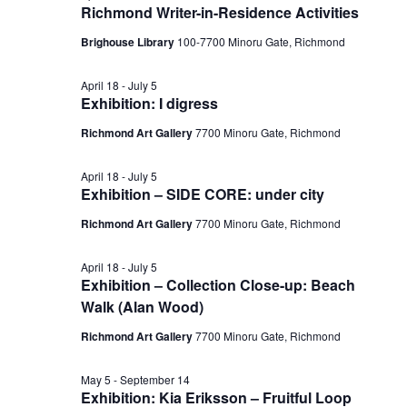
Richmond Writer-in-Residence Activities
Brighouse Library
100-7700 Minoru Gate, Richmond
April 18
-
July 5
Exhibition: I digress
Richmond Art Gallery
7700 Minoru Gate, Richmond
April 18
-
July 5
Exhibition – SIDE CORE: under city
Richmond Art Gallery
7700 Minoru Gate, Richmond
April 18
-
July 5
Exhibition – Collection Close-up: Beach
Walk (Alan Wood)
Richmond Art Gallery
7700 Minoru Gate, Richmond
May 5
-
September 14
Exhibition: Kia Eriksson – Fruitful Loop