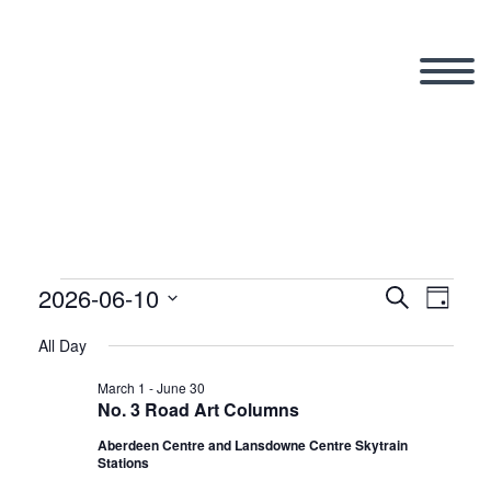
2026-06-10
Events
Search
Eve
Even
Day
Select
All Day
Vi
date.
Sear
for
March 1
-
June 30
No. 3 Road Art Columns
Nav
Aberdeen Centre and Lansdowne Centre Skytrain
and
Stations