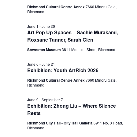
Richmond Cultural Centre Annex
7660 Minoru Gate,
Richmond
June 1
-
June 30
Art Pop Up Spaces – Sachie Murakami,
Roxsane Tanner, Sarah Glen
Steveston Museum
3811 Moncton Street, Richmond
June 6
-
June 21
Exhibition: Youth ArtRich 2026
Richmond Cultural Centre Annex
7660 Minoru Gate,
Richmond
June 9
-
September 7
Exhibition: Zhong Liu – Where Silence
Rests
Richmond City Hall - City Hall Galleria
6911 No. 3 Road,
Richmond