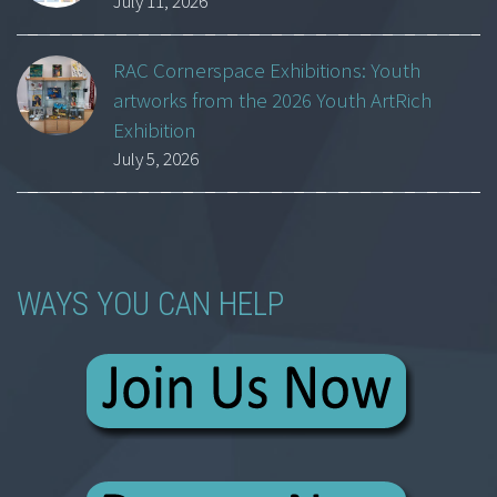
July 11, 2026
RAC Cornerspace Exhibitions: Youth
artworks from the 2026 Youth ArtRich
Exhibition
July 5, 2026
WAYS YOU CAN HELP