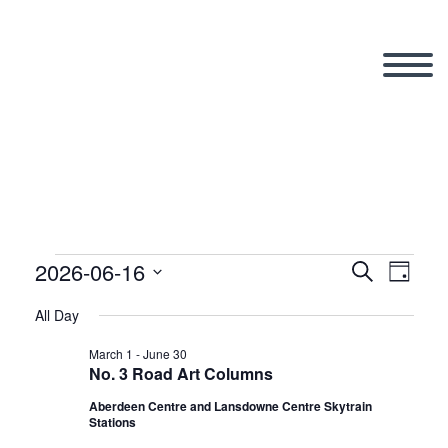
2026-06-16
Events
Search
Eve
Even
Day
Select
All Day
Vi
date.
Sear
for
March 1
-
June 30
No. 3 Road Art Columns
Nav
Aberdeen Centre and Lansdowne Centre Skytrain
and
Stations