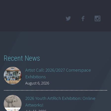
Recent News
Artist Call: 2026/2027 Cornerspace
Exhibitions
August 6, 2026
2026 Youth ArtRich Exhibition: Online
Artworks!