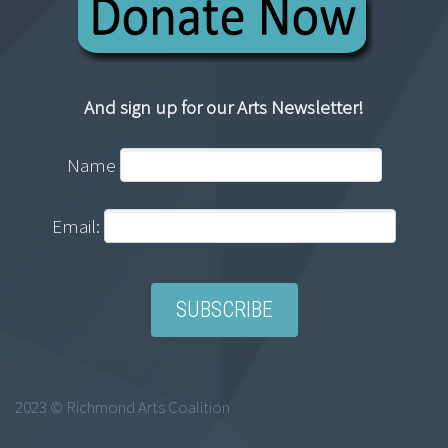
And sign up for our Arts Newsletter!
Name
Email:
2023 © Richmond Arts Coalition