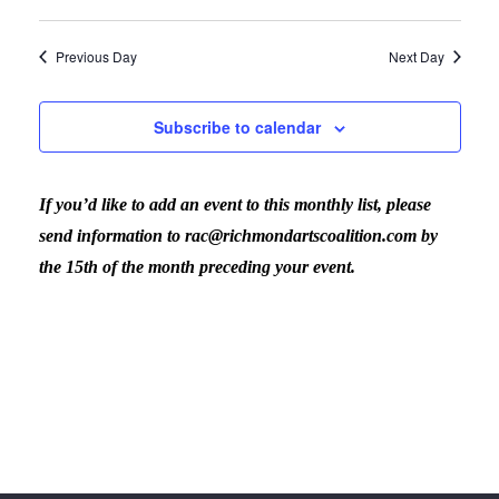
Previous Day
Next Day
Subscribe to calendar
If you’d like to add an event to this monthly list, please
send information to rac@richmondartscoalition.com by
the 15th of the month preceding your event.