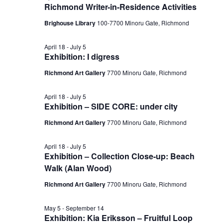
Richmond Writer-in-Residence Activities
Brighouse Library
100-7700 Minoru Gate, Richmond
April 18
-
July 5
Exhibition: I digress
Richmond Art Gallery
7700 Minoru Gate, Richmond
April 18
-
July 5
Exhibition – SIDE CORE: under city
Richmond Art Gallery
7700 Minoru Gate, Richmond
April 18
-
July 5
Exhibition – Collection Close-up: Beach
Walk (Alan Wood)
Richmond Art Gallery
7700 Minoru Gate, Richmond
May 5
-
September 14
Exhibition: Kia Eriksson – Fruitful Loop