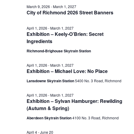
June
March 9, 2026
-
March 1, 2027
View
City of Richmond 2026 Street Banners
16,
April 1, 2026
-
March 1, 2027
Navig
Exhibition – Keely-O’Brien: Secret
2026
Ingredients
Richmond-Brighouse Skytrain Station
April 1, 2026
-
March 1, 2027
Exhibition – Michael Love: No Place
Lansdowne Skytrain Station
‎5400 No. 3 Road, Richmond
April 1, 2026
-
March 1, 2027
Exhibition – Sylvan Hamburger: Rewilding
(Autumn & Spring)
Aberdeen Skytrain Station
‎4100 No. 3 Road, Richmond
April 4
-
June 20