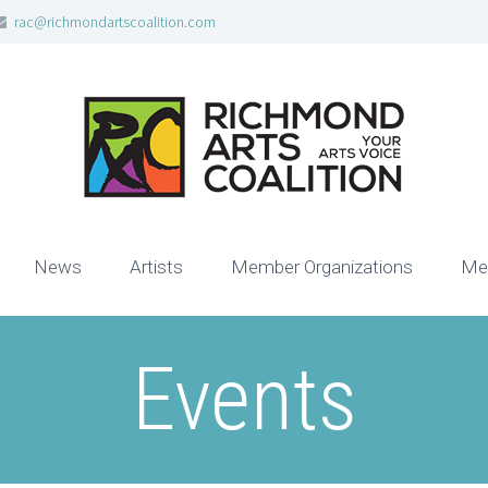
rac@richmondartscoalition.com
News
Artists
Member Organizations
Me
Events