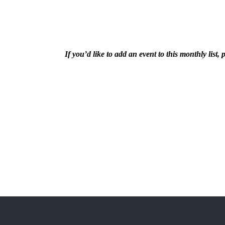
If you’d like to add an event to this monthly lis