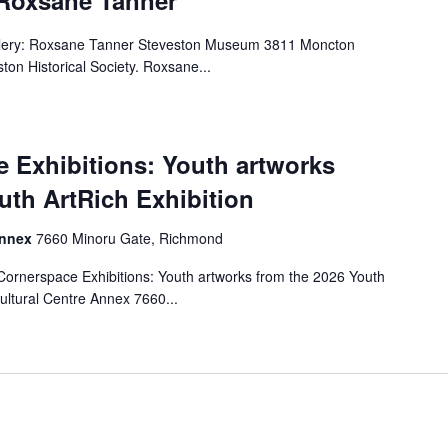
 Roxsane Tanner
llery: Roxsane Tanner Steveston Museum 3811 Moncton
ton Historical Society. Roxsane...
 Exhibitions: Youth artworks
uth ArtRich Exhibition
Annex
7660 Minoru Gate, Richmond
rnerspace Exhibitions: Youth artworks from the 2026 Youth
ultural Centre Annex 7660...