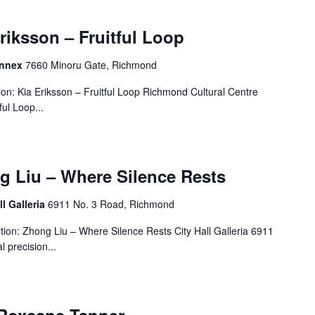
Eriksson – Fruitful Loop
Annex
7660 Minoru Gate, Richmond
on: Kia Eriksson – Fruitful Loop Richmond Cultural Centre
ul Loop...
g Liu – Where Silence Rests
ll Galleria
6911 No. 3 Road, Richmond
ion: Zhong Liu – Where Silence Rests City Hall Galleria 6911
 precision...