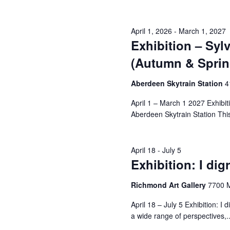
April 1, 2026
-
March 1, 2027
Exhibition – Sy
(Autumn & Sprin
Aberdeen Skytrain Station
‎
April 1 – March 1 2027 Exhibi
Aberdeen Skytrain Station This i
April 18
-
July 5
Exhibition: I dig
Richmond Art Gallery
7700 
April 18 – July 5 Exhibition: 
a wide range of perspectives,..