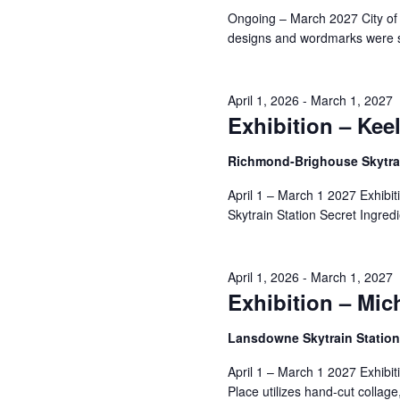
Navigation
Ongoing – March 2027 City of
designs and wordmarks were s
2,
April 1, 2026
-
March 1, 2027
Exhibition – Kee
2026
Richmond-Brighouse Skytrai
April 1 – March 1 2027 Exhibi
Skytrain Station Secret Ingredi
April 1, 2026
-
March 1, 2027
Exhibition – Mic
Lansdowne Skytrain Statio
April 1 – March 1 2027 Exhibi
Place utilizes hand-cut collage,