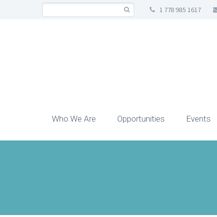
1 778 985 1617
Who We Are
Opportunities
Events