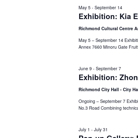
May 5
-
September 14
Exhibition: Kia 
Richmond Cultural Centre 
May 5 – September 14 Exhibiti
Annex 7660 Minoru Gate Fruitf
June 9
-
September 7
Exhibition: Zhon
Richmond City Hall - City Ha
Ongoing – September 7 Exhibit
No.3 Road Combining technical
July 1
-
July 31