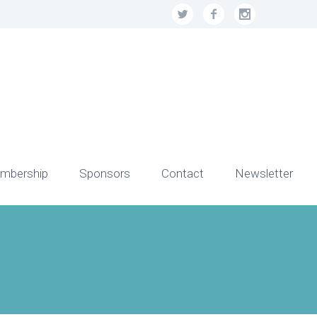
mbership
Sponsors
Contact
Newsletter