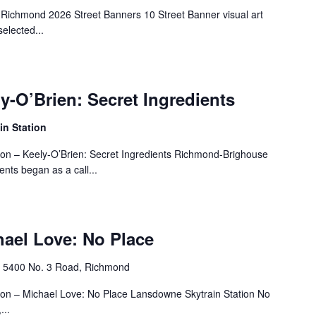
 Richmond 2026 Street Banners 10 Street Banner visual art
elected...
ly-O’Brien: Secret Ingredients
n Station
tion – Keely-O’Brien: Secret Ingredients Richmond-Brighouse
ents began as a call...
hael Love: No Place
n
‎5400 No. 3 Road, Richmond
tion – Michael Love: No Place Lansdowne Skytrain Station No
...