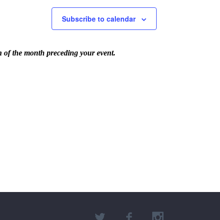
Subscribe to calendar
th of the month preceding your event.