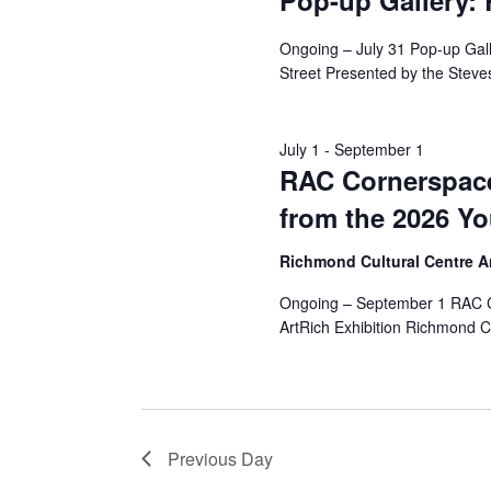
Pop-up Gallery:
Ongoing – July 31 Pop-up Ga
Street Presented by the Steves
July 1
-
September 1
RAC Cornerspace
from the 2026 Yo
Richmond Cultural Centre 
Ongoing – September 1 RAC Co
ArtRich Exhibition Richmond C
Previous Day