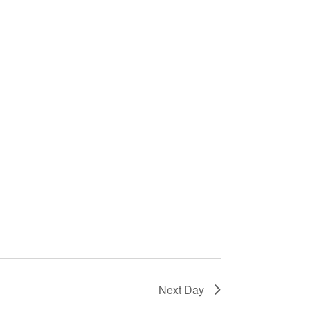
Next Day