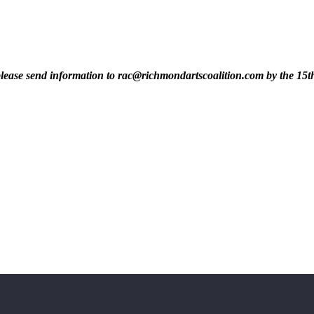
t, please send information to rac@richmondartscoalition.com by the 15