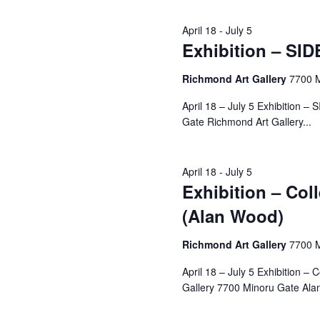
April 18
-
July 5
Exhibition – SID
Richmond Art Gallery
7700 
April 18 – July 5 Exhibition 
Gate Richmond Art Gallery...
April 18
-
July 5
Exhibition – Col
(Alan Wood)
Richmond Art Gallery
7700 
April 18 – July 5 Exhibition 
Gallery 7700 Minoru Gate Alan