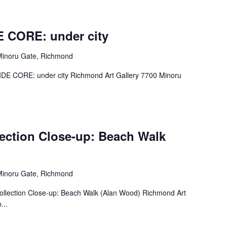
E CORE: under city
Minoru Gate, Richmond
– SIDE CORE: under city Richmond Art Gallery 7700 Minoru
lection Close-up: Beach Walk
Minoru Gate, Richmond
– Collection Close-up: Beach Walk (Alan Wood) Richmond Art
...