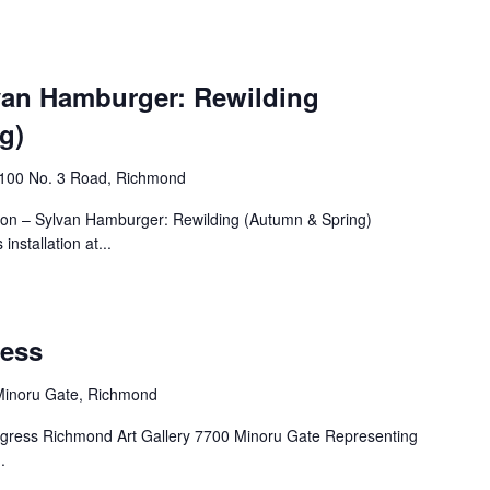
lvan Hamburger: Rewilding
g)
4100 No. 3 Road, Richmond
tion – Sylvan Hamburger: Rewilding (Autumn & Spring)
nstallation at...
ress
Minoru Gate, Richmond
I digress Richmond Art Gallery 7700 Minoru Gate Representing
.