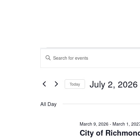
Events
Events
Enter
Keyword.
Search
Search
for
July 2, 2026
Today
Events
for
Select
and
by
date.
All Day
Keyword.
Views
March 9, 2026
-
March 1, 202
July
City of Richmon