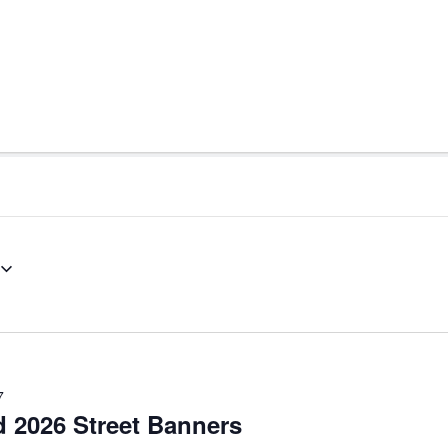
7
d 2026 Street Banners