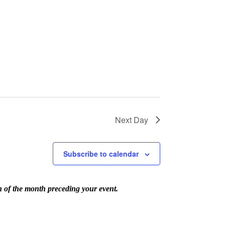
Next Day
Subscribe to calendar
th of the month preceding your event.