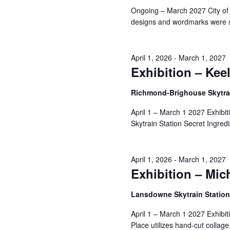
Navigation
Ongoing – March 2027 City of
designs and wordmarks were s
10,
April 1, 2026
-
March 1, 2027
Exhibition – Kee
2026
Richmond-Brighouse Skytrai
April 1 – March 1 2027 Exhibi
Skytrain Station Secret Ingredi
April 1, 2026
-
March 1, 2027
Exhibition – Mic
Lansdowne Skytrain Statio
April 1 – March 1 2027 Exhibi
Place utilizes hand-cut collage,