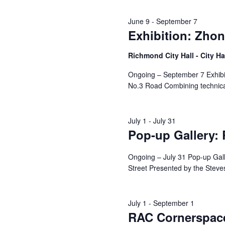
June 9
-
September 7
Exhibition: Zhon
Richmond City Hall - City Ha
Ongoing – September 7 Exhibit
No.3 Road Combining technical
July 1
-
July 31
Pop-up Gallery:
Ongoing – July 31 Pop-up Ga
Street Presented by the Steves
July 1
-
September 1
RAC Cornerspace