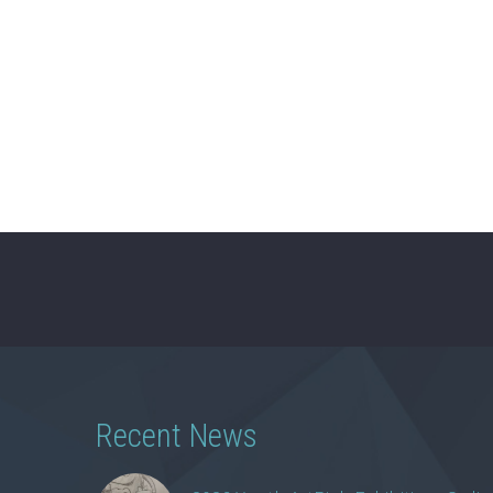
Recent News