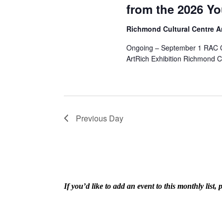
from the 2026 Yo
Richmond Cultural Centre 
Ongoing – September 1 RAC Co
ArtRich Exhibition Richmond C
Previous Day
If you’d like to add an event to this monthly lis