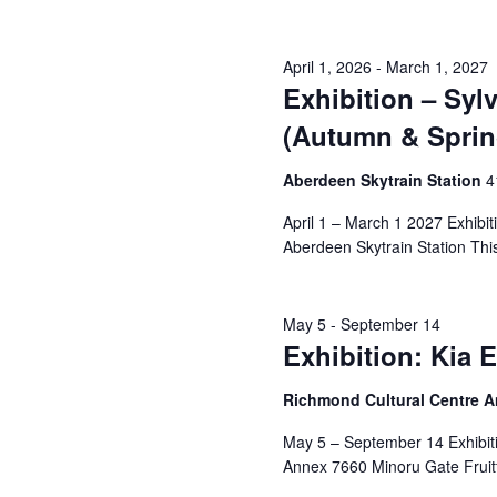
April 1, 2026
-
March 1, 2027
Exhibition – Sy
(Autumn & Sprin
Aberdeen Skytrain Station
‎
April 1 – March 1 2027 Exhibi
Aberdeen Skytrain Station This i
May 5
-
September 14
Exhibition: Kia 
Richmond Cultural Centre 
May 5 – September 14 Exhibiti
Annex 7660 Minoru Gate Fruitf