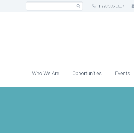
1 778 985 1617
Who We Are
Opportunities
Events