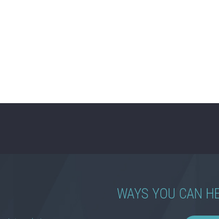
WAYS YOU CAN H