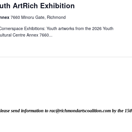
uth ArtRich Exhibition
Annex
7660 Minoru Gate, Richmond
rnerspace Exhibitions: Youth artworks from the 2026 Youth
ultural Centre Annex 7660...
t, please send information to rac@richmondartscoalition.com by the 15