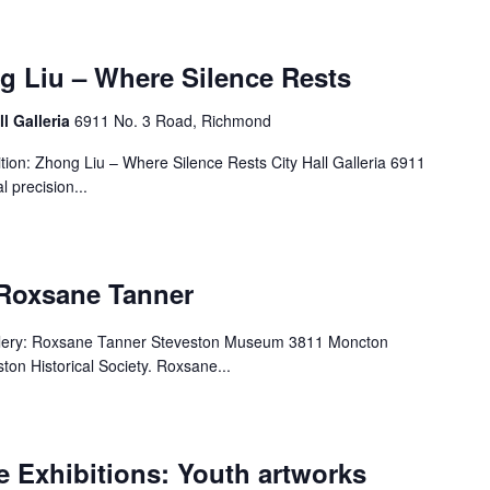
g Liu – Where Silence Rests
ll Galleria
6911 No. 3 Road, Richmond
ion: Zhong Liu – Where Silence Rests City Hall Galleria 6911
 precision...
 Roxsane Tanner
llery: Roxsane Tanner Steveston Museum 3811 Moncton
ton Historical Society. Roxsane...
 Exhibitions: Youth artworks