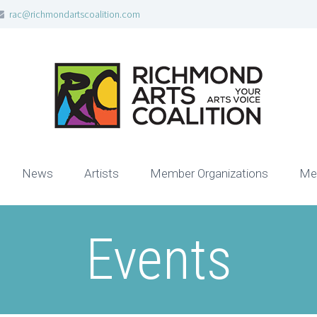
rac@richmondartscoalition.com
News
Artists
Member Organizations
Me
Events