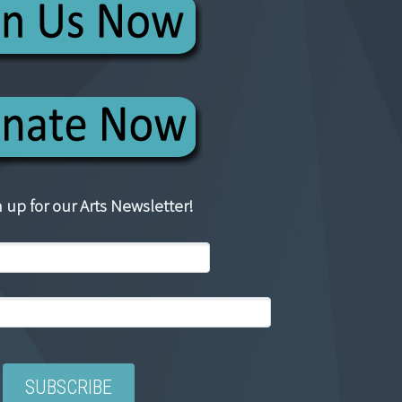
 up for our Arts Newsletter!