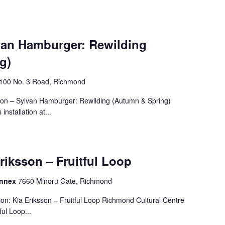
lvan Hamburger: Rewilding
g)
4100 No. 3 Road, Richmond
tion – Sylvan Hamburger: Rewilding (Autumn & Spring)
nstallation at...
Eriksson – Fruitful Loop
Annex
7660 Minoru Gate, Richmond
on: Kia Eriksson – Fruitful Loop Richmond Cultural Centre
ul Loop...