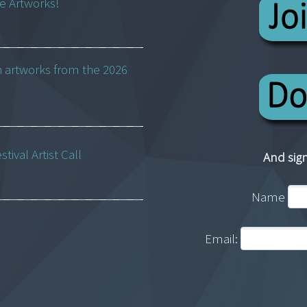
ne Artworks!
h artworks from the 2026
ival Artist Call
And sign
Name
Email: