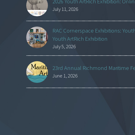
2026 Youth ArtRich Exhibition: Onli
July 11, 2026
RAC Cornerspace Exhibitions: Yout
Youth ArtRich Exhibition
July 5, 2026
23rd Annual Richmond Maritime Fest
June 1, 2026