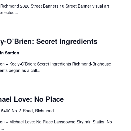
 Richmond 2026 Street Banners 10 Street Banner visual art
elected...
ly-O’Brien: Secret Ingredients
n Station
tion – Keely-O’Brien: Secret Ingredients Richmond-Brighouse
ents began as a call...
hael Love: No Place
n
‎5400 No. 3 Road, Richmond
tion – Michael Love: No Place Lansdowne Skytrain Station No
...