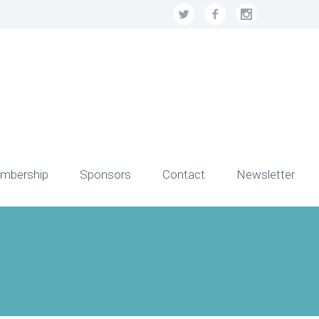
mbership
Sponsors
Contact
Newsletter