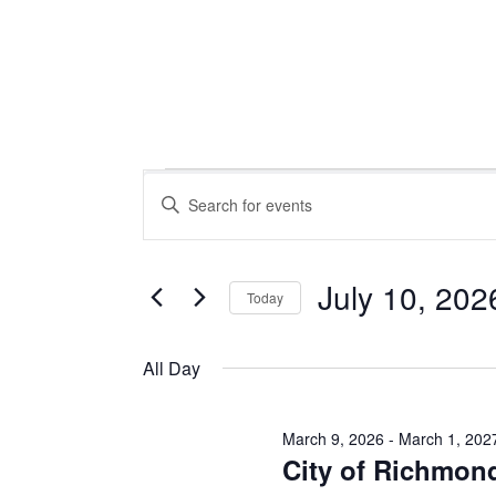
Events
Events
Enter
Keyword.
Search
Search
for
July 10, 202
Today
Events
for
Select
and
by
date.
All Day
Keyword.
Views
March 9, 2026
-
March 1, 202
July
City of Richmon