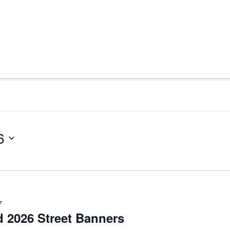
6
7
d 2026 Street Banners