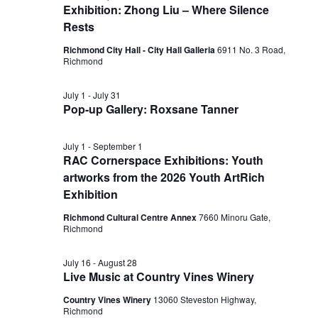
Exhibition: Zhong Liu – Where Silence
Rests
Richmond City Hall - City Hall Galleria
6911 No. 3 Road,
Richmond
July 1
-
July 31
Pop-up Gallery: Roxsane Tanner
July 1
-
September 1
RAC Cornerspace Exhibitions: Youth
artworks from the 2026 Youth ArtRich
Exhibition
Richmond Cultural Centre Annex
7660 Minoru Gate,
Richmond
July 16
-
August 28
Live Music at Country Vines Winery
Country Vines Winery
13060 Steveston Highway,
Richmond