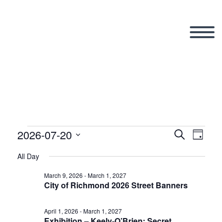
2026-07-20
Events
Search
Eve
Even
Day
Select
All Day
Vi
date.
Sear
for
March 9, 2026
-
March 1, 2027
City of Richmond 2026 Street Banners
Nav
and
April 1, 2026
-
March 1, 2027
Exhibition – Keely-O’Brien: Secret