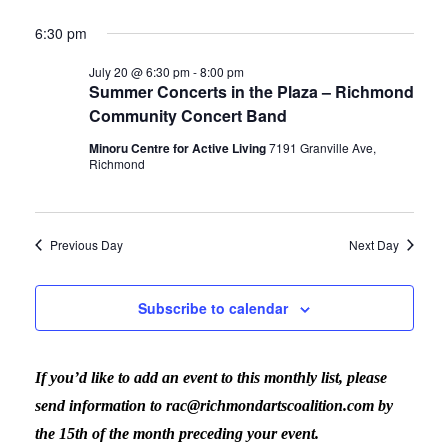
6:30 pm
July 20 @ 6:30 pm
-
8:00 pm
Summer Concerts in the Plaza – Richmond
Community Concert Band
Minoru Centre for Active Living
7191 Granville Ave,
Richmond
Previous Day
Next Day
Subscribe to calendar
If you’d like to add an event to this monthly list, please
send information to rac@richmondartscoalition.com by
the 15th of the month preceding your event.