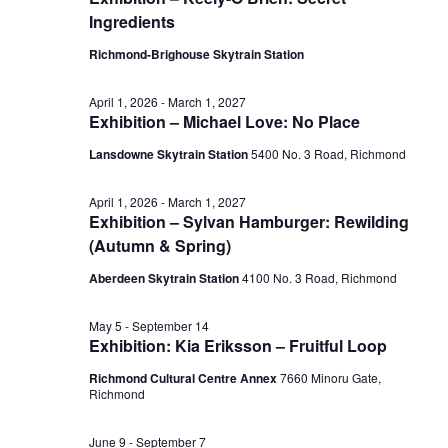
July
Ingredients
View
20,
Richmond-Brighouse Skytrain Station
Navig
April 1, 2026
-
March 1, 2027
Exhibition – Michael Love: No Place
2026
Lansdowne Skytrain Station
‎5400 No. 3 Road, Richmond
April 1, 2026
-
March 1, 2027
Exhibition – Sylvan Hamburger: Rewilding
(Autumn & Spring)
Aberdeen Skytrain Station
‎4100 No. 3 Road, Richmond
May 5
-
September 14
Exhibition: Kia Eriksson – Fruitful Loop
Richmond Cultural Centre Annex
7660 Minoru Gate,
Richmond
June 9
-
September 7