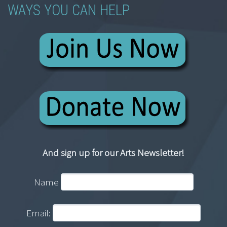
WAYS YOU CAN HELP
And sign up for our Arts Newsletter!
Name
Email: