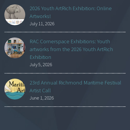
2026 Youth ArtRich Exhibition: Online
Artworks!
July 11, 2026
RAC Cornerspace Exhibitions: Youth
artworks from the 2026 Youth ArtRich
Exhibition
July 5, 2026
23rd Annual Richmond Maritime Festival
Artist Call
June 1, 2026