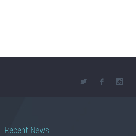
Recent News