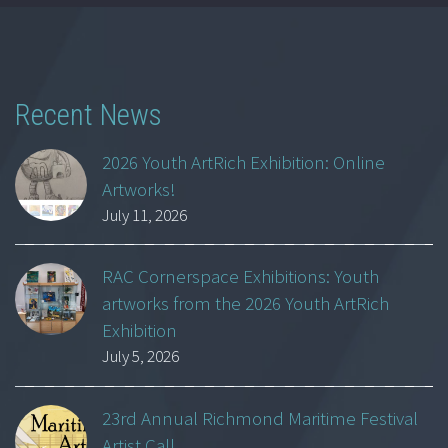
Recent News
2026 Youth ArtRich Exhibition: Online
Artworks!
July 11, 2026
RAC Cornerspace Exhibitions: Youth
artworks from the 2026 Youth ArtRich
Exhibition
July 5, 2026
23rd Annual Richmond Maritime Festival
Artist Call