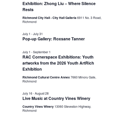
Exhibition: Zhong Liu – Where Silence
Rests
Richmond City Hall - City Hall Galleria
6911 No. 3 Road,
Richmond
July 1
-
July 31
Pop-up Gallery: Roxsane Tanner
July 1
-
September 1
RAC Cornerspace Exhibitions: Youth
artworks from the 2026 Youth ArtRich
Exhibition
Richmond Cultural Centre Annex
7660 Minoru Gate,
Richmond
July 16
-
August 28
Live Music at Country Vines Winery
Country Vines Winery
13060 Steveston Highway,
Richmond