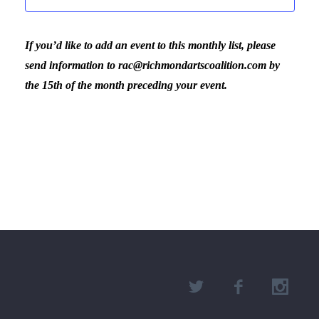
If you’d like to add an event to this monthly list, please
send information to rac@richmondartscoalition.com by
the 15th of the month preceding your event.