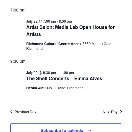
7:00 pm
July 22 @ 7:00 pm
-
8:00 pm
Artist Salon: Media Lab Open House for
Artists
Richmond Cultural Centre Annex
7660 Minoru Gate,
Richmond
9:30 pm
July 22 @ 9:30 pm
-
11:00 pm
The Shelf Concerts – Emma Alves
Hestia
4351 No. 3 Road, Richmond
Previous Day
Next Day
Subscribe to calendar