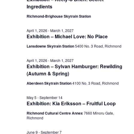
July
Ingredients
View
22,
Richmond-Brighouse Skytrain Station
Navig
April 1, 2026
-
March 1, 2027
Exhibition – Michael Love: No Place
2026
Lansdowne Skytrain Station
‎5400 No. 3 Road, Richmond
April 1, 2026
-
March 1, 2027
Exhibition – Sylvan Hamburger: Rewilding
(Autumn & Spring)
Aberdeen Skytrain Station
‎4100 No. 3 Road, Richmond
May 5
-
September 14
Exhibition: Kia Eriksson – Fruitful Loop
Richmond Cultural Centre Annex
7660 Minoru Gate,
Richmond
June 9
-
September 7