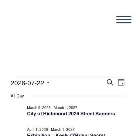
2026-07-22
Events
Search
Eve
Even
Day
Select
All Day
Vi
date.
Sear
for
March 9, 2026
-
March 1, 2027
City of Richmond 2026 Street Banners
Nav
and
April 1, 2026
-
March 1, 2027
Exhibition – Keely-O’Brien: Secret