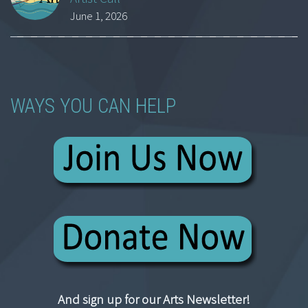
June 1, 2026
WAYS YOU CAN HELP
And sign up for our Arts Newsletter!