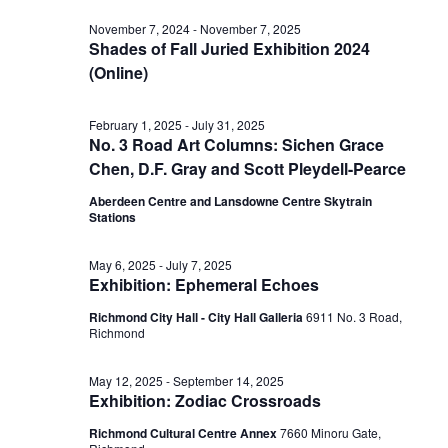
Vi
date.
for
Sear
November 7, 2024
-
November 7, 2025
Shades of Fall Juried Exhibition 2024
Nav
(Online)
June
and
February 1, 2025
-
July 31, 2025
No. 3 Road Art Columns: Sichen Grace
19,
View
Chen, D.F. Gray and Scott Pleydell-Pearce
Aberdeen Centre and Lansdowne Centre Skytrain
2025
Stations
Navig
May 6, 2025
-
July 7, 2025
Exhibition: Ephemeral Echoes
Richmond City Hall - City Hall Galleria
6911 No. 3 Road,
Richmond
May 12, 2025
-
September 14, 2025
Exhibition: Zodiac Crossroads
Richmond Cultural Centre Annex
7660 Minoru Gate,