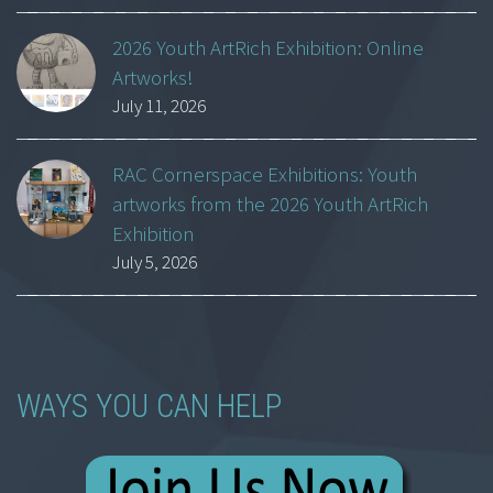
2026 Youth ArtRich Exhibition: Online
Artworks!
July 11, 2026
RAC Cornerspace Exhibitions: Youth
artworks from the 2026 Youth ArtRich
Exhibition
July 5, 2026
WAYS YOU CAN HELP