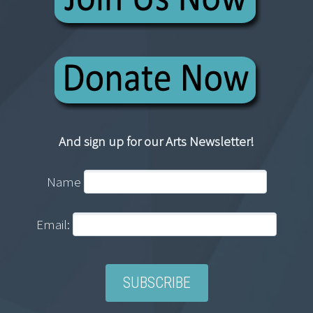
And sign up for our Arts Newsletter!
Name
Email: