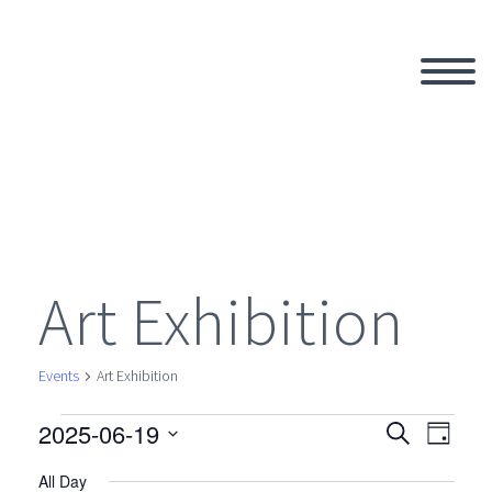
Art Exhibition
Events
Art Exhibition
2025-06-19
Events
Search
Eve
Even
Day
Select
All Day