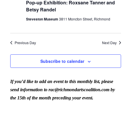
Pop-up Exhibition: Roxsane Tanner and
Betsy Randel
Steveston Museum
3811 Moncton Street, Richmond
Previous Day
Next Day
Subscribe to calendar
If you’d like to add an event to this monthly list, please
send information to rac@richmondartscoalition.com by
the 15th of the month preceding your event.