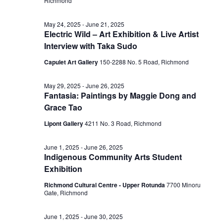
Richmond
May 24, 2025
-
June 21, 2025
Electric Wild – Art Exhibition & Live Artist
Interview with Taka Sudo
Capulet Art Gallery
150-2288 No. 5 Road, Richmond
May 29, 2025
-
June 26, 2025
Fantasia: Paintings by Maggie Dong and
Grace Tao
Lipont Gallery
4211 No. 3 Road, Richmond
June 1, 2025
-
June 26, 2025
Indigenous Community Arts Student
Exhibition
Richmond Cultural Centre - Upper Rotunda
7700 Minoru
Gate, Richmond
June 1, 2025
-
June 30, 2025