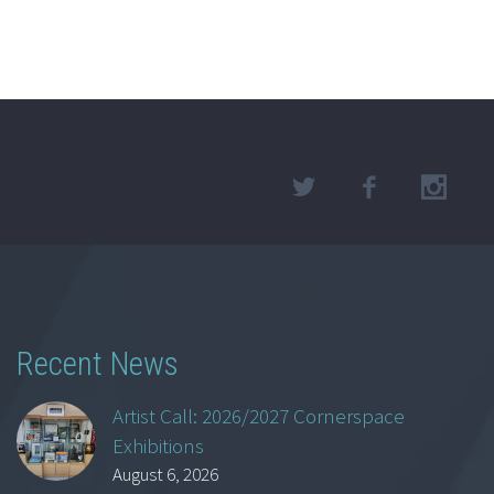
Recent News
Artist Call: 2026/2027 Cornerspace
Exhibitions
August 6, 2026