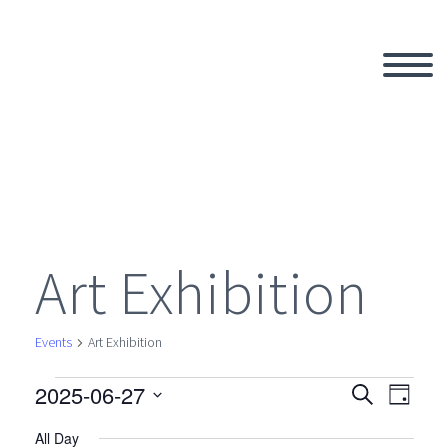
Art Exhibition
Events
Art Exhibition
2025-06-27
Events
Search
Eve
Even
Day
Select
All Day