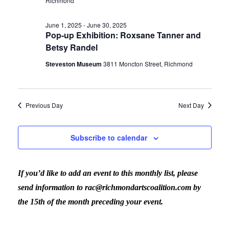
Richmond
June 1, 2025
-
June 30, 2025
Pop-up Exhibition: Roxsane Tanner and
Betsy Randel
Steveston Museum
3811 Moncton Street, Richmond
Previous Day
Next Day
Subscribe to calendar
If you’d like to add an event to this monthly list, please
send information to rac@richmondartscoalition.com by
the 15th of the month preceding your event.