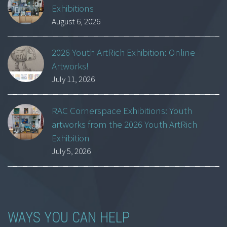
Exhibitions
August 6, 2026
2026 Youth ArtRich Exhibition: Online
Artworks!
July 11, 2026
RAC Cornerspace Exhibitions: Youth
artworks from the 2026 Youth ArtRich
Exhibition
July 5, 2026
WAYS YOU CAN HELP