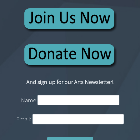
And sign up for our Arts Newsletter!
Name
Email: