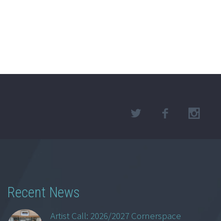
Recent News
Artist Call: 2026/2027 Cornerspace