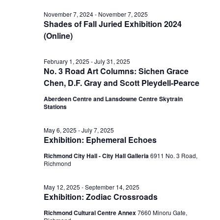
Vi
date.
for
Sear
November 7, 2024
-
November 7, 2025
Shades of Fall Juried Exhibition 2024
Nav
(Online)
June
and
February 1, 2025
-
July 31, 2025
No. 3 Road Art Columns: Sichen Grace
27,
View
Chen, D.F. Gray and Scott Pleydell-Pearce
Aberdeen Centre and Lansdowne Centre Skytrain
2025
Stations
Navig
May 6, 2025
-
July 7, 2025
Exhibition: Ephemeral Echoes
Richmond City Hall - City Hall Galleria
6911 No. 3 Road,
Richmond
May 12, 2025
-
September 14, 2025
Exhibition: Zodiac Crossroads
Richmond Cultural Centre Annex
7660 Minoru Gate,