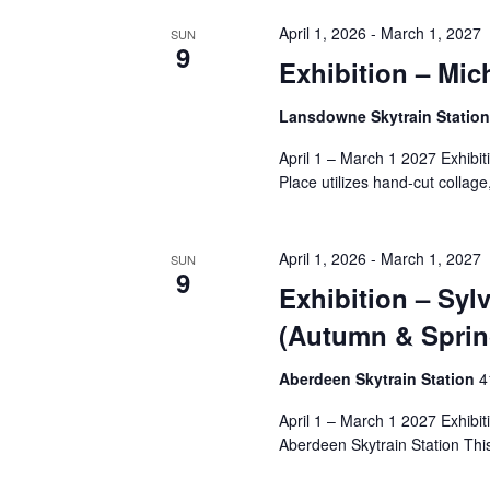
April 1, 2026
-
March 1, 2027
SUN
9
Exhibition – Mic
Lansdowne Skytrain Statio
April 1 – March 1 2027 Exhibi
Place utilizes hand-cut collage,
April 1, 2026
-
March 1, 2027
SUN
9
Exhibition – Sy
(Autumn & Sprin
Aberdeen Skytrain Station
‎
April 1 – March 1 2027 Exhibi
Aberdeen Skytrain Station This i