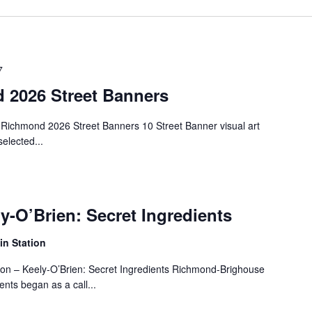
7
d 2026 Street Banners
 Richmond 2026 Street Banners 10 Street Banner visual art
elected...
ly-O’Brien: Secret Ingredients
n Station
tion – Keely-O’Brien: Secret Ingredients Richmond-Brighouse
ents began as a call...