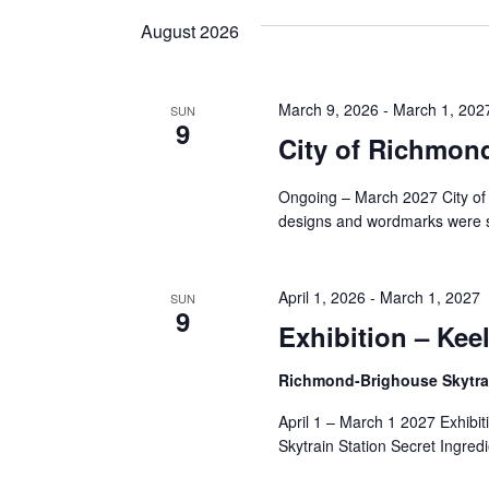
and
date.
Keyword.
August 2026
Views
March 9, 2026
-
March 1, 202
SUN
9
Navigation
City of Richmon
Ongoing – March 2027 City of
designs and wordmarks were s
April 1, 2026
-
March 1, 2027
SUN
9
Exhibition – Kee
Richmond-Brighouse Skytrai
April 1 – March 1 2027 Exhibi
Skytrain Station Secret Ingredi