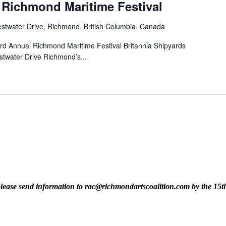
 Richmond Maritime Festival
stwater Drive, Richmond, British Columbia, Canada
rd Annual Richmond Maritime Festival Britannia Shipyards
stwater Drive Richmond’s...
t, please send information to rac@richmondartscoalition.com by the 15