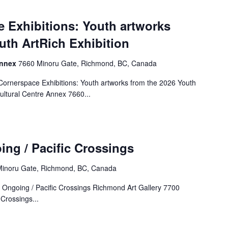
 Exhibitions: Youth artworks
uth ArtRich Exhibition
Annex
7660 Minoru Gate, Richmond, BC, Canada
rnerspace Exhibitions: Youth artworks from the 2026 Youth
ultural Centre Annex 7660...
ing / Pacific Crossings
inoru Gate, Richmond, BC, Canada
: Ongoing / Pacific Crossings Richmond Art Gallery 7700
Crossings...