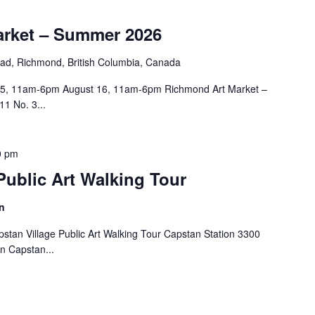
rket – Summer 2026
ad, Richmond, British Columbia, Canada
15, 11am-6pm August 16, 11am-6pm Richmond Art Market –
1 No. 3...
0 pm
Public Art Walking Tour
n
tan Village Public Art Walking Tour Capstan Station 3300
in Capstan...