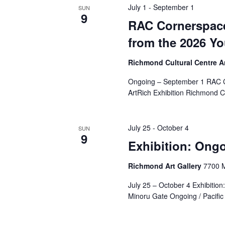
July 1
-
September 1
SUN
9
RAC Cornerspace
from the 2026 Yo
Richmond Cultural Centre 
Ongoing – September 1 RAC Co
ArtRich Exhibition Richmond C
July 25
-
October 4
SUN
9
Exhibition: Ongo
Richmond Art Gallery
7700 M
July 25 – October 4 Exhibition
Minoru Gate Ongoing / Pacific 