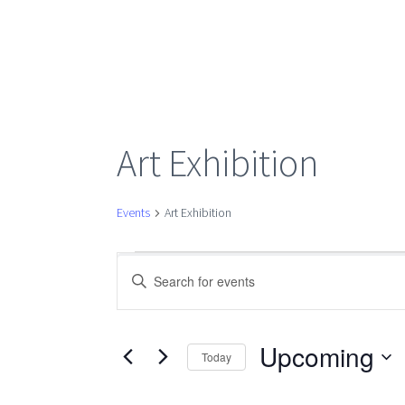
Art Exhibition
Events
Art Exhibition
Events
Events
Enter
Keyword.
Search
Search
for
Upcoming
Today
Events
Select
by