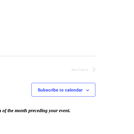
Next
Events
Subscribe to calendar
th of the month preceding your event.