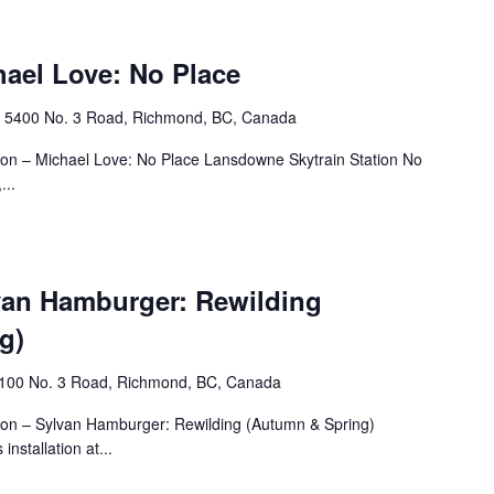
hael Love: No Place
n
‎5400 No. 3 Road, Richmond, BC, Canada
tion – Michael Love: No Place Lansdowne Skytrain Station No
...
lvan Hamburger: Rewilding
g)
4100 No. 3 Road, Richmond, BC, Canada
tion – Sylvan Hamburger: Rewilding (Autumn & Spring)
nstallation at...