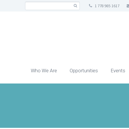
1 778 985 1617
Who We Are
Opportunities
Events