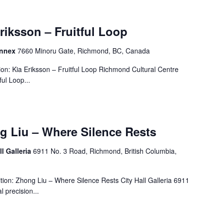
Eriksson – Fruitful Loop
Annex
7660 Minoru Gate, Richmond, BC, Canada
on: Kia Eriksson – Fruitful Loop Richmond Cultural Centre
ul Loop...
g Liu – Where Silence Rests
ll Galleria
6911 No. 3 Road, Richmond, British Columbia,
ion: Zhong Liu – Where Silence Rests City Hall Galleria 6911
 precision...