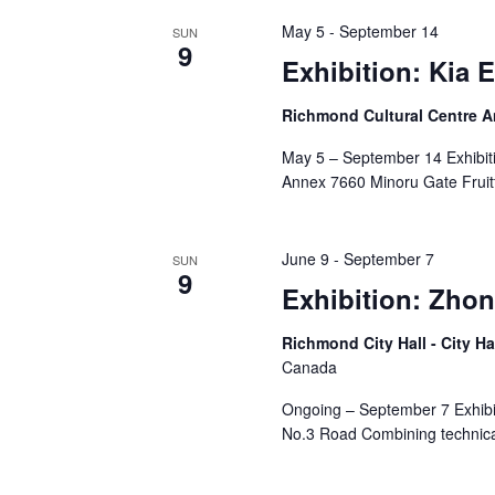
May 5
-
September 14
SUN
9
Exhibition: Kia 
Richmond Cultural Centre 
May 5 – September 14 Exhibiti
Annex 7660 Minoru Gate Fruitf
June 9
-
September 7
SUN
9
Exhibition: Zhon
Richmond City Hall - City Ha
Canada
Ongoing – September 7 Exhibit
No.3 Road Combining technical