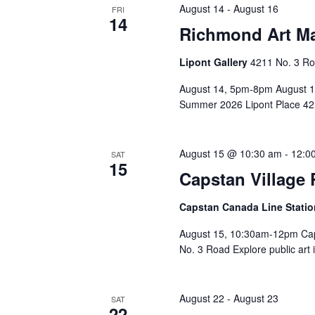
August 14
-
August 16
FRI
14
Richmond Art Ma
Lipont Gallery
4211 No. 3 Ro
August 14, 5pm-8pm August 
Summer 2026 Lipont Place 421
August 15 @ 10:30 am
-
12:0
SAT
15
Capstan Village 
Capstan Canada Line Statio
August 15, 10:30am-12pm Caps
No. 3 Road Explore public art 
August 22
-
August 23
SAT
22