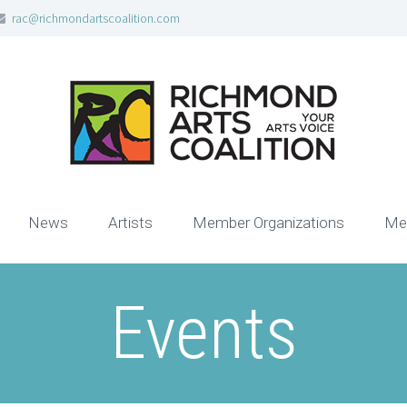
rac@richmondartscoalition.com
News
Artists
Member Organizations
Me
Events