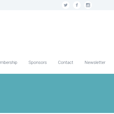
mbership
Sponsors
Contact
Newsletter