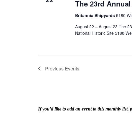
The 23rd Annual
Britannia Shipyards
5180 We
August 22 – August 23 The 23
National Historic Site 5180 We
Previous
Events
If you’d like to add an event to this monthly lis