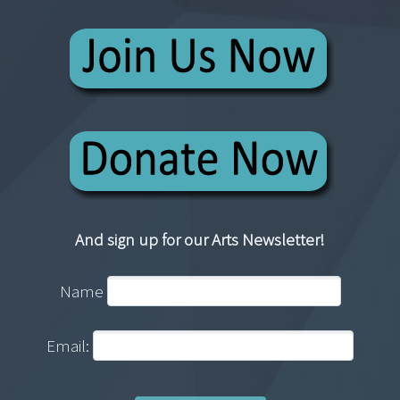
And sign up for our Arts Newsletter!
Name
Email: