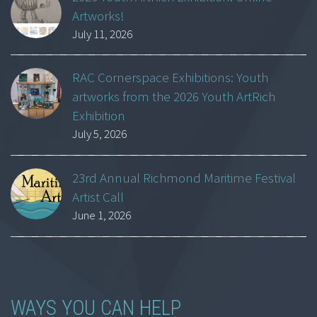
Artworks!
July 11, 2026
RAC Cornerspace Exhibitions: Youth
artworks from the 2026 Youth ArtRich
Exhibition
July 5, 2026
23rd Annual Richmond Maritime Festival
Artist Call
June 1, 2026
WAYS YOU CAN HELP