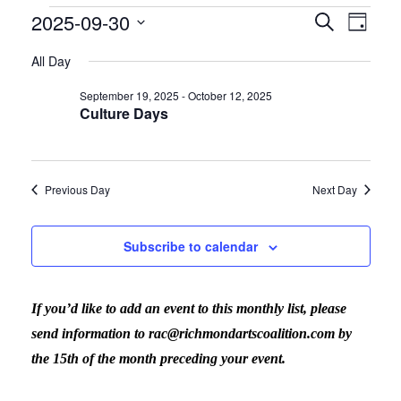
2025-09-30
Events
Search
Eve
Even
Day
Select
All Day
Vi
date.
for
Sear
September 19, 2025
-
October 12, 2025
Culture Days
Nav
September
and
Previous Day
Next Day
30,
View
Subscribe to calendar
2025
Navig
If you’d like to add an event to this monthly list, please
send information to rac@richmondartscoalition.com by
the 15th of the month preceding your event.