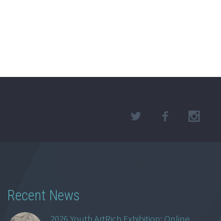
Recent News
2026 Youth ArtRich Exhibition: Online