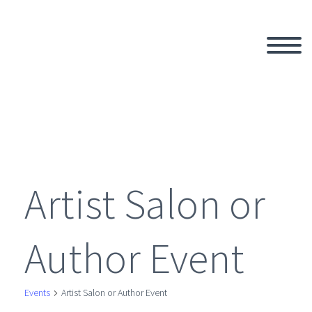
Artist Salon or
Author Event
Events
Artist Salon or Author Event