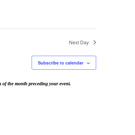
Next Day
Subscribe to calendar
th of the month preceding your event.