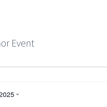
hor Event
 2025