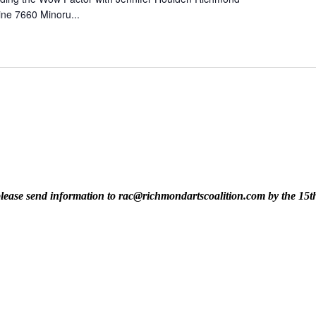
ine 7660 Minoru...
t, please send information to rac@richmondartscoalition.com by the 15