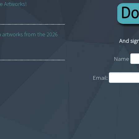
ne Artworks!
h artworks from the 2026
And sign
Name
Email: