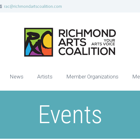
rac@richmondartscoalition.com
News
Artists
Member Organizations
Me
Events