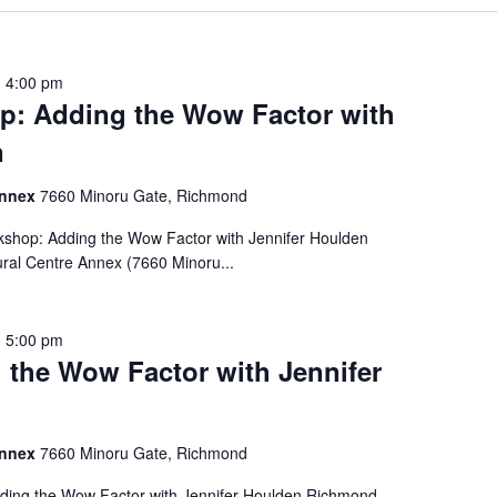
-
4:00 pm
: Adding the Wow Factor with
n
Annex
7660 Minoru Gate, Richmond
hop: Adding the Wow Factor with Jennifer Houlden
ural Centre Annex (7660 Minoru...
-
5:00 pm
the Wow Factor with Jennifer
Annex
7660 Minoru Gate, Richmond
ing the Wow Factor with Jennifer Houlden Richmond