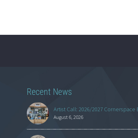
Recent News
Artist Call: 2026/2027 Cornerspace 
August 6, 2026