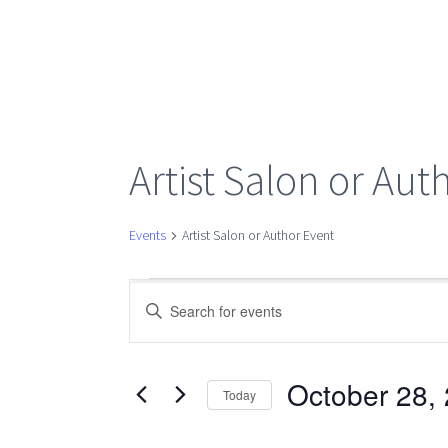
Artist Salon or Aut
Events
Artist Salon or Author Event
Events
Events
Enter
Keyword.
Search
for
Search
for
October 28,
Today
Events
Select
October
by