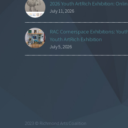
2026 Youth ArtRich Exhibition: Onli
July 11, 2026
RAC Cornerspace Exhibitions: Yout
Youth ArtRich Exhibition
July 5, 2026
2023 © Richmond Arts Coalition