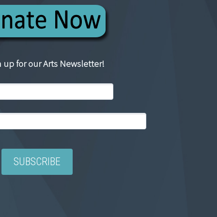
 up for our Arts Newsletter!