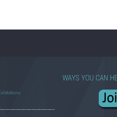
WAYS YOU CAN H
Exhibitions