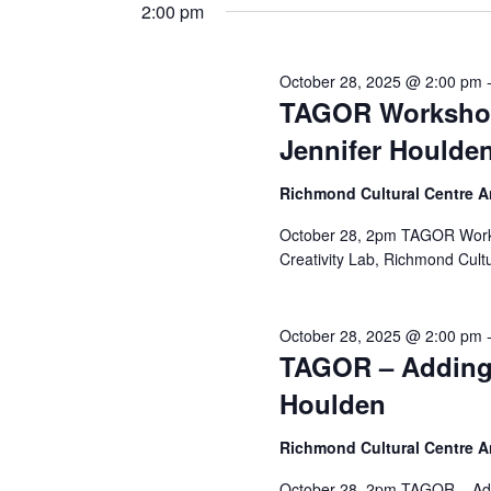
and
date.
2:00 pm
Keyword.
28,
Views
October 28, 2025 @ 2:00 pm
TAGOR Workshop
2025
Navigation
Jennifer Houlde
Richmond Cultural Centre 
October 28, 2pm TAGOR Works
Creativity Lab, Richmond Cult
October 28, 2025 @ 2:00 pm
TAGOR – Adding 
Houlden
Richmond Cultural Centre 
October 28, 2pm TAGOR – Add