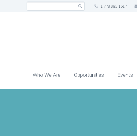
1 778 985 1617
Who We Are
Opportunities
Events