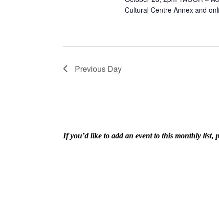
Cultural Centre Annex and onl
Previous Day
If you’d like to add an event to this monthly lis