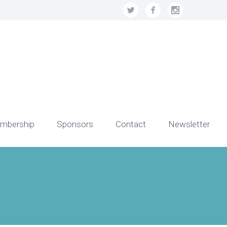
mbership
Sponsors
Contact
Newsletter