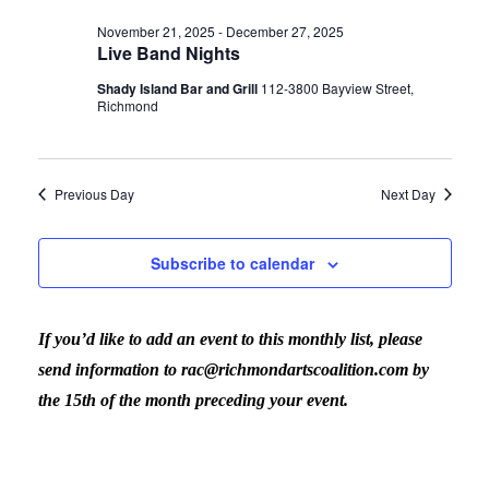
Vi
date.
for
Sear
November 21, 2025
-
December 27, 2025
Live Band Nights
Nav
December
Shady Island Bar and Grill
112-3800 Bayview Street,
and
Richmond
11,
View
Previous Day
Next Day
2025
Navig
Subscribe to calendar
If you’d like to add an event to this monthly list, please
send information to rac@richmondartscoalition.com by
the 15th of the month preceding your event.