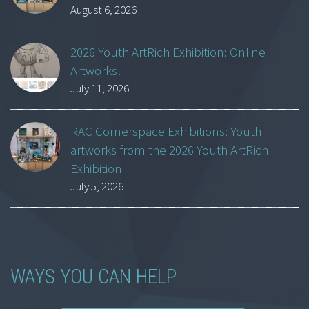
August 6, 2026
2026 Youth ArtRich Exhibition: Online
Artworks!
July 11, 2026
RAC Cornerspace Exhibitions: Youth
artworks from the 2026 Youth ArtRich
Exhibition
July 5, 2026
WAYS YOU CAN HELP