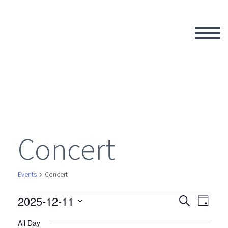
Concert
Events
Concert
2025-12-11
Events
Search
Eve
Even
Day
Select
All Day