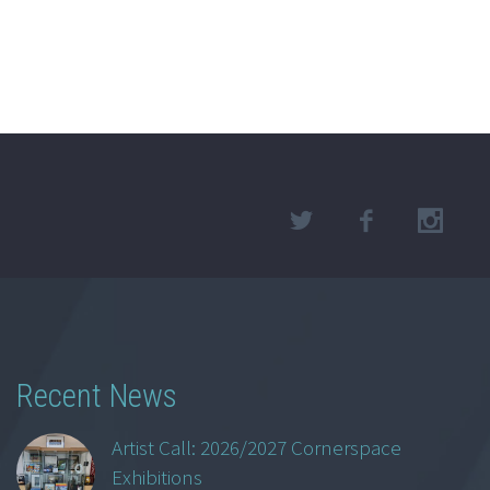
Recent News
Artist Call: 2026/2027 Cornerspace
Exhibitions