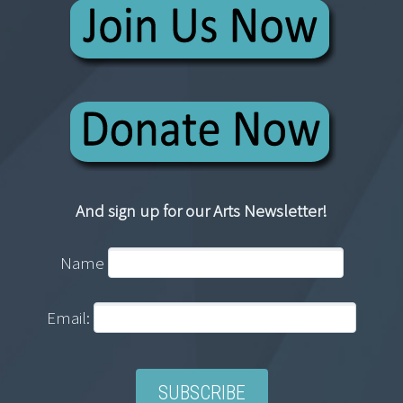
And sign up for our Arts Newsletter!
Name
Email: