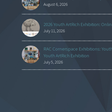
August 6, 2026
2026 Youth ArtRich Exhibition: Onli
July 11, 2026
RAC Cornerspace Exhibitions: Yout
Youth ArtRich Exhibition
July 5, 2026