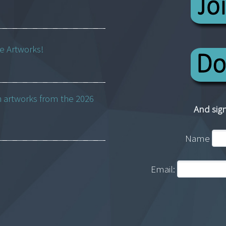
ne Artworks!
h artworks from the 2026
And sign
Name
Email: