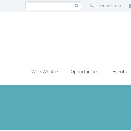
1 778 985 1617
Who We Are
Opportunities
Events