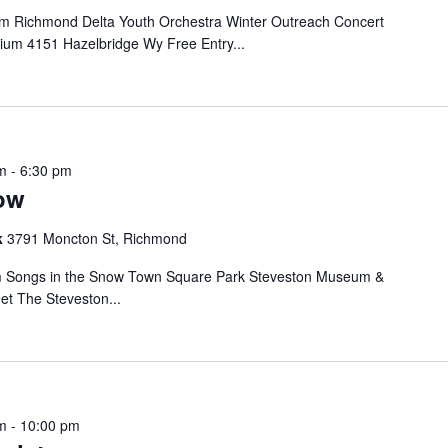
 Richmond Delta Youth Orchestra Winter Outreach Concert
ium 4151 Hazelbridge Wy Free Entry...
m
-
6:30 pm
ow
k
3791 Moncton St, Richmond
 Songs in the Snow Town Square Park Steveston Museum &
et The Steveston...
m
-
10:00 pm