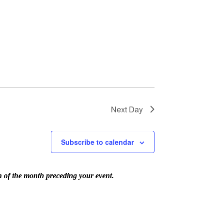
Next Day
Subscribe to calendar
th of the month preceding your event.