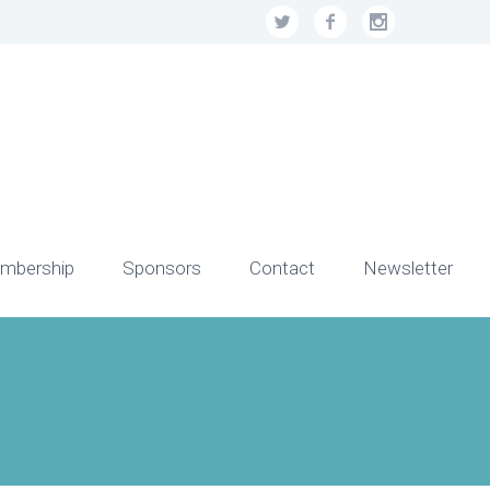
mbership
Sponsors
Contact
Newsletter