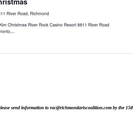
hristmas
811 River Road, Richmond
im Christmas River Rock Casino Resort 8811 River Road
ronto,...
t, please send information to rac@richmondartscoalition.com by the 15