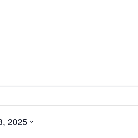
3, 2025