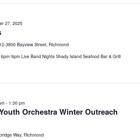
r 27, 2025
s
12-3800 Bayview Street, Richmond
pm-9pm Live Band Nights Shady Island Seafood Bar & Grill
 am
-
1:30 pm
Youth Orchestra Winter Outreach
bridge Way, Richmond