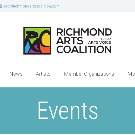
rac@richmondartscoalition.com
News
Artists
Member Organizations
Me
Events