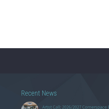
Recent News
Artist Call: 2026/2027 Cornerspace 