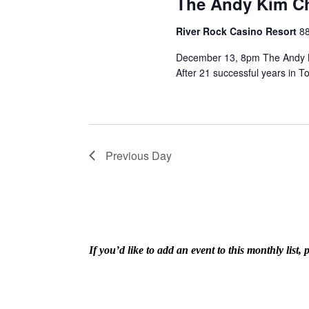
The Andy Kim C
River Rock Casino Resort
8
December 13, 8pm The Andy K
After 21 successful years in To
Previous Day
If you’d like to add an event to this monthly lis