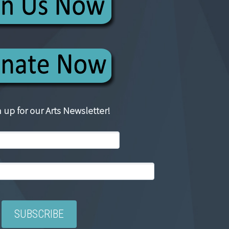
 up for our Arts Newsletter!