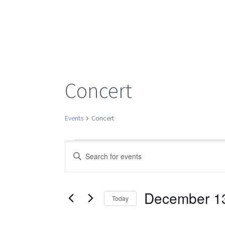
Concert
Events
Concert
Events
Events
Enter
Keyword.
Search
for
Search
for
December 1
Today
Events
Select
December
by