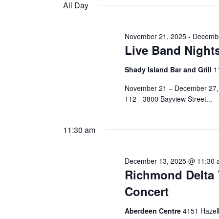
and
date.
All Day
Keyword.
13,
Views
November 21, 2025
-
Decembe
Live Band Night
2025
Navigation
Shady Island Bar and Grill
1
November 21 – December 27, 6
112 - 3800 Bayview Street...
11:30 am
December 13, 2025 @ 11:30
Richmond Delta 
Concert
Aberdeen Centre
4151 Hazel