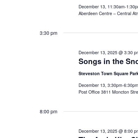
December 13, 11:30am-1:30pm
Aberdeen Centre – Central Atr
3:30 pm
December 13, 2025 @ 3:30 p
Songs in the Sn
Steveston Town Square Par
December 13, 3:30pm-6:30pm
Post Office 3811 Moncton Stre
8:00 pm
December 13, 2025 @ 8:00 p