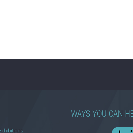
WAYS YOU CAN H
Exhibitions