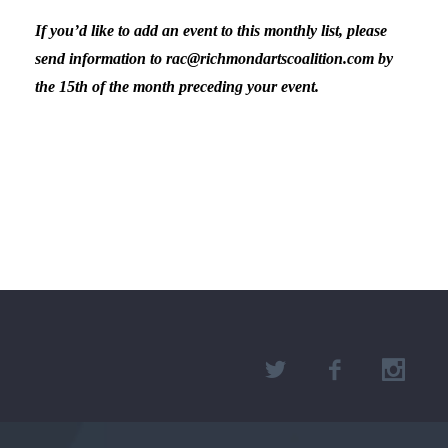
If you’d like to add an event to this monthly list, please
send information to rac@richmondartscoalition.com by
the 15th of the month preceding your event.