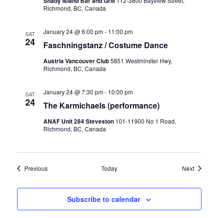
Shady Island Bar and Grill
112-3800 Bayview Street,
Richmond, BC, Canada
January 24 @ 6:00 pm
-
11:00 pm
SAT
24
Faschningstanz / Costume Dance
Austria Vancouver Club
5851 Westminster Hwy,
Richmond, BC, Canada
January 24 @ 7:30 pm
-
10:00 pm
SAT
24
The Karmichaels (performance)
ANAF Unit 284 Steveston
101-11900 No 1 Road,
Richmond, BC, Canada
Events
Events
Previous
Today
Next
Subscribe to calendar