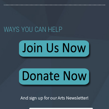
WAYS YOU CAN HELP
And sign up for our Arts Newsletter!