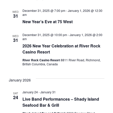
December 31, 2025 @ 7:00 pm
-
January 1, 2026 @ 12:30
WED
am
31
New Year’s Eve at 75 West
December 31, 2025 @ 10:00 pm
-
January 1, 2026 @ 2:00
WED
am
31
2026 New Year Celebration at River Rock
Casino Resort
River Rock Casino Resort
8811 River Road, Richmond,
British Columbia, Canada
January 2026
January 24
-
January 31
SAT
24
Live Band Performances – Shady Island
Seafood Bar & Grill