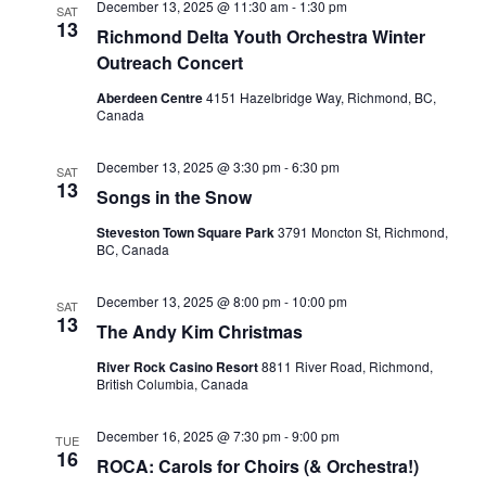
December 13, 2025 @ 11:30 am
-
1:30 pm
SAT
13
Richmond Delta Youth Orchestra Winter
Outreach Concert
Aberdeen Centre
4151 Hazelbridge Way, Richmond, BC,
Canada
December 13, 2025 @ 3:30 pm
-
6:30 pm
SAT
13
Songs in the Snow
Steveston Town Square Park
3791 Moncton St, Richmond,
BC, Canada
December 13, 2025 @ 8:00 pm
-
10:00 pm
SAT
13
The Andy Kim Christmas
River Rock Casino Resort
8811 River Road, Richmond,
British Columbia, Canada
December 16, 2025 @ 7:30 pm
-
9:00 pm
TUE
16
ROCA: Carols for Choirs (& Orchestra!)