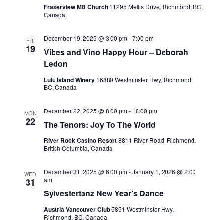
Fraserview MB Church
11295 Mellis Drive, Richmond, BC,
Canada
December 19, 2025 @ 3:00 pm
-
7:00 pm
FRI
19
Vibes and Vino Happy Hour – Deborah
Ledon
Lulu Island Winery
16880 Westminster Hwy, Richmond,
BC, Canada
December 22, 2025 @ 8:00 pm
-
10:00 pm
MON
22
The Tenors: Joy To The World
River Rock Casino Resort
8811 River Road, Richmond,
British Columbia, Canada
December 31, 2025 @ 6:00 pm
-
January 1, 2026 @ 2:00
WED
am
31
Sylvestertanz New Year’s Dance
Austria Vancouver Club
5851 Westminster Hwy,
Richmond, BC, Canada