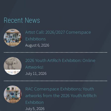
Recent News
Artist Call: 2026/2027 Cornerspace
Exhibitions
August 6, 2026
2026 Youth ArtRich Exhibition: Online
Artworks!
July 11, 2026
RAC Cornerspace Exhibitions: Youth
artworks from the 2026 Youth ArtRich
Exhibition
July 5, 2026