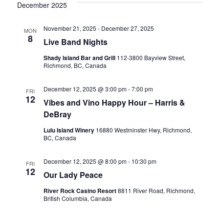
Vi
date.
December 2025
Sear
Nav
November 21, 2025
-
December 27, 2025
MON
8
and
Live Band Nights
Shady Island Bar and Grill
112-3800 Bayview Street,
Richmond, BC, Canada
View
December 12, 2025 @ 3:00 pm
-
7:00 pm
FRI
12
Vibes and Vino Happy Hour – Harris &
Navig
DeBray
Lulu Island Winery
16880 Westminster Hwy, Richmond,
BC, Canada
December 12, 2025 @ 8:00 pm
-
10:30 pm
FRI
12
Our Lady Peace
River Rock Casino Resort
8811 River Road, Richmond,
British Columbia, Canada