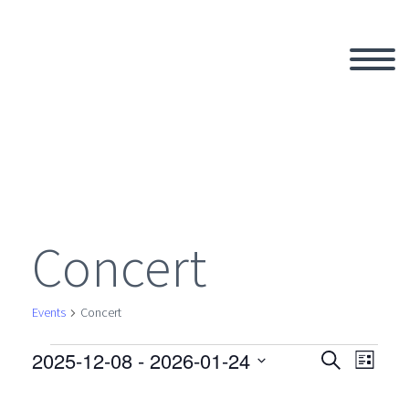
Concert
Events
Concert
2025-12-08
 - 
2026-01-24
Events
Search
Eve
Even
List
Select