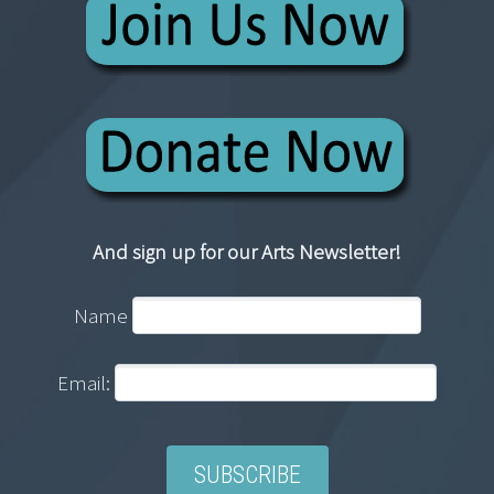
And sign up for our Arts Newsletter!
Name
Email: