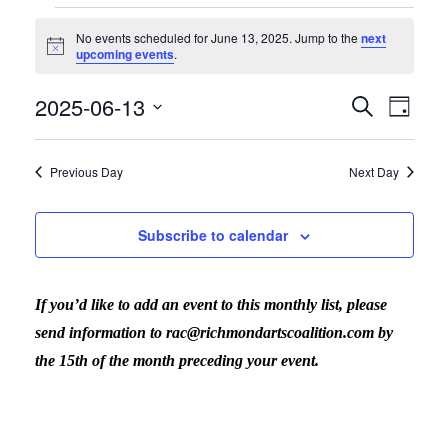
Events
No events scheduled for June 13, 2025. Jump to the
next
Notice
upcoming events
.
for
2025-06-13
Search
Eve
Even
Day
Select
Vi
June
date.
Previous Day
Next Day
Sear
Nav
13,
Subscribe to calendar
and
2025
If you’d like to add an event to this monthly list, please
View
send information to rac@richmondartscoalition.com by
the 15th of the month preceding your event.
Navig