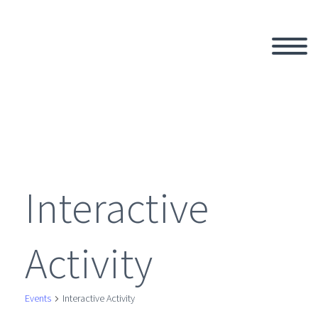
Interactive
Activity
Events
Interactive Activity