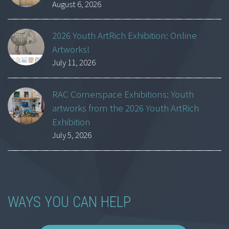
August 6, 2026
2026 Youth ArtRich Exhibition: Online
Artworks!
July 11, 2026
RAC Cornerspace Exhibitions: Youth
artworks from the 2026 Youth ArtRich
Exhibition
July 5, 2026
WAYS YOU CAN HELP