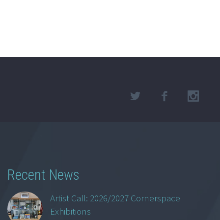
Recent News
Artist Call: 2026/2027 Cornerspace
Exhibitions