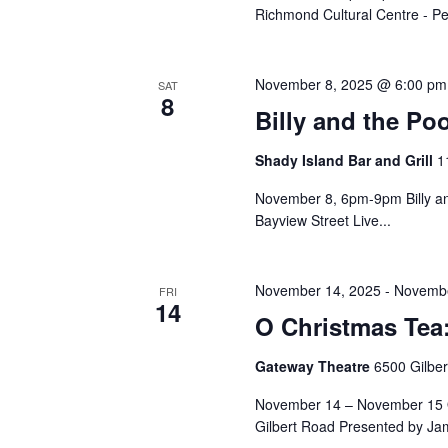
Richmond Cultural Centre - Pe
November 8, 2025 @ 6:00 pm
SAT
8
Billy and the Po
Shady Island Bar and Grill
1
November 8, 6pm-9pm Billy an
Bayview Street Live...
November 14, 2025
-
Novembe
FRI
14
O Christmas Tea
Gateway Theatre
6500 Gilbe
November 14 – November 15 O
Gilbert Road Presented by Ja