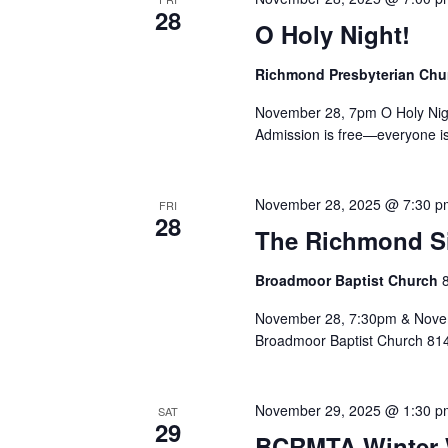
28
O Holy Night!
Richmond Presbyterian Ch
November 28, 7pm O Holy Nigh
Admission is free—everyone is
November 28, 2025 @ 7:30 p
FRI
28
The Richmond Sin
Broadmoor Baptist Church
November 28, 7:30pm & Novem
Broadmoor Baptist Church 81
November 29, 2025 @ 1:30 p
SAT
29
BCRMTA Winter 