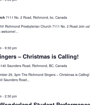
urch
7111 No. 2 Road, Richmond, bc, Canada
t! Richmond Presbyterian Church 7111 No. 2 Road Join us!
 welcome!...
m
-
9:30 pm
gers – Christmas is Calling!
8140 Saunders Road, Richmond, BC, Canada
ber 29, 3pm The Richmond Singers – Christmas is Calling!
40 Saunders Road...
m
-
2:30 pm
Wonderland Student Performance