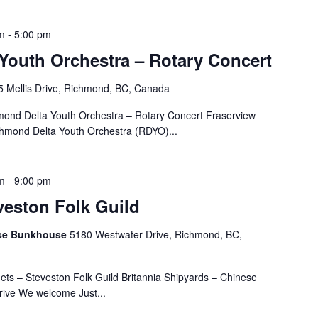
m
-
5:00 pm
Youth Orchestra – Rotary Concert
 Mellis Drive, Richmond, BC, Canada
nd Delta Youth Orchestra – Rotary Concert Fraserview
chmond Delta Youth Orchestra (RDYO)...
m
-
9:00 pm
veston Folk Guild
nese Bunkhouse
5180 Westwater Drive, Richmond, BC,
ts – Steveston Folk Guild Britannia Shipyards – Chinese
ive We welcome Just...