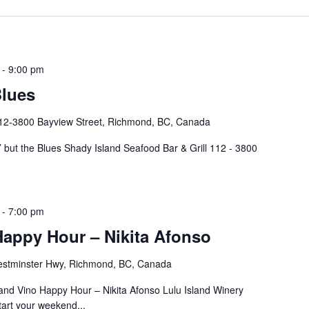
-
9:00 pm
Blues
12-3800 Bayview Street, Richmond, BC, Canada
but the Blues Shady Island Seafood Bar & Grill 112 - 3800
-
7:00 pm
Happy Hour – Nikita Afonso
stminster Hwy, Richmond, BC, Canada
d Vino Happy Hour – Nikita Afonso Lulu Island Winery
art your weekend...