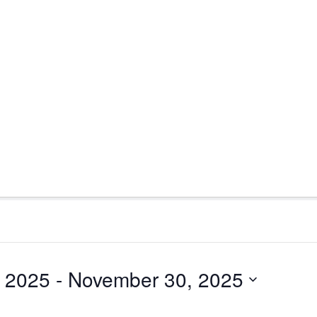
 2025
 - 
November 30, 2025