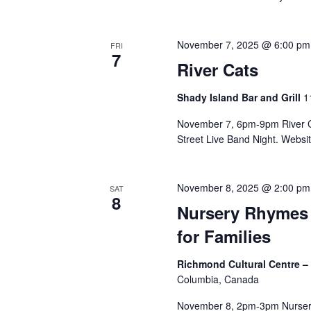
November 7, 2025 @ 6:00 pm
FRI
7
River Cats
Shady Island Bar and Grill
1
November 7, 6pm-9pm River Ca
Street Live Band Night. Website
November 8, 2025 @ 2:00 pm
SAT
8
Nursery Rhymes 
for Families
Richmond Cultural Centre –
Columbia, Canada
November 8, 2pm-3pm Nursery