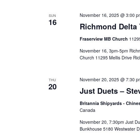
November 16, 2025 @ 3:00 p
SUN
16
Richmond Delta 
Fraserview MB Church
11295
November 16, 3pm-5pm Richmo
Church 11295 Mellis Drive Ri
November 20, 2025 @ 7:30 p
THU
20
Just Duets – Ste
Britannia Shipyards - Chi
Canada
November 20, 7:30pm Just Due
Bunkhouse 5180 Westwater Dr