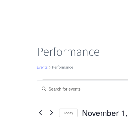
Performance
Events
Performance
Events
Events
Enter
Keyword.
Search
Search
for
November 1,
Today
Events
Select
by