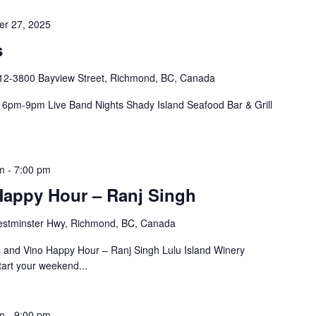
r 27, 2025
s
12-3800 Bayview Street, Richmond, BC, Canada
pm-9pm Live Band Nights Shady Island Seafood Bar & Grill
m
-
7:00 pm
Happy Hour – Ranj Singh
stminster Hwy, Richmond, BC, Canada
and Vino Happy Hour – Ranj Singh Lulu Island Winery
art your weekend...
m
-
9:00 pm