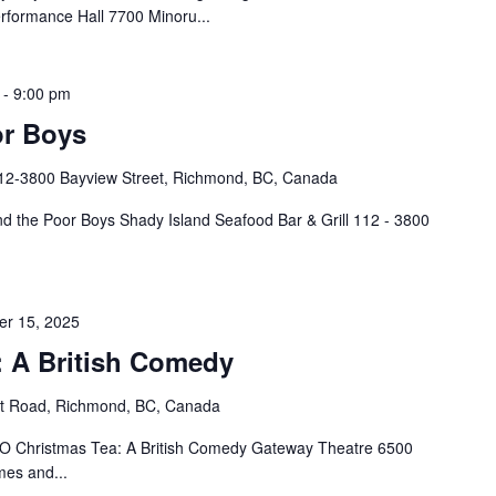
rformance Hall 7700 Minoru...
-
9:00 pm
or Boys
12-3800 Bayview Street, Richmond, BC, Canada
d the Poor Boys Shady Island Seafood Bar & Grill 112 - 3800
r 15, 2025
: A British Comedy
rt Road, Richmond, BC, Canada
 Christmas Tea: A British Comedy Gateway Theatre 6500
mes and...