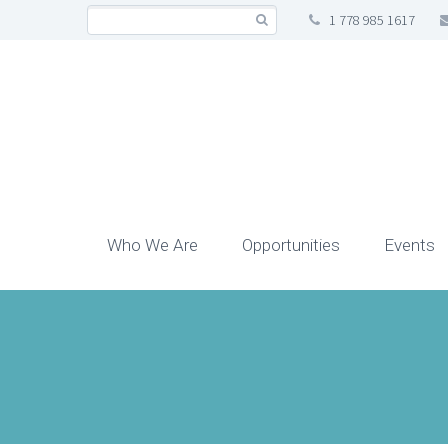
1 778 985 1617
Who We Are
Opportunities
Events