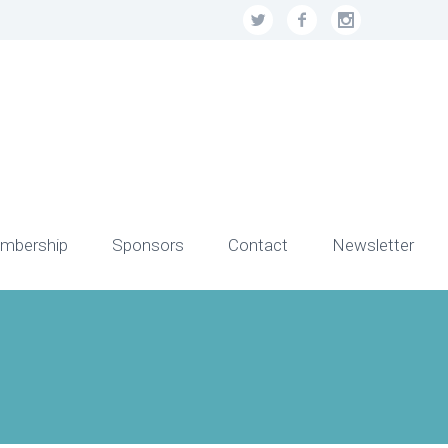
mbership
Sponsors
Contact
Newsletter