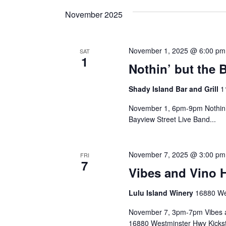
and
date.
Keyword.
November 2025
Views
November 1, 2025 @ 6:00 pm
SAT
1
Navigation
Nothin’ but the 
Shady Island Bar and Grill
1
November 1, 6pm-9pm Nothin’ 
Bayview Street Live Band...
November 7, 2025 @ 3:00 pm
FRI
7
Vibes and Vino 
Lulu Island Winery
16880 We
November 7, 3pm-7pm Vibes an
16880 Westminster Hwy Kickst