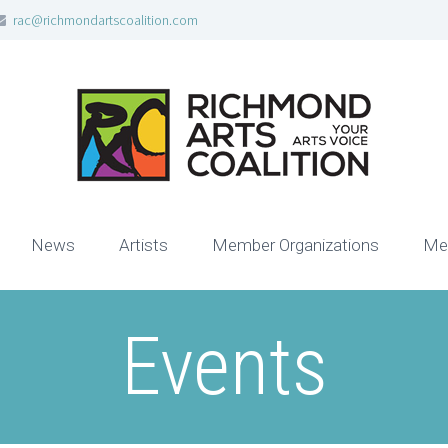
rac@richmondartscoalition.com
News
Artists
Member Organizations
Me
Events