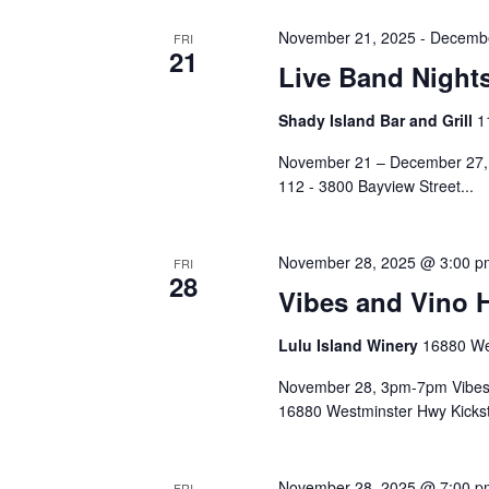
November 21, 2025
-
Decembe
FRI
21
Live Band Night
Shady Island Bar and Grill
1
November 21 – December 27, 6
112 - 3800 Bayview Street...
November 28, 2025 @ 3:00 p
FRI
28
Vibes and Vino 
Lulu Island Winery
16880 We
November 28, 3pm-7pm Vibes 
16880 Westminster Hwy Kickst
November 28, 2025 @ 7:00 p
FRI