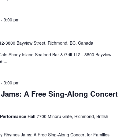
-
9:00 pm
12-3800 Bayview Street, Richmond, BC, Canada
ts Shady Island Seafood Bar & Grill 112 - 3800 Bayview
:...
-
3:00 pm
Jams: A Free Sing-Along Concert
 Performance Hall
7700 Minoru Gate, Richmond, British
 Rhymes Jams: A Free Sing-Along Concert for Families