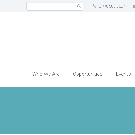
1 778 985 1617
Who We Are
Opportunities
Events