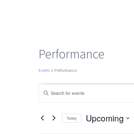
Performance
Events
Performance
Events
Events
Enter
Keyword.
Search
Search
for
Upcoming
Today
Events
Select
by