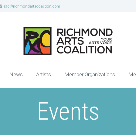
rac@richmondartscoalition.com
News
Artists
Member Organizations
Me
Events