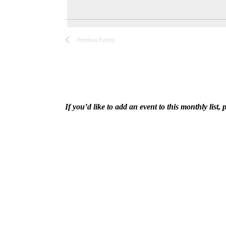
and
date.
Keyword.
Views
Previous
Events
Navigation
If you’d like to add an event to this monthly lis