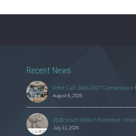
Recent News
Artist Call: 2026/2027 Cornerspace 
August 6, 2026
2026 Youth ArtRich Exhibition: Onli
July 11, 2026