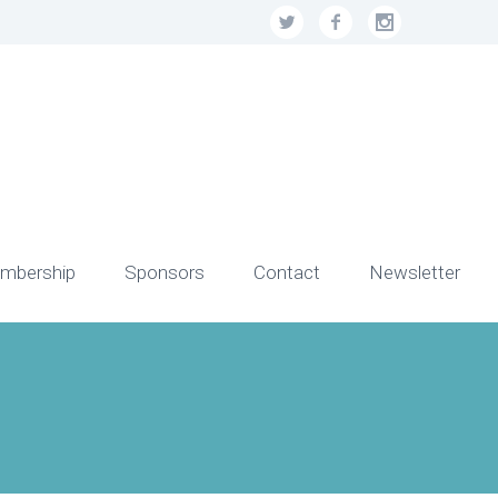
mbership
Sponsors
Contact
Newsletter