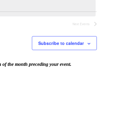
Next
Events
Subscribe to calendar
th of the month preceding your event.