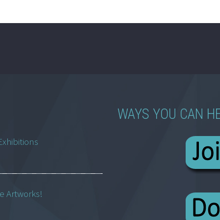
WAYS YOU CAN H
Exhibitions
ne Artworks!