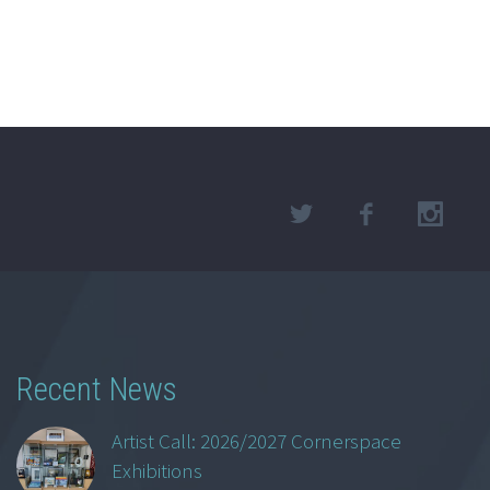
Recent News
Artist Call: 2026/2027 Cornerspace
Exhibitions