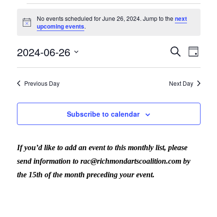
Events
No events scheduled for June 26, 2024. Jump to the
next
Notice
upcoming events
.
for
2024-06-26
Search
Eve
Even
Day
Select
Vi
June
date.
Previous Day
Next Day
Sear
Nav
26,
Subscribe to calendar
and
2024
If you’d like to add an event to this monthly list, please
View
send information to rac@richmondartscoalition.com by
the 15th of the month preceding your event.
Navig