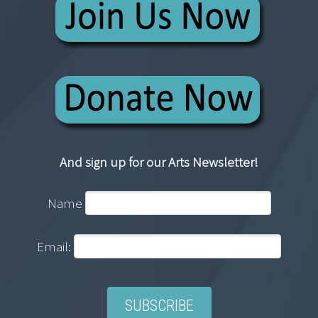
And sign up for our Arts Newsletter!
Name
Email: