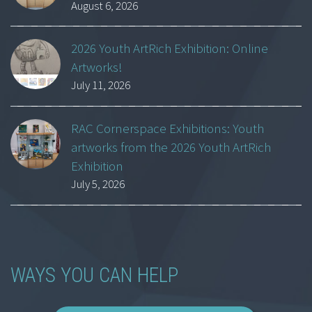
August 6, 2026
2026 Youth ArtRich Exhibition: Online
Artworks!
July 11, 2026
RAC Cornerspace Exhibitions: Youth
artworks from the 2026 Youth ArtRich
Exhibition
July 5, 2026
WAYS YOU CAN HELP