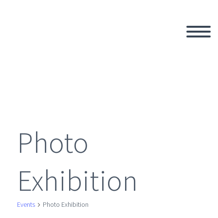
Photo
Exhibition
Events
Photo Exhibition