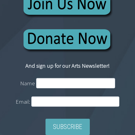
And sign up for our Arts Newsletter!
Name
Email: