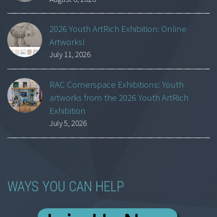
2026 Youth ArtRich Exhibition: Online
Artworks!
July 11, 2026
RAC Cornerspace Exhibitions: Youth
artworks from the 2026 Youth ArtRich
Exhibition
July 5, 2026
WAYS YOU CAN HELP