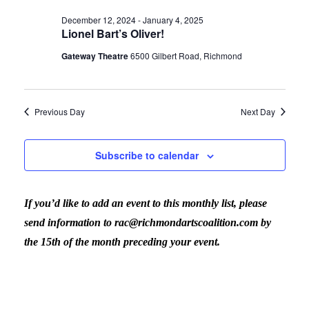
Vi
date.
for
Sear
December 12, 2024
-
January 4, 2025
Lionel Bart’s Oliver!
Nav
January
Gateway Theatre
6500 Gilbert Road, Richmond
and
3,
View
Previous Day
Next Day
2025
Navig
Subscribe to calendar
If you’d like to add an event to this monthly list, please
send information to rac@richmondartscoalition.com by
the 15th of the month preceding your event.