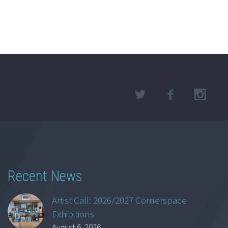
Recent News
Artist Call: 2026/2027 Cornerspace
Exhibitions
August 6, 2026