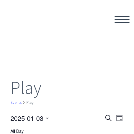
Play
Events
Play
2025-01-03
Events
Search
Eve
Even
Day
Select
All Day