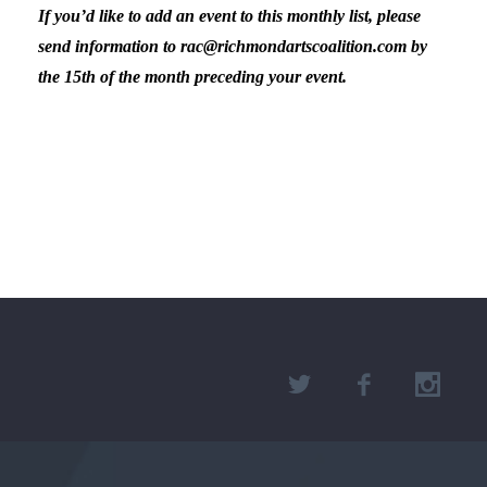
If you’d like to add an event to this monthly list, please
send information to rac@richmondartscoalition.com by
the 15th of the month preceding your event.