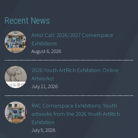
Recent News
Artist Call: 2026/2027 Cornerspace
Exhibitions
August 6, 2026
2026 Youth ArtRich Exhibition: Online
Artworks!
July 11, 2026
RAC Cornerspace Exhibitions: Youth
artworks from the 2026 Youth ArtRich
Exhibition
July 5, 2026