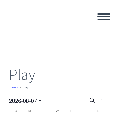
Play
Events
Play
2026-08-07
Events
Search
Eve
Even
Month
Select
S
SUNDAY
M
MONDAY
T
TUESDAY
W
WEDNESDAY
T
THURSDAY
F
FRIDAY
S
SATURDAY