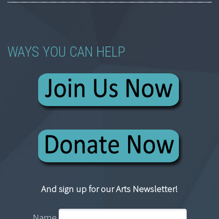
WAYS YOU CAN HELP
And sign up for our Arts Newsletter!
Name