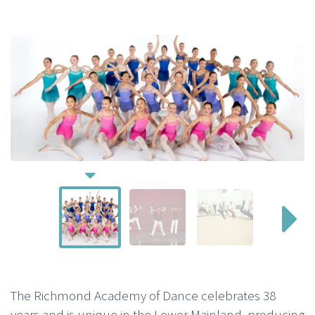
The Richmond Academy of Dance celebrates 38
years and is unique in the Lower Mainland, producing