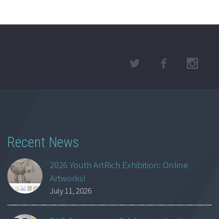
Recent News
2026 Youth ArtRich Exhibition: Online
Artworks!
July 11, 2026