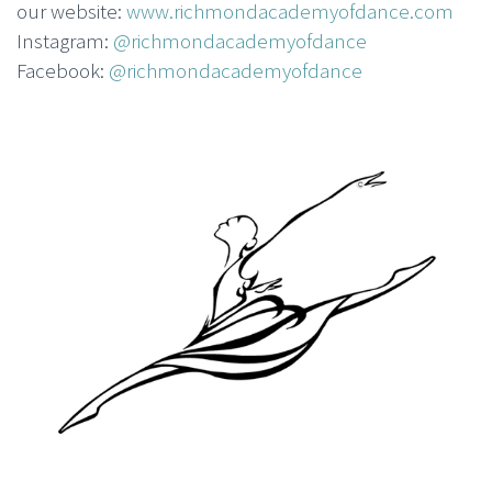
our website:
www.richmondacademyofdance.com
Instagram:
@richmondacademyofdance
Facebook:
@richmondacademyofdance