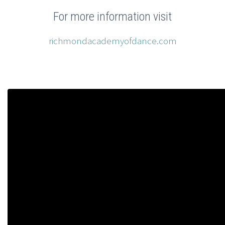
For more information visit
richmondacademyofdance.com