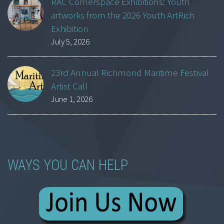
RAC Cornerspace Exhibitions: Youth
artworks from the 2026 Youth ArtRich
Exhibition
July 5, 2026
23rd Annual Richmond Maritime Festival
Artist Call
June 1, 2026
WAYS YOU CAN HELP