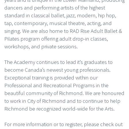
dancers and performing artists of the highest
standard in classical ballet, jazz, modern, hip hop,
tap, contemporary, musical theatre, acting, and
singing. We are also home to RAD Rise Adult Ballet &
Pilates program offering adult drop-in classes,
workshops, and private sessions.
The Academy continues to lead it’s graduates to
become Canada’s newest young professionals.
Exceptional training is provided within our
Professional and Recreational Programs in the
beautiful community of Richmond. We are honoured
to work in City of Richmond and to continue to help
Richmond be recognized world-wide for the Arts.
For more information or to register, please check out