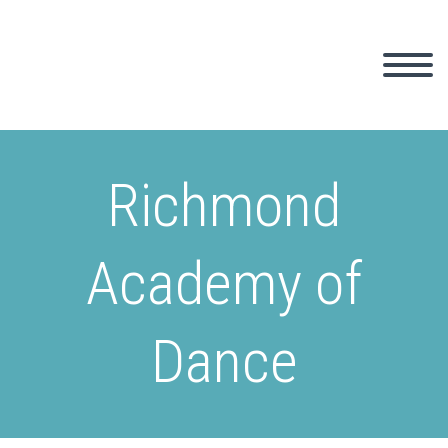
Richmond
Academy of
Dance