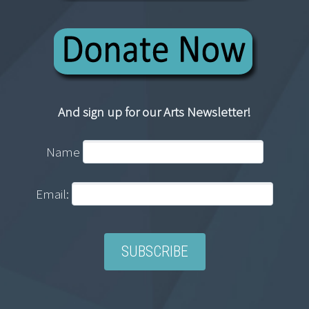
And sign up for our Arts Newsletter!
Name
Email: