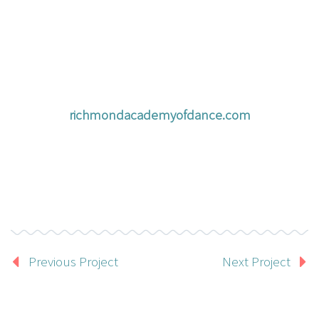
richmondacademyofdance.com
Previous Project
Next Project