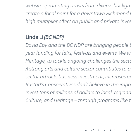
websites promoting artists from diverse backgr
create a focal point for a downtown Richmond that
high multiplier effect on public and private inv
Linda Li
(BC NDP)
David Eby and the BC NDP are bringing people to
year funding for fairs, festivals and events. We w
Heritage, to tackle ongoing challenges the sect
A strong arts and culture sector contributes to
sector attracts business investment, increases 
Rustad’s Conservatives don’t believe in the imp
invest tens of millions of dollars to local, regi
Culture, and Heritage – through programs like 