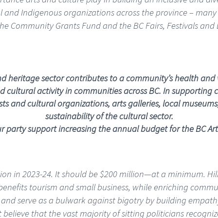
onal and Indigenous organizations across the province – many 
the Community Grants Fund and the BC Fairs, Festivals and 
and heritage sector contributes to a community’s health and 
 cultural activity in communities across BC. In supporting c
s and cultural organizations, arts galleries, local museums, a
sustainability of the cultural sector.
 party support increasing the annual budget for the BC Art
lion in 2023-24. It should be $200 million—at a minimum. Hi
or benefits tourism and small business, while enriching comm
 and serve as a bulwark against bigotry by building empathy
believe that the vast majority of sitting politicians recogniz