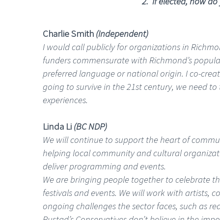
2. If elected, how do
Charlie Smith
(Independent)
I would call publicly for organizations in Richmo
funders commensurate with Richmond’s populatio
preferred language or national origin. I co-creat
going to survive in the 21st century, we need 
experiences.
Linda Li
(BC NDP)
We will continue to support the heart of communit
helping local community and cultural organizati
deliver programming and events.
We are bringing people together to celebrate the
festivals and events. We will work with artists, 
ongoing challenges the sector faces, such as re
Rustad’s Conservatives don’t believe in the imp