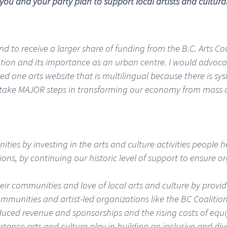
 you and your party plan to support local artists and cultura
nd to receive a larger share of funding from the B.C. Arts Co
n and its importance as an urban centre. I would advocate 
ed one arts website that is multilingual because there is syst
to take MAJOR steps in transforming our economy from mass
ies by investing in the arts and culture activities people h
ons, by continuing our historic level of support to ensure o
ir communities and love of local arts and culture by providin
communities and artist-led organizations like the BC Coalition
duced revenue and sponsorships and the rising costs of equ
ortance arts and culture play in building an inclusive and d