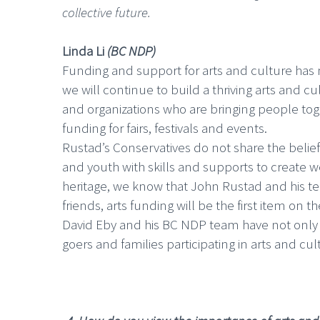
collective future.
Linda Li
(BC NDP)
Funding and support for arts and culture has n
we will continue to build a thriving arts and c
and organizations who are bringing people toge
funding for fairs, festivals and events.
Rustad’s Conservatives do not share the belie
and youth with skills and supports to create we
heritage, we know that John Rustad and his tea
friends, arts funding will be the first item on t
David Eby and his BC NDP team have not only h
goers and families participating in arts and cu