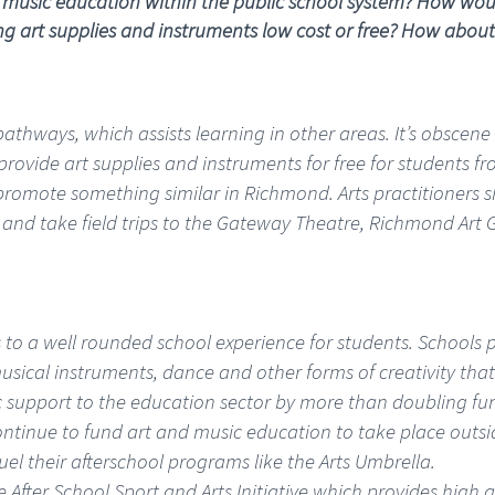
 music education within the public school system? How would
art supplies and instruments low cost or free? How about fiel
 pathways, which assists learning in other areas. It’s obscen
 to provide art supplies and instruments for free for students
omote something similar in Richmond. Arts practitioners s
 and take field trips to the Gateway Theatre, Richmond Art G
to a well rounded school experience for students. Schools 
ical instruments, dance and other forms of creativity that
c support to the education sector by more than doubling f
continue to fund art and music education to take place outs
el their afterschool programs like the Arts Umbrella.
e After School Sport and Arts Initiative which provides high q