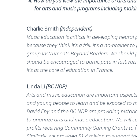
4. How do you view the importance of arts and
for arts and music programs including making 
Charlie Smith
(Independent)
Music education is critical in developing neural
because they think it’s a frill. It’s a no-brainer
group Instruments Beyond Borders. We should pr
should be encouraged to participate in festivals
It’s at the core of education in France.
Linda Li
(BC NDP)
Arts and music education are important aspects 
and young people to learn and be exposed to mus
David Eby and the BC NDP are providing histori
to prioritize arts and music education. We will 
profits receiving Community Gaming Grants to fu
Similarly, we provided $1.4 million to support th