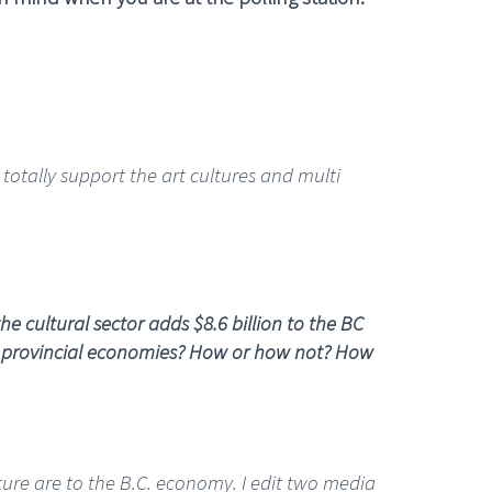
I totally support the art cultures and multi
e cultural sector adds $8.6 billion to the BC
nd provincial economies? How or how not? How
ture are to the B.C. economy. I edit two media