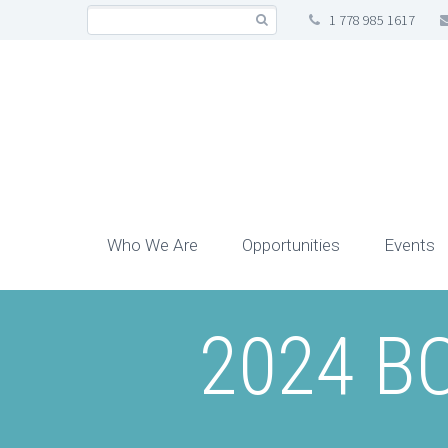
1 778 985 1617
Who We Are
Opportunities
Events
2024 BC