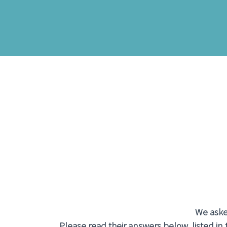
We asked
Please read their answers below, listed in