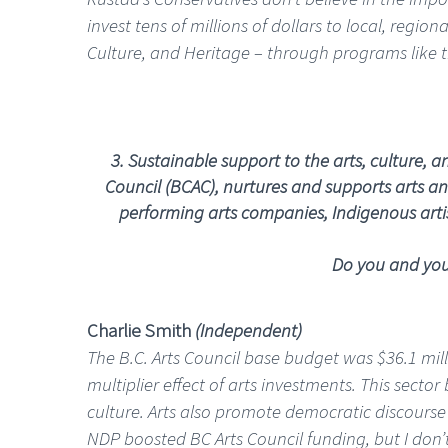
invest tens of millions of dollars to local, regi
Culture, and Heritage – through programs like 
3.
Sustainable support to the arts, culture, 
Council (BCAC), nurtures and supports arts and
performing arts companies, Indigenous artist
Do you and your
Charlie Smith
(Independent)
The B.C. Arts Council base budget was $36.1 mil
multiplier effect of arts investments. This sect
culture. Arts also promote democratic discourse
NDP boosted BC Arts Council funding, but I don’t 