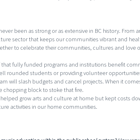
ever been as strong or as extensive in BC history. From a
ulture sector that keeps our communities vibrant and healt
ther to celebrate their communities, cultures and love of 
f that fully funded programs and institutions benefit com
ll rounded students or providing volunteer opportunities fo
m will slash budgets and cancel projects. When it comes t
he chopping block to stoke that fire.
elped grow arts and culture at home but kept costs down 
lture activities in our home communities.