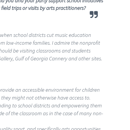
 you and your party support school initiatives
d trips or visits by arts practitioners?
e when school districts cut music education
 from low-income families. I admire the nonprofit
hould be visiting classrooms and students
allery, Gulf of Georgia Cannery and other sites.
provide an accessible environment for children
 they might not otherwise have access to.
unding to school districts and empowering them
ide of the classroom as in the case of many non-
uality sport, and specifically arts opportunities