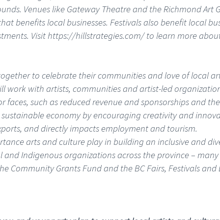
ounds. Venues like Gateway Theatre and the Richmond Art G
 benefits local businesses. Festivals also benefit local busin
estments. Visit https://hillstrategies.com/ to learn more ab
gether to celebrate their communities and love of local art
ill work with artists, communities and artist-led organization
or faces, such as reduced revenue and sponsorships and the 
 a sustainable economy by encouraging creativity and innova
exports, and directly impacts employment and tourism.
ortance arts and culture play in building an inclusive and d
onal and Indigenous organizations across the province – many 
the Community Grants Fund and the BC Fairs, Festivals and 