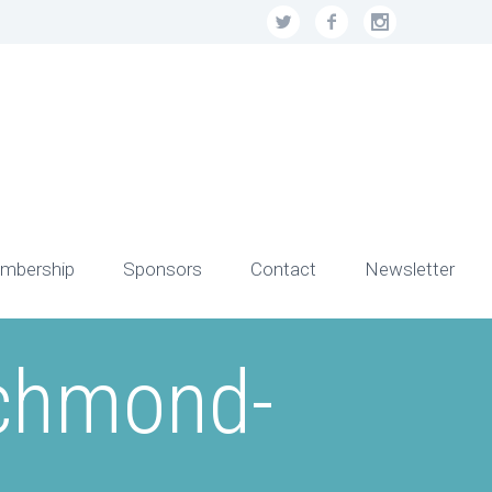
mbership
Sponsors
Contact
Newsletter
ichmond-