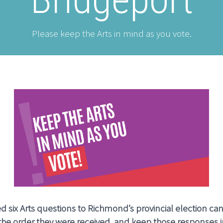
Please keep the Arts in mind as you vote.
 six Arts questions to Richmond’s provincial election ca
 the order they were received, and keep those responses i