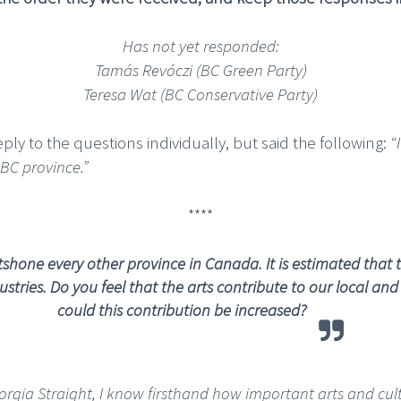
Has not yet responded:
Tamás Revóczi (BC Green Party)
Teresa Wat (BC Conservative Party)
ply to the questions individually, but said the following:
“
 BC province.”
****
hone every other province in Canada. It is estimated that th
stries.
Do you feel that the arts contribute to our local a
could this contribution be increased?
eorgia Straight, I know firsthand how important arts and cul