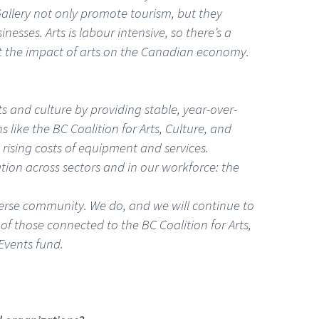
allery not only promote tourism, but they
esses. Arts is labour intensive, so there’s a
out the impact of arts on the Canadian economy.
s and culture by providing stable, year-over-
s like the BC Coalition for Arts, Culture, and
rising costs of equipment and services.
tion across sectors and in our workforce: the
iverse community. We do, and we will continue to
of those connected to the BC Coalition for Arts,
Events fund.