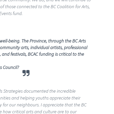
of those connected to the BC Coalition for Arts,
Events fund.
well-being. The Province, through the BC Arts
ommunity arts, individual artists, professional
nd festivals, BCAC funding is critical to the
s Council?
lls Strategies documented the incredible
unities and helping youths appreciate their
 for our neighbours. I appreciate that the BC
e how critical arts and culture are to our