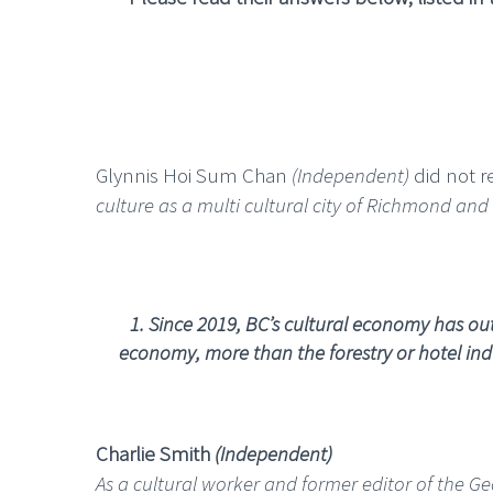
Glynnis Hoi Sum Chan
(Independent)
did not re
culture as a multi cultural city of Richmond and
1.
Since 2019, BC’s cultural economy has outs
economy, more than the forestry or hotel indu
Charlie Smith
(Independent)
As a cultural worker and former editor of the G