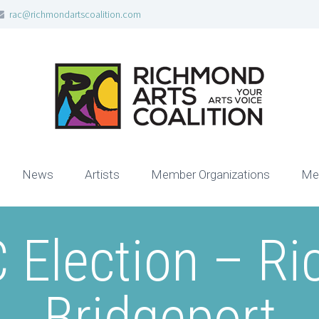
rac@richmondartscoalition.com
News
Artists
Member Organizations
Me
 Election – R
Bridgeport