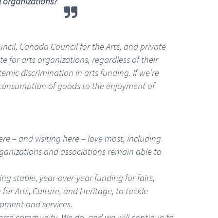
l organizations?
uncil, Canada Council for the Arts, and private
for arts organizations, regardless of their
emic discrimination in arts funding. If we’re
 consumption of goods to the enjoyment of
ere – and visiting here – love most, including
rganizations and associations remain able to
g stable, year-over-year funding for fairs,
 for Arts, Culture, and Heritage, to tackle
ipment and services.
iverse community. We do, and we will continue to