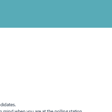
ndidates.
n mind when you are at the polling station.