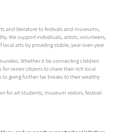
rts and literature to festivals and museums,
hy. We support individuals, artists, volunteers,
local arts by providing stable, year-over-year
munities. Whether it be connecting children
r senior citizens to share their rich local
o giving further tax breaks to their wealthy
for art students, museum visitors, festival-