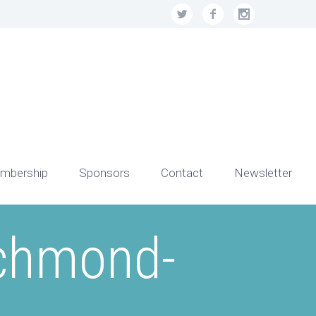
mbership
Sponsors
Contact
Newsletter
ichmond-