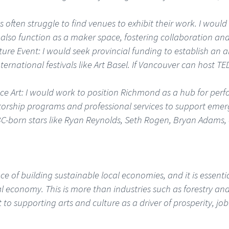
ts often struggle to find venues to exhibit their work. I wou
 also function as a maker space, fostering collaboration and
ture Event: I would seek provincial funding to establish an 
nternational festivals like Art Basel. If Vancouver can host 
 Art: I would work to position Richmond as a hub for perf
torship programs and professional services to support emer
C-born stars like Ryan Reynolds, Seth Rogen, Bryan Adams, 
 of building sustainable local economies, and it is essentia
al economy. This is more than industries such as forestry and 
 supporting arts and culture as a driver of prosperity, jo