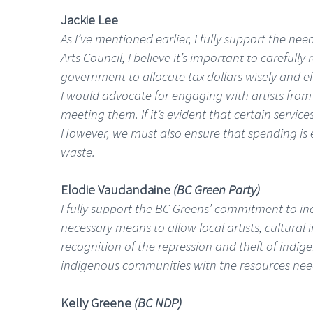
Jackie Lee
As I’ve mentioned earlier, I fully support the ne
Arts Council, I believe it’s important to careful
government to allocate tax dollars wisely and eff
I would advocate for engaging with artists from 
meeting them. If it’s evident that certain servic
However, we must also ensure that spending is ef
waste.
Elodie Vaudandaine
(BC Green Party)
I fully support the BC Greens’ commitment to inc
necessary means to allow local artists, cultural
recognition of the repression and theft of indig
indigenous communities with the resources need
Kelly Greene
(BC NDP)