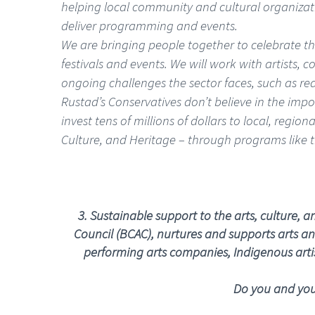
helping local community and cultural organizati
deliver programming and events.
We are bringing people together to celebrate the
festivals and events. We will work with artists, 
ongoing challenges the sector faces, such as re
Rustad’s Conservatives don’t believe in the imp
invest tens of millions of dollars to local, regi
Culture, and Heritage – through programs like 
3.
Sustainable support to the arts, culture, 
Council (BCAC), nurtures and supports arts and
performing arts companies, Indigenous artist
Do you and your