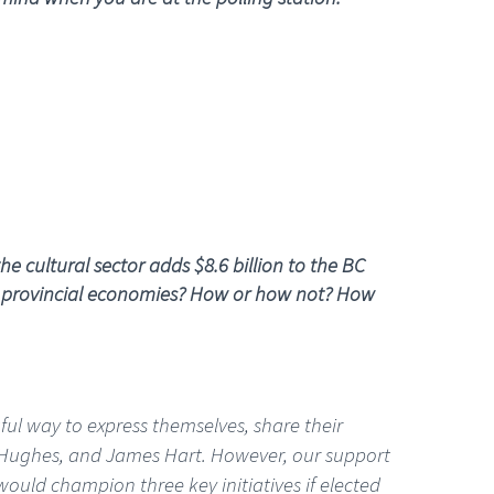
e cultural sector adds $8.6 billion to the BC
nd provincial economies? How or how not? How
ful way to express themselves, share their
.J. Hughes, and James Hart. However, our support
would champion three key initiatives if elected