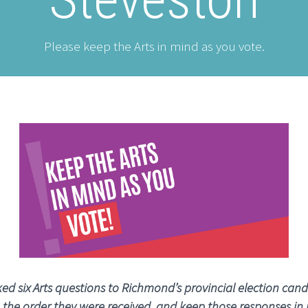
Please keep the Arts in mind as you vote.
ed six Arts questions to Richmond’s provincial election cand
n the order they were received, and keep those responses in