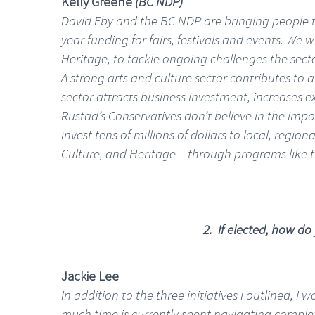
Kelly Greene
(BC NDP)
David Eby and the BC NDP are bringing people to
year funding for fairs, festivals and events. We w
Heritage, to tackle ongoing challenges the sect
A strong arts and culture sector contributes to
sector attracts business investment, increases 
Rustad’s Conservatives don’t believe in the imp
invest tens of millions of dollars to local, regi
Culture, and Heritage – through programs like 
2. If elected, how do
Jackie Lee
In addition to the three initiatives I outlined, 
much time is currently spent navigating comple