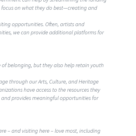
 to focus on what they do best—creating and
ting opportunities. Often, artists and
ities, we can provide additional platforms for
se of belonging, but they also help retain youth
tage through our Arts, Culture, and Heritage
ganizations have access to the resources they
s and provides meaningful opportunities for
ere – and visiting here – love most, including