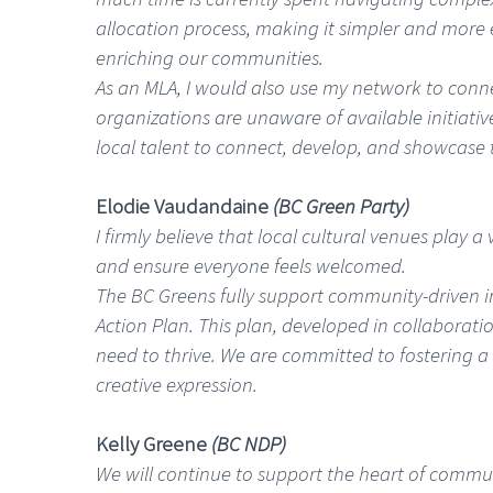
allocation process, making it simpler and more 
enriching our communities.
As an MLA, I would also use my network to connec
organizations are unaware of available initiati
local talent to connect, develop, and showcase 
Elodie Vaudandaine
(BC Green Party)
I firmly believe that local cultural venues play 
and ensure everyone feels welcomed.
The BC Greens fully support community-driven ini
Action Plan. This plan, developed in collaboratio
need to thrive. We are committed to fostering a
creative expression.
Kelly Greene
(BC NDP)
We will continue to support the heart of communit