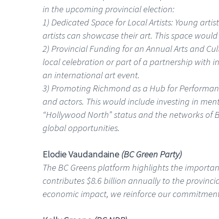
in the upcoming provincial election:
1) Dedicated Space for Local Artists: Young artis
artists can showcase their art. This space would
2) Provincial Funding for an Annual Arts and Cul
local celebration or part of a partnership with i
an international art event.
3) Promoting Richmond as a Hub for Performance
and actors. This would include investing in men
“Hollywood North” status and the networks of B
global opportunities.
Elodie Vaudandaine
(BC Green Party)
The BC Greens platform highlights the importance
contributes $8.6 billion annually to the provinci
economic impact, we reinforce our commitment to