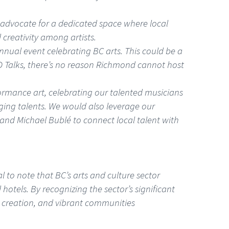
ld advocate for a dedicated space where local
 creativity among artists.
annual event celebrating BC arts. This could be a
TED Talks, there’s no reason Richmond cannot host
ormance art, celebrating our talented musicians
ging talents. We would also leverage our
and Michael Bublé to connect local talent with
l to note that BC’s arts and culture sector
hotels. By recognizing the sector’s significant
b creation, and vibrant communities