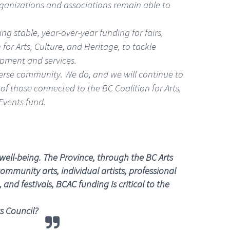
rganizations and associations remain able to
g stable, year-over-year funding for fairs,
 for Arts, Culture, and Heritage, to tackle
ipment and services.
iverse community. We do, and we will continue to
of those connected to the BC Coalition for Arts,
Events fund.
well-being. The Province, through the BC Arts
ommunity arts, individual artists, professional
nd festivals, BCAC funding is critical to the
s Council?