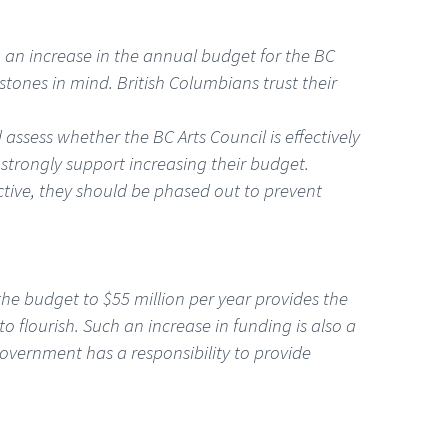
ng an increase in the annual budget for the BC
estones in mind. British Columbians trust their
assess whether the BC Arts Council is effectively
d strongly support increasing their budget.
ctive, they should be phased out to prevent
the budget to $55 million per year provides the
 flourish. Such an increase in funding is also a
government has a responsibility to provide