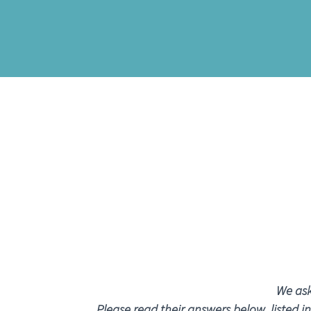
We ask
Please read their answers below, listed i