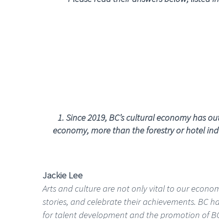
1.
Since 2019, BC’s cultural economy has outs
economy, more than the forestry or hotel indu
Jackie Lee
Arts and culture are not only vital to our econo
stories, and celebrate their achievements. BC ha
for talent development and the promotion of BC a