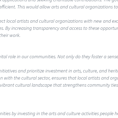
efficient. This would allow arts and cultural organizations
t local artists and cultural organizations with new and exci
ves. By increasing transparency and access to these opportun
their work.
a vital role in our communities. Not only do they foster a sen
tiatives and prioritize investment in arts, culture, and heri
n with the cultural sector, ensures that local artists and or
 vibrant cultural landscape that strengthens community tie
ies by investing in the arts and culture activities people h