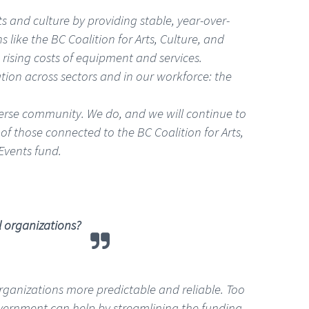
s and culture by providing stable, year-over-
s like the BC Coalition for Arts, Culture, and
rising costs of equipment and services.
tion across sectors and in our workforce: the
iverse community. We do, and we will continue to
of those connected to the BC Coalition for Arts,
Events fund.
l organizations?
 organizations more predictable and reliable. Too
overnment can help by streamlining the funding