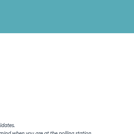
idates.
 mind when you are at the polling station.