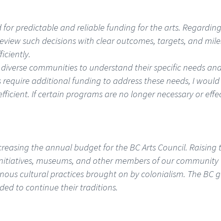
ed for predictable and reliable funding for the arts. Regardi
ly review such decisions with clear outcomes, targets, and mil
iciently.
diverse communities to understand their specific needs and 
es require additional funding to address these needs, I woul
ficient. If certain programs are no longer necessary or effe
reasing the annual budget for the BC Arts Council. Raising 
 initiatives, museums, and other members of our community to
enous cultural practices brought on by colonialism. The BC 
ed to continue their traditions.