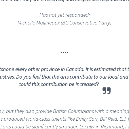
Has not yet responded:
Michelle Mollineaux (BC Conservative Party)
****
hone every other province in Canada. It is estimated that th
stries.
Do you feel that the arts contribute to our local a
could this contribution be increased?
my, but they also provide British Columbians with a meaning
s produced world-class talents like Emily Carr, Bill Reid, E
rts could be significantly stronger. Locally in Richmond, I 