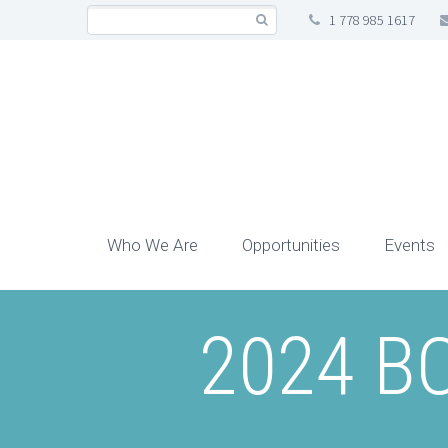
1 778 985 1617
Who We Are
Opportunities
Events
2024 BC