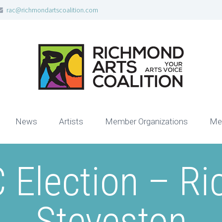
rac@richmondartscoalition.com
News
Artists
Member Organizations
Me
 Election – R
Steveston