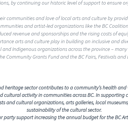
ons, by continuing our historic level of support to ensure o
ir communities and love of local arts and culture by providin
communities and artist-led organizations like the BC Coalition
duced revenue and sponsorships and the rising costs of equ
ortance arts and culture play in building an inclusive and d
onal and Indigenous organizations across the province – many 
the Community Grants Fund and the BC Fairs, Festivals and 
and heritage sector contributes to a community’s health and 
 cultural activity in communities across BC. In supporting c
s and cultural organizations, arts galleries, local museums, a
sustainability of the cultural sector.
 party support increasing the annual budget for the BC Art