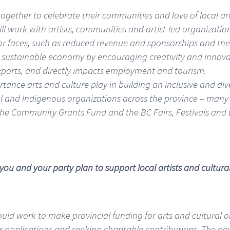
gether to celebrate their communities and love of local art
ill work with artists, communities and artist-led organization
or faces, such as reduced revenue and sponsorships and the 
 a sustainable economy by encouraging creativity and innova
exports, and directly impacts employment and tourism.
ortance arts and culture play in building an inclusive and d
onal and Indigenous organizations across the province – many 
the Community Grants Fund and the BC Fairs, Festivals and 
 you and your party plan to support local artists and cultura
I would work to make provincial funding for arts and cultural
x applications and seeking charitable contributions. The g