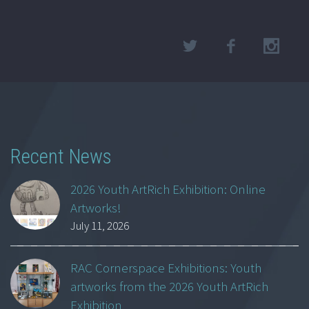
Recent News
2026 Youth ArtRich Exhibition: Online
Artworks!
July 11, 2026
RAC Cornerspace Exhibitions: Youth
artworks from the 2026 Youth ArtRich
Exhibition