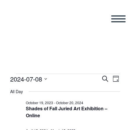
2024-07-08
Events
Search
Eve
Even
Day
Select
All Day
Vi
date.
Sear
for
October 19, 2023
-
October 20, 2024
Shades of Fall Juried Art Exhibition –
Nav
Online
and