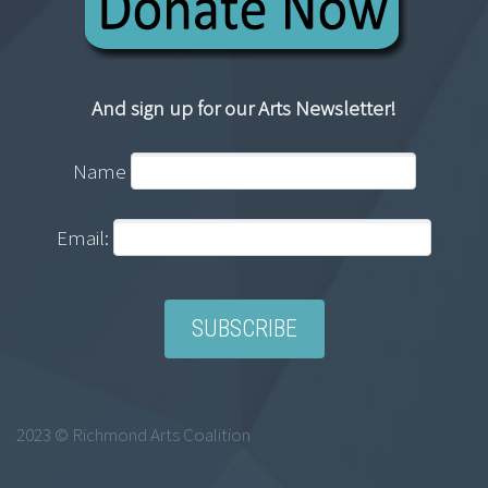
And sign up for our Arts Newsletter!
Name
Email:
2023 © Richmond Arts Coalition