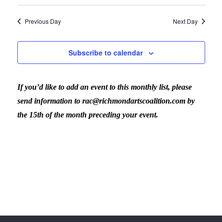
Previous Day
Next Day
Subscribe to calendar
If you’d like to add an event to this monthly list, please
send information to rac@richmondartscoalition.com by
the 15th of the month preceding your event.