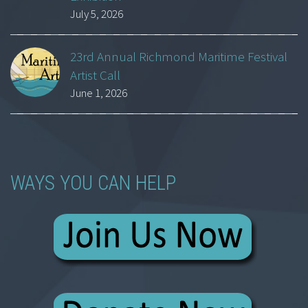
July 5, 2026
23rd Annual Richmond Maritime Festival
Artist Call
June 1, 2026
WAYS YOU CAN HELP