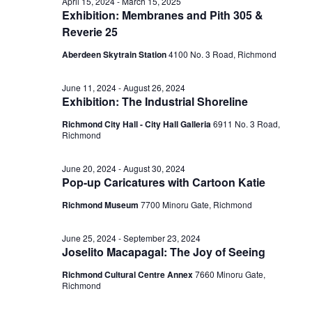
July
April 15, 2024
-
March 15, 2025
Exhibition: Membranes and Pith 305 &
View
Reverie 25
8,
Aberdeen Skytrain Station
‎4100 No. 3 Road, Richmond
Navig
June 11, 2024
-
August 26, 2024
2024
Exhibition: The Industrial Shoreline
Richmond City Hall - City Hall Galleria
6911 No. 3 Road,
Richmond
June 20, 2024
-
August 30, 2024
Pop-up Caricatures with Cartoon Katie
Richmond Museum
7700 Minoru Gate, Richmond
June 25, 2024
-
September 23, 2024
Joselito Macapagal: The Joy of Seeing
Richmond Cultural Centre Annex
7660 Minoru Gate,
Richmond