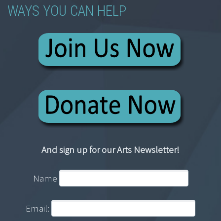
WAYS YOU CAN HELP
And sign up for our Arts Newsletter!
Name
Email: