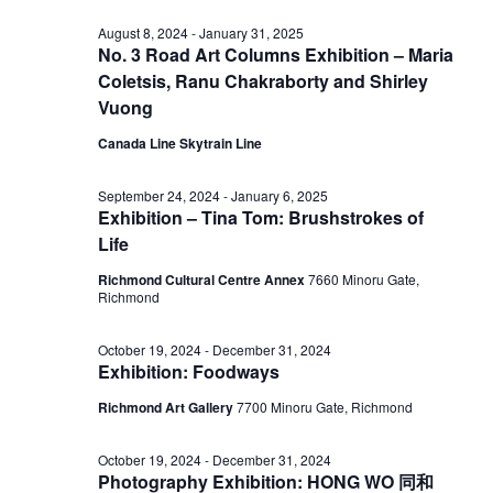
November
View
August 8, 2024
-
January 31, 2025
No. 3 Road Art Columns Exhibition – Maria
20,
Coletsis, Ranu Chakraborty and Shirley
Navig
Vuong
2024
Canada Line Skytrain Line
September 24, 2024
-
January 6, 2025
Exhibition – Tina Tom: Brushstrokes of
Life
Richmond Cultural Centre Annex
7660 Minoru Gate,
Richmond
October 19, 2024
-
December 31, 2024
Exhibition: Foodways
Richmond Art Gallery
7700 Minoru Gate, Richmond
October 19, 2024
-
December 31, 2024
Photography Exhibition: HONG WO 同和