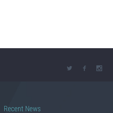
Recent News