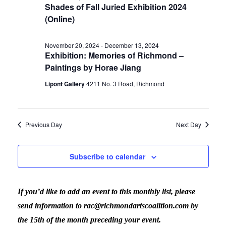
Shades of Fall Juried Exhibition 2024
(Online)
November 20, 2024
-
December 13, 2024
Exhibition: Memories of Richmond –
Paintings by Horae Jiang
Lipont Gallery
4211 No. 3 Road, Richmond
Previous Day
Next Day
Subscribe to calendar
If you’d like to add an event to this monthly list, please
send information to rac@richmondartscoalition.com by
the 15th of the month preceding your event.