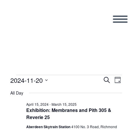
2024-11-20
Events
Search
Eve
Even
Day
Select
All Day
Vi
date.
Sear
for
April 15, 2024
-
March 15, 2025
Exhibition: Membranes and Pith 305 &
Nav
Reverie 25
and
Aberdeen Skytrain Station
‎4100 No. 3 Road, Richmond