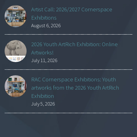
Artist Call: 2026/2027 Cornerspace
Exhibitions
August 6, 2026
2026 Youth ArtRich Exhibition: Online
Artworks!
July 11, 2026
RAC Cornerspace Exhibitions: Youth
artworks from the 2026 Youth ArtRich
Exhibition
July 5, 2026