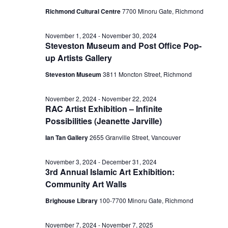
Richmond Cultural Centre
7700 Minoru Gate, Richmond
November 1, 2024
-
November 30, 2024
Steveston Museum and Post Office Pop-
up Artists Gallery
Steveston Museum
3811 Moncton Street, Richmond
November 2, 2024
-
November 22, 2024
RAC Artist Exhibition – Infinite
Possibilities (Jeanette Jarville)
Ian Tan Gallery
2655 Granville Street, Vancouver
November 3, 2024
-
December 31, 2024
3rd Annual Islamic Art Exhibition:
Community Art Walls
Brighouse Library
100-7700 Minoru Gate, Richmond
November 7, 2024
-
November 7, 2025