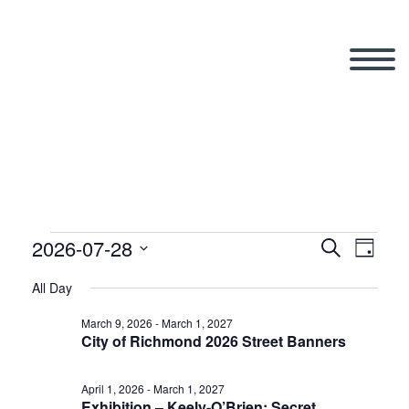
2026-07-28
Events
Search
Eve
Even
Day
Select
All Day
Vi
date.
Sear
for
March 9, 2026
-
March 1, 2027
City of Richmond 2026 Street Banners
Nav
and
April 1, 2026
-
March 1, 2027
Exhibition – Keely-O’Brien: Secret