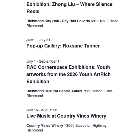
Exhibition: Zhong Liu – Where Silence
Rests
Richmond City Hall - City Hall Galleria
6911 No. 3 Road,
Richmond
July 1
-
July 31
Pop-up Gallery: Roxsane Tanner
July 1
-
September 1
RAC Cornerspace Exhibitions: Youth
artworks from the 2026 Youth ArtRich
Exhibition
Richmond Cultural Centre Annex
7660 Minoru Gate,
Richmond
July 16
-
August 28
Live Music at Country Vines Winery
Country Vines Winery
13060 Steveston Highway,
Richmond