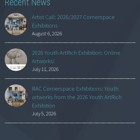
Recent News
Artist Call: 2026/2027 Cornerspace
Exhibitions
August 6, 2026
2026 Youth ArtRich Exhibition: Online
Artworks!
July 11, 2026
RAC Cornerspace Exhibitions: Youth
artworks from the 2026 Youth ArtRich
Exhibition
July 5, 2026