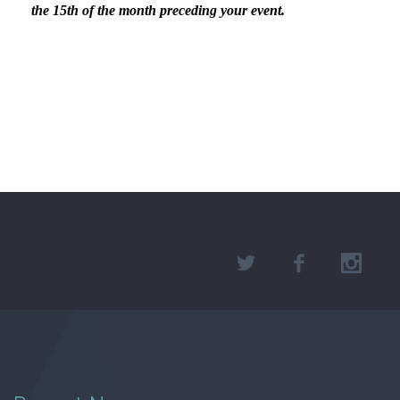
the 15th of the month preceding your event.