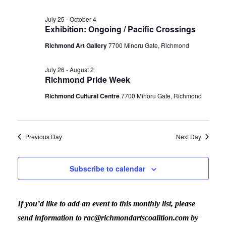
July 25
-
October 4
Exhibition: Ongoing / Pacific Crossings
Richmond Art Gallery
7700 Minoru Gate, Richmond
July 26
-
August 2
Richmond Pride Week
Richmond Cultural Centre
7700 Minoru Gate, Richmond
Previous Day
Next Day
Subscribe to calendar
If you’d like to add an event to this monthly list, please
send information to rac@richmondartscoalition.com by