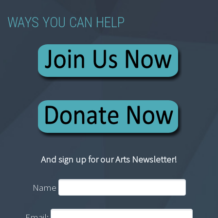
WAYS YOU CAN HELP
And sign up for our Arts Newsletter!
Name
Email: