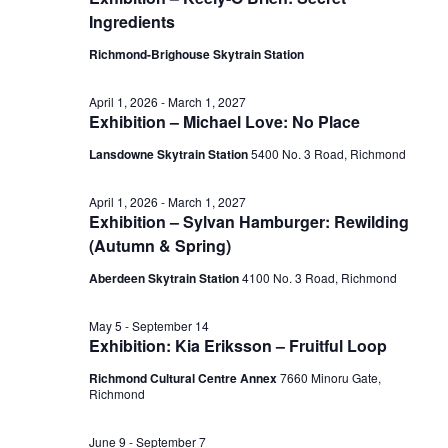
July
Ingredients
View
28,
Richmond-Brighouse Skytrain Station
Navig
April 1, 2026
-
March 1, 2027
Exhibition – Michael Love: No Place
2026
Lansdowne Skytrain Station
‎5400 No. 3 Road, Richmond
April 1, 2026
-
March 1, 2027
Exhibition – Sylvan Hamburger: Rewilding
(Autumn & Spring)
Aberdeen Skytrain Station
‎4100 No. 3 Road, Richmond
May 5
-
September 14
Exhibition: Kia Eriksson – Fruitful Loop
Richmond Cultural Centre Annex
7660 Minoru Gate,
Richmond
June 9
-
September 7