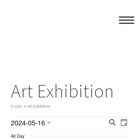
Art Exhibition
Events
Art Exhibition
2024-05-16
Events
Search
Eve
Even
Day
Select
All Day