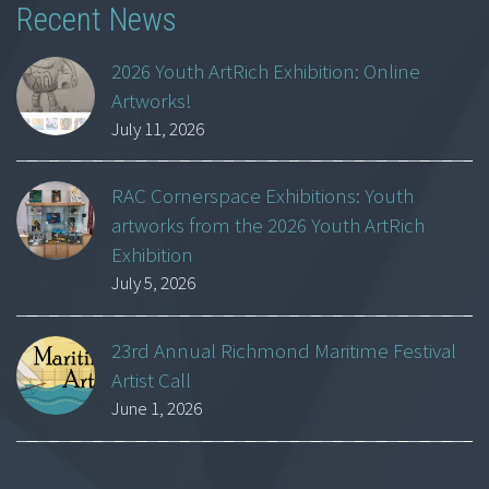
Recent News
2026 Youth ArtRich Exhibition: Online
Artworks!
July 11, 2026
RAC Cornerspace Exhibitions: Youth
artworks from the 2026 Youth ArtRich
Exhibition
July 5, 2026
23rd Annual Richmond Maritime Festival
Artist Call
June 1, 2026