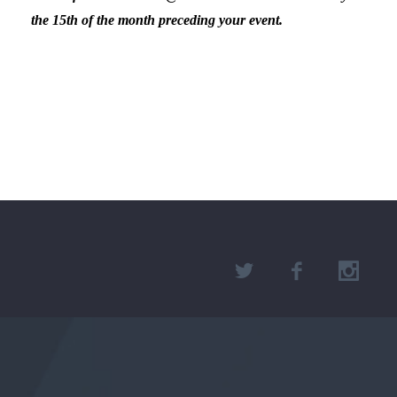
the 15th of the month preceding your event.