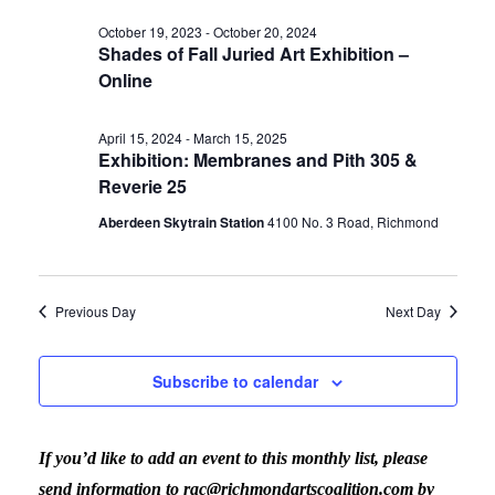
Vi
date.
for
Sear
October 19, 2023
-
October 20, 2024
Shades of Fall Juried Art Exhibition –
Nav
Online
May
and
April 15, 2024
-
March 15, 2025
Exhibition: Membranes and Pith 305 &
16,
View
Reverie 25
Aberdeen Skytrain Station
‎4100 No. 3 Road, Richmond
2024
Navig
Previous Day
Next Day
Subscribe to calendar
If you’d like to add an event to this monthly list, please
send information to rac@richmondartscoalition.com by