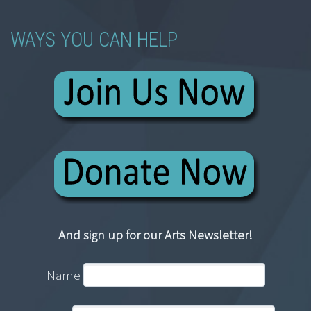
WAYS YOU CAN HELP
And sign up for our Arts Newsletter!
Name