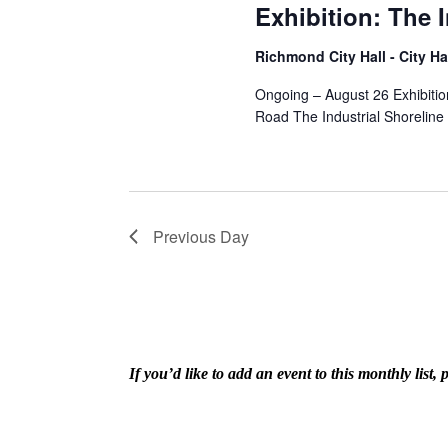
Exhibition: The 
Richmond City Hall - City Ha
Ongoing – August 26 Exhibitio
Road The Industrial Shoreline
Previous Day
If you’d like to add an event to this monthly lis