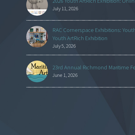
2026 Youth ArtRich Exhibition: Onli
July 11, 2026
RAC Cornerspace Exhibitions: Yout
Youth ArtRich Exhibition
July 5, 2026
23rd Annual Richmond Maritime Fest
June 1, 2026