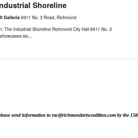
Industrial Shoreline
ll Galleria
6911 No. 3 Road, Richmond
n: The Industrial Shoreline Richmond City Hall 6911 No. 3
 showcases six...
t, please send information to rac@richmondartscoalition.com by the 15