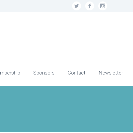
mbership
Sponsors
Contact
Newsletter