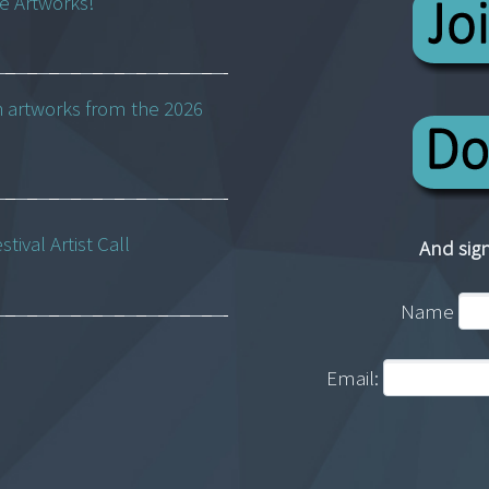
ne Artworks!
h artworks from the 2026
ival Artist Call
And sign
Name
Email: