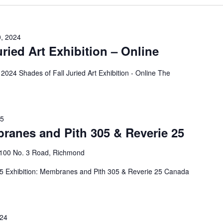
0, 2024
uried Art Exhibition – Online
2024 Shades of Fall Juried Art Exhibition - Online The
25
ranes and Pith 305 & Reverie 25
4100 No. 3 Road, Richmond
25 Exhibition: Membranes and Pith 305 & Reverie 25 Canada
024