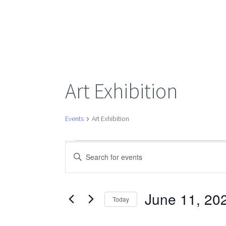
Art Exhibition
Events
Art Exhibition
Events
Events
Enter
Keyword.
Search
for
Search
for
June 11, 20
Today
Events
Select
June
by