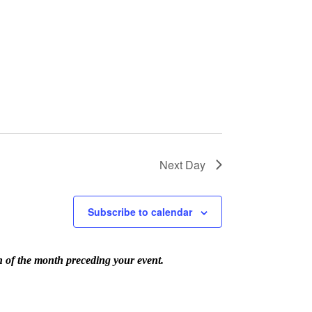
Next Day
Subscribe to calendar
th of the month preceding your event.