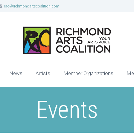
rac@richmondartscoalition.com
News
Artists
Member Organizations
Me
Events