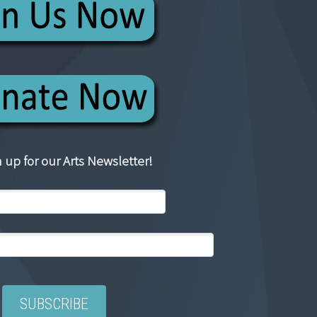
 up for our Arts Newsletter!