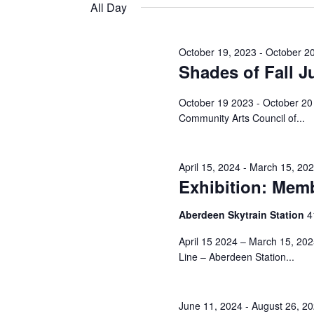
and
date.
All Day
Keyword.
11,
Views
October 19, 2023
-
October 2
Shades of Fall J
2024
Navigation
October 19 2023 - October 20 
Community Arts Council of...
April 15, 2024
-
March 15, 20
Exhibition: Memb
Aberdeen Skytrain Station
‎
April 15 2024 – March 15, 20
Line – Aberdeen Station...
June 11, 2024
-
August 26, 2