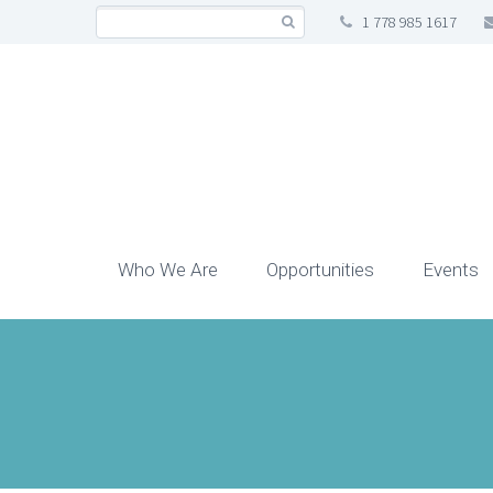
1 778 985 1617
Who We Are
Opportunities
Events