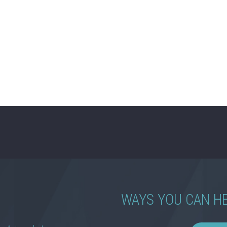
WAYS YOU CAN H