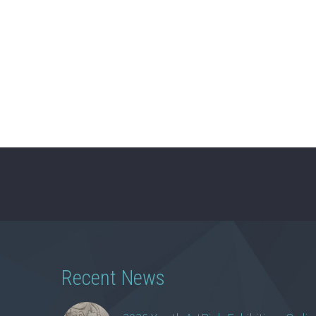
Recent News