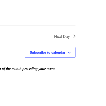
Next Day
Subscribe to calendar
th of the month preceding your event.