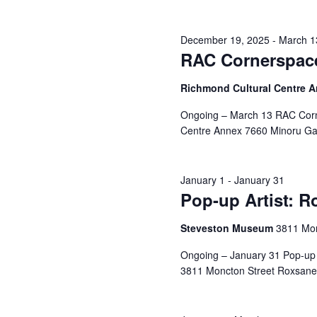
December 19, 2025
-
March 1
RAC Cornerspace
Richmond Cultural Centre 
Ongoing – March 13 RAC Corn
Centre Annex 7660 Minoru Gat
January 1
-
January 31
Pop-up Artist: 
Steveston Museum
3811 Mon
Ongoing – January 31 Pop-up 
3811 Moncton Street Roxsane 