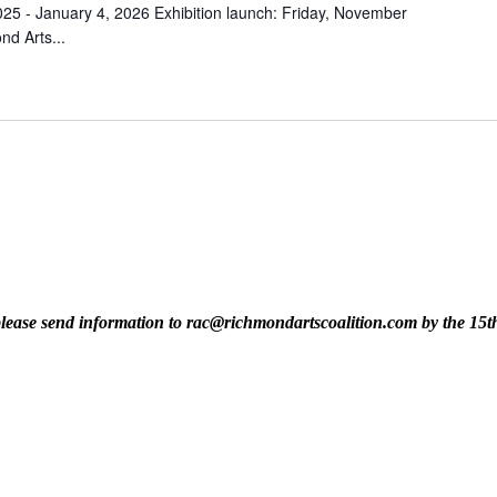
25 - January 4, 2026 Exhibition launch: Friday, November
d Arts...
t, please send information to rac@richmondartscoalition.com by the 15