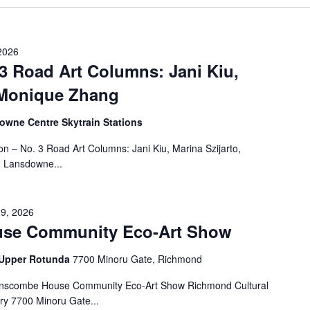
2026
 3 Road Art Columns: Jani Kiu,
, Monique Zhang
wne Centre Skytrain Stations
on – No. 3 Road Art Columns: Jani Kiu, Marina Szijarto,
 Lansdowne...
29, 2026
se Community Eco-Art Show
- Upper Rotunda
7700 Minoru Gate, Richmond
anscombe House Community Eco-Art Show Richmond Cultural
ry 7700 Minoru Gate...