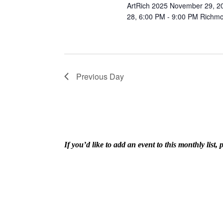
ArtRich 2025 November 29, 20
28, 6:00 PM - 9:00 PM Richmon
Previous Day
If you’d like to add an event to this monthly lis