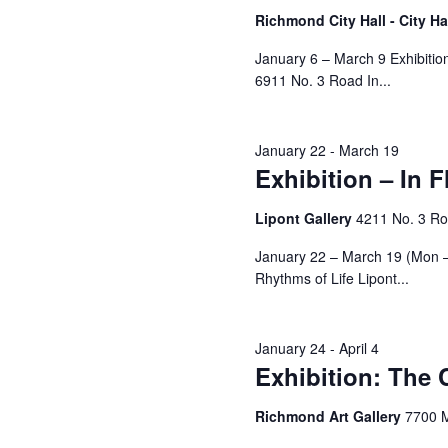
Richmond City Hall - City Ha
January 6 – March 9 Exhibition:
6911 No. 3 Road In...
January 22
-
March 19
Exhibition – In 
Lipont Gallery
4211 No. 3 R
January 22 – March 19 (Mon – 
Rhythms of Life Lipont...
January 24
-
April 4
Exhibition: The
Richmond Art Gallery
7700 