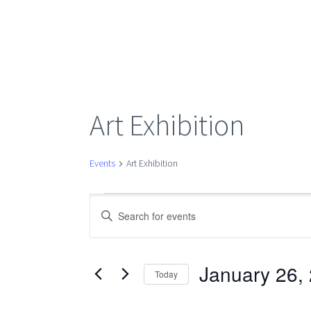
Art Exhibition
Events
Art Exhibition
Events
Events
Enter
Keyword.
Search
for
Search
for
January 26,
Today
Events
Select
January
by