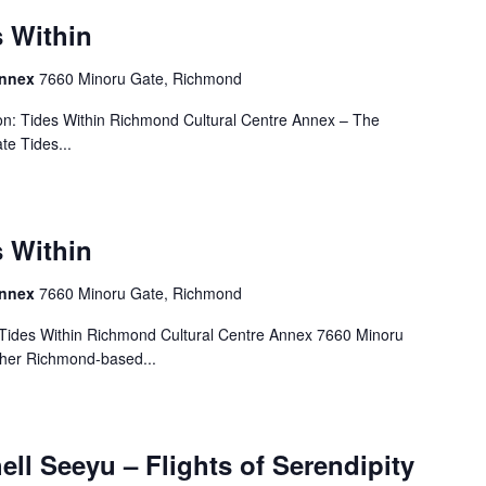
s Within
Annex
7660 Minoru Gate, Richmond
on: Tides Within Richmond Cultural Centre Annex – The
e Tides...
s Within
Annex
7660 Minoru Gate, Richmond
 Tides Within Richmond Cultural Centre Annex 7660 Minoru
ther Richmond-based...
ell Seeyu – Flights of Serendipity