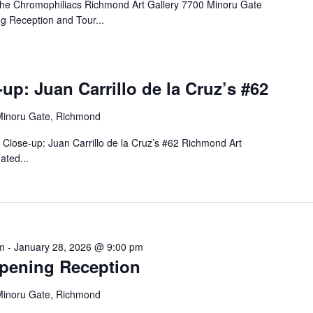
 The Chromophiliacs Richmond Art Gallery 7700 Minoru Gate
 Reception and Tour...
up: Juan Carrillo de la Cruz’s #62
Minoru Gate, Richmond
n Close-up: Juan Carrillo de la Cruz’s #62 Richmond Art
ated...
m
-
January 28, 2026 @ 9:00 pm
Opening Reception
Minoru Gate, Richmond