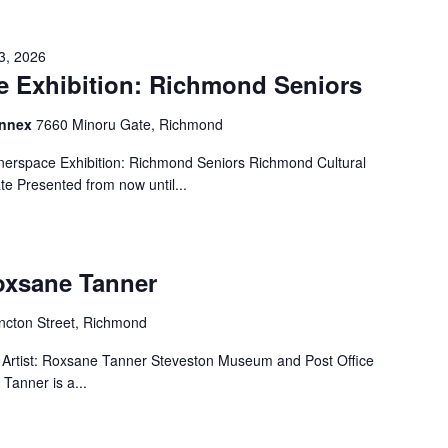
3, 2026
 Exhibition: Richmond Seniors
Annex
7660 Minoru Gate, Richmond
erspace Exhibition: Richmond Seniors Richmond Cultural
e Presented from now until...
Roxsane Tanner
cton Street, Richmond
Artist: Roxsane Tanner Steveston Museum and Post Office
Tanner is a...