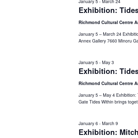
January 5
-
March 24
Exhibition: Tide
Richmond Cultural Centre 
January 5 – March 24 Exhibiti
Annex Gallery 7660 Minoru Gat
January 5
-
May 3
Exhibition: Tide
Richmond Cultural Centre 
January 5 – May 4 Exhibition:
Gate Tides Within brings toge
January 6
-
March 9
Exhibition: Mitch