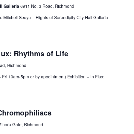
ll Galleria
6911 No. 3 Road, Richmond
 Mitchell Seeyu – Flights of Serendipity City Hall Galleria
Flux: Rhythms of Life
oad, Richmond
Fri 10am-5pm or by appointment) Exhibition – In Flux:
 Chromophiliacs
Minoru Gate, Richmond