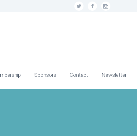
mbership
Sponsors
Contact
Newsletter