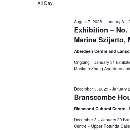
and
date.
All Day
Keyword.
26,
Views
August 7, 2025
-
January 31, 
Exhibition – No.
2026
Navigation
Marina Szijarto
Aberdeen Centre and Lansdo
Ongoing – January 31 Exhibiti
Monique Zhang Aberdeen and
December 3, 2025
-
January 
Branscombe Hou
Richmond Cultural Centre 
December 3 – January 29 Br
Centre – Upper Rotunda Galle