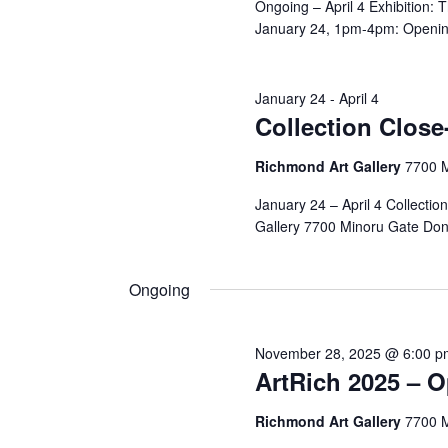
Ongoing – April 4 Exhibition:
January 24, 1pm-4pm: Opening
January 24
-
April 4
Collection Close-
Richmond Art Gallery
7700 
January 24 – April 4 Collectio
Gallery 7700 Minoru Gate Don
Ongoing
November 28, 2025 @ 6:00 p
ArtRich 2025 – 
Richmond Art Gallery
7700 