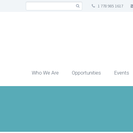
1 778 985 1617
Who We Are
Opportunities
Events