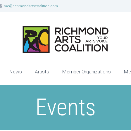
rac@richmondartscoalition.com
News
Artists
Member Organizations
Me
Events