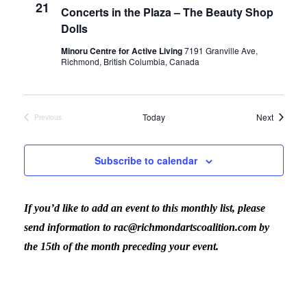
21
Concerts in the Plaza – The Beauty Shop
Dolls
Minoru Centre for Active Living
7191 Granville Ave,
Richmond, British Columbia, Canada
Events
Today
Next
Previous
Events
Subscribe to calendar
If you’d like to add an event to this monthly list, please
send information to rac@richmondartscoalition.com by
the 15th of the month preceding your event.