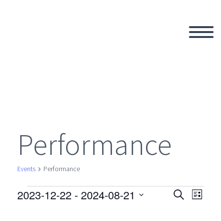
Performance
Events
Performance
2023-12-22
 - 
2024-08-21
Events
Search
Eve
Even
List
Select