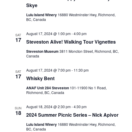
Skye
Lulu Island Winery
16880 Westminster Hwy, Richmond,
BC, Canada
August 17, 2024 @ 1:00 pm
-
4:00 pm
SAT
17
Steveston Alive! Walking Tour Vignettes
Steveston Museum
3811 Moncton Street, Richmond, BC,
Canada
August 17, 2024 @ 7:00 pm
-
11:30 pm
SAT
17
Whisky Bent
ANAF Unit 284 Steveston
101-11900 No 1 Road,
Richmond, BC, Canada
August 18, 2024 @ 2:30 pm
-
4:30 pm
SUN
18
2024 Summer Picnic Series – Nick Apivor
Lulu Island Winery
16880 Westminster Hwy, Richmond,
BC, Canada