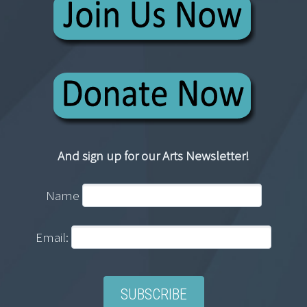
And sign up for our Arts Newsletter!
Name
Email: