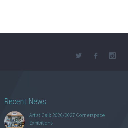
Recent News
Artist Call: 2026/2027 Cornerspace
Exhibitions