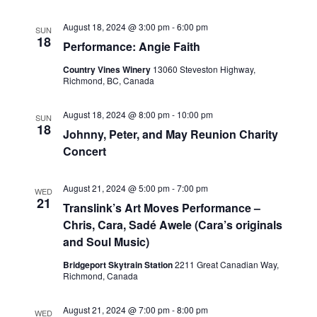
August 18, 2024 @ 3:00 pm
-
6:00 pm
SUN
18
Performance: Angie Faith
Country Vines Winery
13060 Steveston Highway,
Richmond, BC, Canada
August 18, 2024 @ 8:00 pm
-
10:00 pm
SUN
18
Johnny, Peter, and May Reunion Charity
Concert
August 21, 2024 @ 5:00 pm
-
7:00 pm
WED
21
Translink’s Art Moves Performance –
Chris, Cara, Sadé Awele (Cara’s originals
and Soul Music)
Bridgeport Skytrain Station
2211 Great Canadian Way,
Richmond, Canada
August 21, 2024 @ 7:00 pm
-
8:00 pm
WED