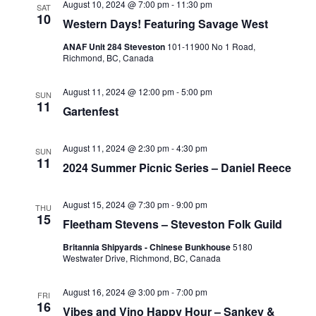
August 10, 2024 @ 7:00 pm
-
11:30 pm
SAT
10
Western Days! Featuring Savage West
ANAF Unit 284 Steveston
101-11900 No 1 Road,
Richmond, BC, Canada
August 11, 2024 @ 12:00 pm
-
5:00 pm
SUN
11
Gartenfest
August 11, 2024 @ 2:30 pm
-
4:30 pm
SUN
11
2024 Summer Picnic Series – Daniel Reece
August 15, 2024 @ 7:30 pm
-
9:00 pm
THU
15
Fleetham Stevens – Steveston Folk Guild
Britannia Shipyards - Chinese Bunkhouse
5180
Westwater Drive, Richmond, BC, Canada
August 16, 2024 @ 3:00 pm
-
7:00 pm
FRI
16
Vibes and Vino Happy Hour – Sankey &