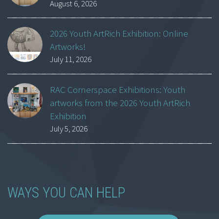
August 6, 2026
2026 Youth ArtRich Exhibition: Online
Artworks!
July 11, 2026
RAC Cornerspace Exhibitions: Youth
artworks from the 2026 Youth ArtRich
Exhibition
July 5, 2026
WAYS YOU CAN HELP