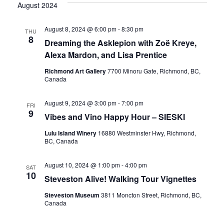
Vi
date.
August 2024
Sear
Nav
August 8, 2024 @ 6:00 pm
-
8:30 pm
THU
8
and
Dreaming the Asklepion with Zoë Kreye,
Alexa Mardon, and Lisa Prentice
Richmond Art Gallery
7700 Minoru Gate, Richmond, BC,
View
Canada
August 9, 2024 @ 3:00 pm
-
7:00 pm
FRI
Navig
9
Vibes and Vino Happy Hour – SIESKI
Lulu Island Winery
16880 Westminster Hwy, Richmond,
BC, Canada
August 10, 2024 @ 1:00 pm
-
4:00 pm
SAT
10
Steveston Alive! Walking Tour Vignettes
Steveston Museum
3811 Moncton Street, Richmond, BC,
Canada