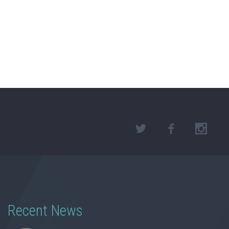
Recent News