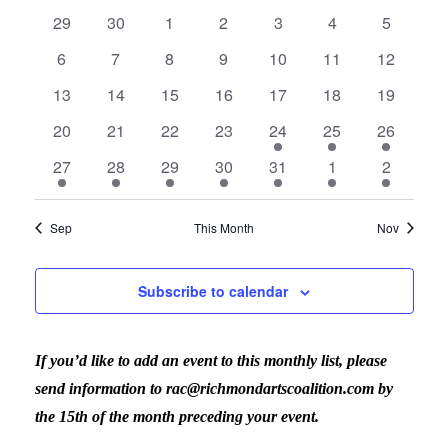
Calendar
Vi
date.
Sear
0
0
0
0
0
0
0
29
30
1
2
3
4
5
events
events
events
events
events
events
events
Nav
0
0
0
0
0
0
0
6
7
8
9
10
11
12
of
events
events
events
events
events
events
events
and
0
0
0
0
0
0
0
13
14
15
16
17
18
19
events
events
events
events
events
events
events
0
0
0
0
1
1
1
Events
20
21
22
23
24
25
26
View
events
events
events
events
event
event
event
2
1
1
1
1
2
1
27
28
29
30
31
1
2
events
event
event
event
event
events
event
Navig
Sep
This Month
Nov
Subscribe to calendar
If you’d like to add an event to this monthly list, please
send information to rac@richmondartscoalition.com by
the 15th of the month preceding your event.