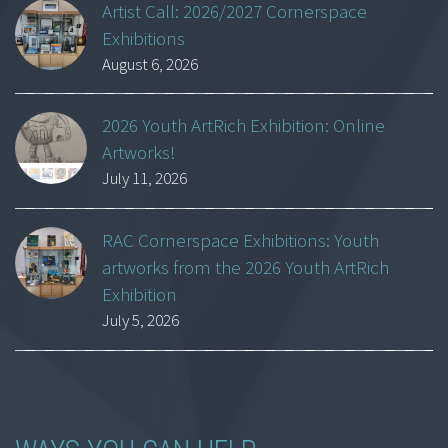
Artist Call: 2026/2027 Cornerspace
Exhibitions
August 6, 2026
2026 Youth ArtRich Exhibition: Online
Artworks!
July 11, 2026
RAC Cornerspace Exhibitions: Youth
artworks from the 2026 Youth ArtRich
Exhibition
July 5, 2026