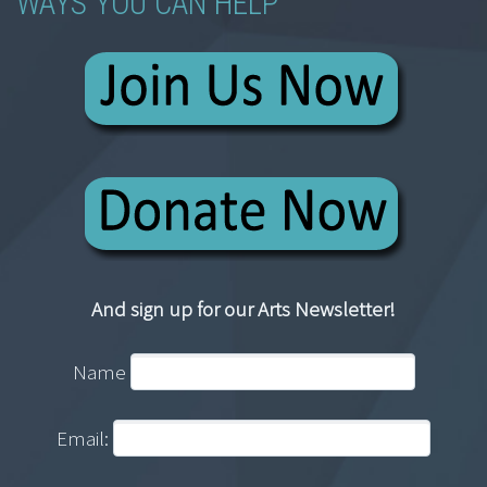
WAYS YOU CAN HELP
And sign up for our Arts Newsletter!
Name
Email: