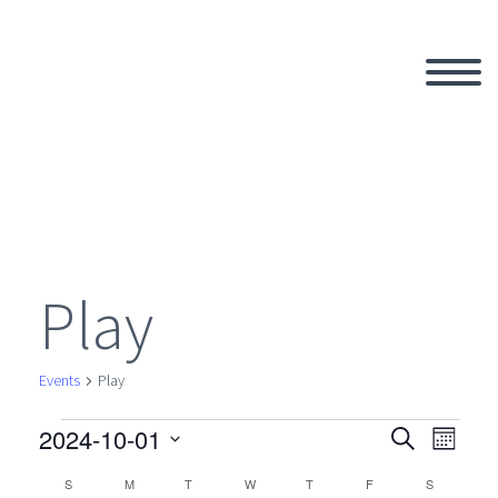
Play
Events
Play
2024-10-01
Events
Search
Eve
Even
Month
Select
S
SUNDAY
M
MONDAY
T
TUESDAY
W
WEDNESDAY
T
THURSDAY
F
FRIDAY
S
SATURDAY