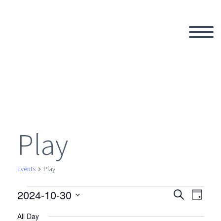
Play
Events
Play
2024-10-30
Events
Search
Eve
Even
Day
Select
All Day