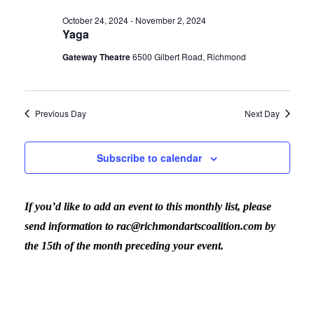
Vi
date.
for
Sear
October 24, 2024
-
November 2, 2024
Yaga
Nav
October
Gateway Theatre
6500 Gilbert Road, Richmond
and
30,
View
Previous Day
Next Day
2024
Navig
Subscribe to calendar
If you’d like to add an event to this monthly list, please
send information to rac@richmondartscoalition.com by
the 15th of the month preceding your event.