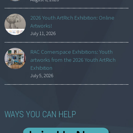
2026 Youth ArtRich Exhibition: Online
Artworks!
July 11, 2026
RAC Cornerspace Exhibitions: Youth
artworks from the 2026 Youth ArtRich
Exhibition
July 5, 2026
WAYS YOU CAN HELP