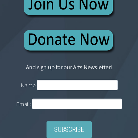
And sign up for our Arts Newsletter!
Name
Email: