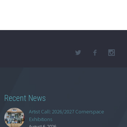
Recent News
Artist Call: 2026/2027 Cornerspace
Exhibitions
August 6, 2026