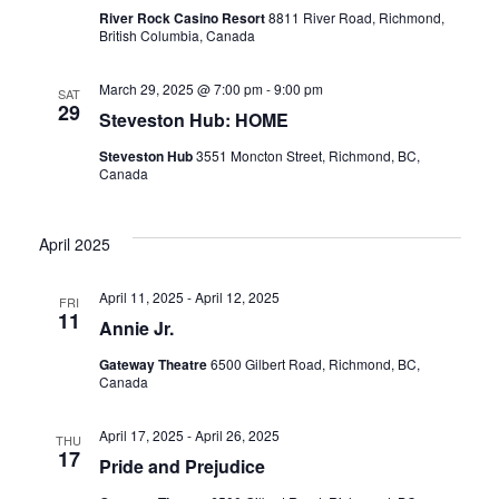
River Rock Casino Resort
8811 River Road, Richmond,
British Columbia, Canada
March 29, 2025 @ 7:00 pm
-
9:00 pm
SAT
29
Steveston Hub: HOME
Steveston Hub
3551 Moncton Street, Richmond, BC,
Canada
April 2025
April 11, 2025
-
April 12, 2025
FRI
11
Annie Jr.
Gateway Theatre
6500 Gilbert Road, Richmond, BC,
Canada
April 17, 2025
-
April 26, 2025
THU
17
Pride and Prejudice