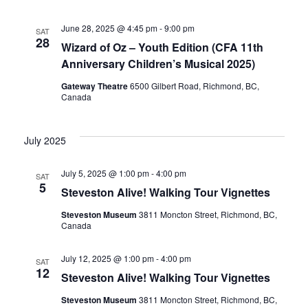
June 28, 2025 @ 4:45 pm
-
9:00 pm
SAT
28
Wizard of Oz – Youth Edition (CFA 11th
Anniversary Children’s Musical 2025)
Gateway Theatre
6500 Gilbert Road, Richmond, BC,
Canada
July 2025
July 5, 2025 @ 1:00 pm
-
4:00 pm
SAT
5
Steveston Alive! Walking Tour Vignettes
Steveston Museum
3811 Moncton Street, Richmond, BC,
Canada
July 12, 2025 @ 1:00 pm
-
4:00 pm
SAT
12
Steveston Alive! Walking Tour Vignettes
Steveston Museum
3811 Moncton Street, Richmond, BC,