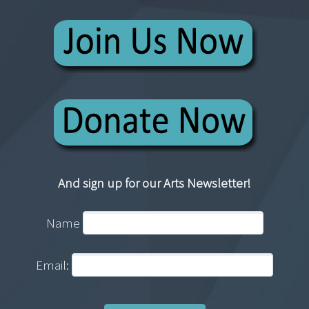
And sign up for our Arts Newsletter!
Name
Email: