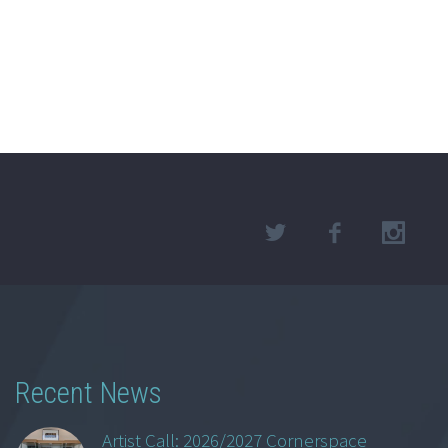
Recent News
Artist Call: 2026/2027 Cornerspace