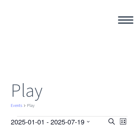
Play
Events
Play
2025-01-01
 - 
2025-07-19
Events
Search
Eve
Even
List
Select