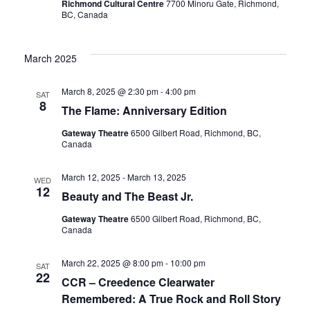
Richmond Cultural Centre
7700 Minoru Gate, Richmond,
BC, Canada
March 2025
March 8, 2025 @ 2:30 pm
-
4:00 pm
SAT
8
The Flame: Anniversary Edition
Gateway Theatre
6500 Gilbert Road, Richmond, BC,
Canada
March 12, 2025
-
March 13, 2025
WED
12
Beauty and The Beast Jr.
Gateway Theatre
6500 Gilbert Road, Richmond, BC,
Canada
March 22, 2025 @ 8:00 pm
-
10:00 pm
SAT
22
CCR – Creedence Clearwater
Remembered: A True Rock and Roll Story