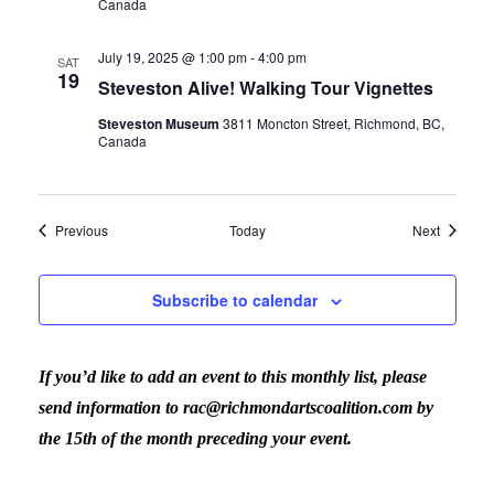
Canada
July 19, 2025 @ 1:00 pm
-
4:00 pm
SAT
19
Steveston Alive! Walking Tour Vignettes
Steveston Museum
3811 Moncton Street, Richmond, BC,
Canada
Events
Events
Previous
Today
Next
Subscribe to calendar
If you’d like to add an event to this monthly list, please
send information to rac@richmondartscoalition.com by
the 15th of the month preceding your event.