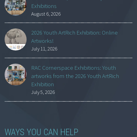
Exhibitions
August 6, 2026
2026 Youth ArtRich Exhibition: Online
Artworks!
July 11, 2026
RAC Cornerspace Exhibitions: Youth
artworks from the 2026 Youth ArtRich
Exhibition
July 5, 2026
WAYS YOU CAN HELP