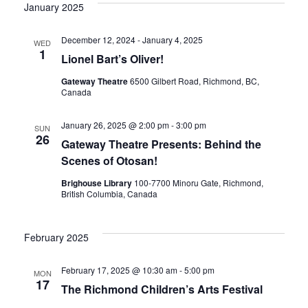
Vi
date.
January 2025
Sear
Nav
December 12, 2024
-
January 4, 2025
WED
1
and
Lionel Bart’s Oliver!
Gateway Theatre
6500 Gilbert Road, Richmond, BC,
Canada
View
January 26, 2025 @ 2:00 pm
-
3:00 pm
SUN
26
Gateway Theatre Presents: Behind the
Navig
Scenes of Otosan!
Brighouse Library
100-7700 Minoru Gate, Richmond,
British Columbia, Canada
February 2025
February 17, 2025 @ 10:30 am
-
5:00 pm
MON
17
The Richmond Children’s Arts Festival