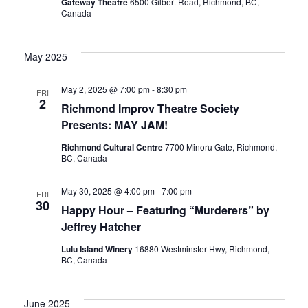
Gateway Theatre
6500 Gilbert Road, Richmond, BC,
Canada
May 2025
May 2, 2025 @ 7:00 pm
-
8:30 pm
FRI
2
Richmond Improv Theatre Society
Presents: MAY JAM!
Richmond Cultural Centre
7700 Minoru Gate, Richmond,
BC, Canada
May 30, 2025 @ 4:00 pm
-
7:00 pm
FRI
30
Happy Hour – Featuring “Murderers” by
Jeffrey Hatcher
Lulu Island Winery
16880 Westminster Hwy, Richmond,
BC, Canada
June 2025