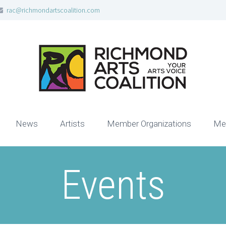
rac@richmondartscoalition.com
News
Artists
Member Organizations
Me
Events