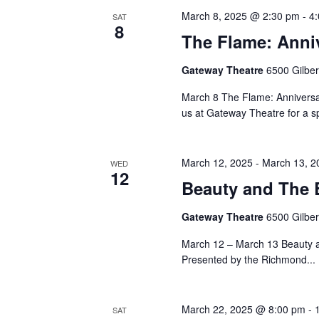
March 8, 2025 @ 2:30 pm
-
4
SAT
8
The Flame: Anni
Gateway Theatre
6500 Gilbe
March 8 The Flame: Anniversa
us at Gateway Theatre for a sp
March 12, 2025
-
March 13, 2
WED
12
Beauty and The B
Gateway Theatre
6500 Gilbe
March 12 – March 13 Beauty 
Presented by the Richmond...
March 22, 2025 @ 8:00 pm
-
SAT