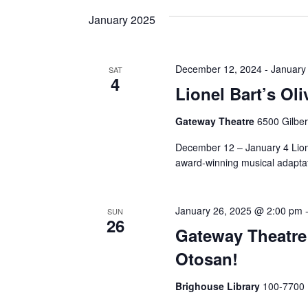
and
date.
Keyword.
January 2025
Views
December 12, 2024
-
January
SAT
4
Navigation
Lionel Bart’s Oli
Gateway Theatre
6500 Gilbe
December 12 – January 4 Lion
award-winning musical adaptati
January 26, 2025 @ 2:00 pm
SUN
26
Gateway Theatre
Otosan!
Brighouse Library
100-7700 