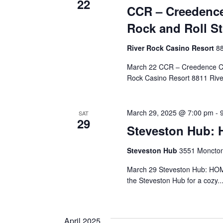
22
CCR – Creedence
Rock and Roll S
River Rock Casino Resort
88
March 22 CCR – Creedence Cl
Rock Casino Resort 8811 Rive
March 29, 2025 @ 7:00 pm
-
SAT
29
Steveston Hub:
Steveston Hub
3551 Moncton
March 29 Steveston Hub: HOM
the Steveston Hub for a cozy..
April 2025