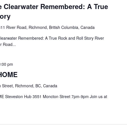
 Clearwater Remembered: A True
tory
11 River Road, Richmond, British Columbia, Canada
earwater Remembered: A True Rock and Roll Story River
r Road...
9:00 pm
 HOME
 Street, Richmond, BC, Canada
E Steveston Hub 3551 Moncton Street 7pm-9pm Join us at
.