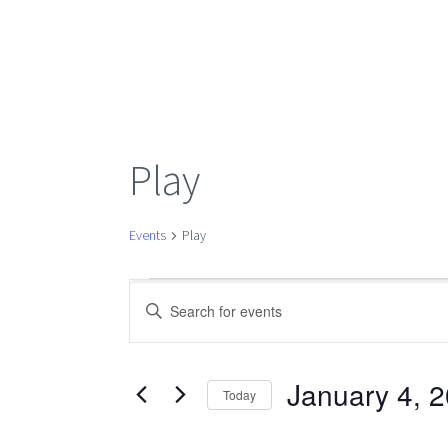
Play
Events
Play
Events
Events
Enter
Keyword.
Search
Search
for
January 4, 
Today
Events
Select
by