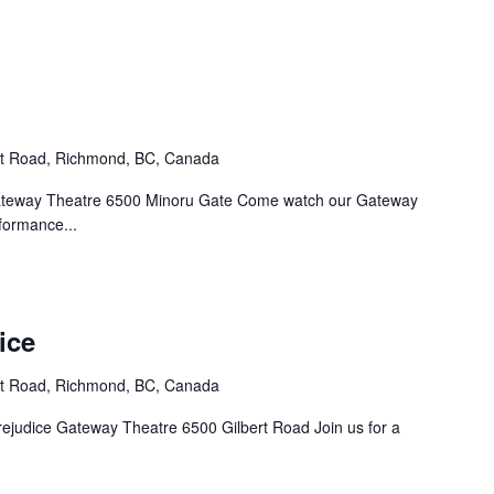
rt Road, Richmond, BC, Canada
. Gateway Theatre 6500 Minoru Gate Come watch our Gateway
formance...
ice
rt Road, Richmond, BC, Canada
Prejudice Gateway Theatre 6500 Gilbert Road Join us for a