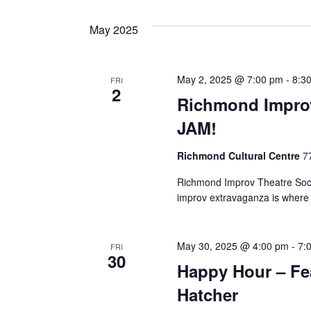
May 2025
May 2, 2025 @ 7:00 pm
-
8:3
FRI
2
Richmond Improv
JAM!
Richmond Cultural Centre
7
Richmond Improv Theatre Soci
improv extravaganza is where
May 30, 2025 @ 4:00 pm
-
7:
FRI
30
Happy Hour – Fea
Hatcher