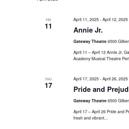
April 11, 2025
-
April 12, 2025
FRI
11
Annie Jr.
Gateway Theatre
6500 Gilbe
April 11 – April 12 Annie Jr
Academy Musical Theatre Per
April 17, 2025
-
April 26, 2025
THU
17
Pride and Prejud
Gateway Theatre
6500 Gilbe
April 17 – April 26 Pride and 
fresh and vibrant...