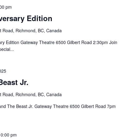
:00 pm
versary Edition
rt Road, Richmond, BC, Canada
ry Edition Gateway Theatre 6500 Gilbert Road 2:30pm Join
ecial...
025
east Jr.
rt Road, Richmond, BC, Canada
and The Beast Jr. Gateway Theatre 6500 Gilbert Road 7pm
10:00 pm