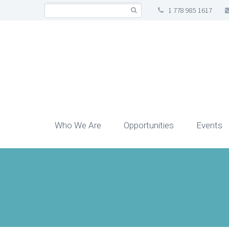
1 778 985 1617
Who We Are
Opportunities
Events