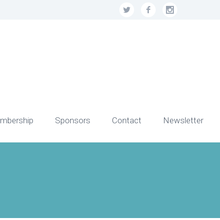
mbership
Sponsors
Contact
Newsletter