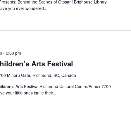
resents: Behind the Scenes of Otosan! Brighouse Library
ve you ever wondered...
m
-
5:00 pm
ldren’s Arts Festival
700 Minoru Gate, Richmond, BC, Canada
ldren’s Arts Festival Richmond Cultural Centre/Annex 7700
our little ones ignite their...