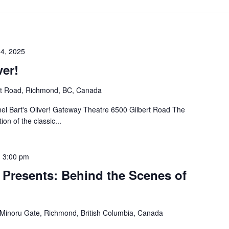
 4, 2025
ver!
rt Road, Richmond, BC, Canada
el Bart's Oliver! Gateway Theatre 6500 Gilbert Road The
on of the classic...
-
3:00 pm
 Presents: Behind the Scenes of
Minoru Gate, Richmond, British Columbia, Canada