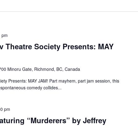
0 pm
 Theatre Society Presents: MAY
700 Minoru Gate, Richmond, BC, Canada
ety Presents: MAY JAM! Part mayhem, part jam session, this
 spontaneous comedy collides...
00 pm
turing “Murderers” by Jeffrey