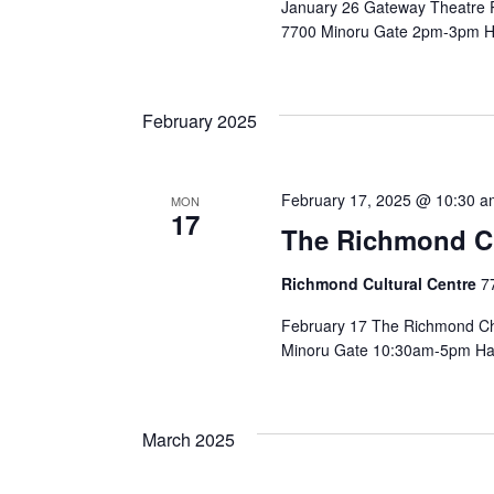
January 26 Gateway Theatre P
7700 Minoru Gate 2pm-3pm Ha
February 2025
February 17, 2025 @ 10:30 a
MON
17
The Richmond Chi
Richmond Cultural Centre
7
February 17 The Richmond Chi
Minoru Gate 10:30am-5pm Have y
March 2025