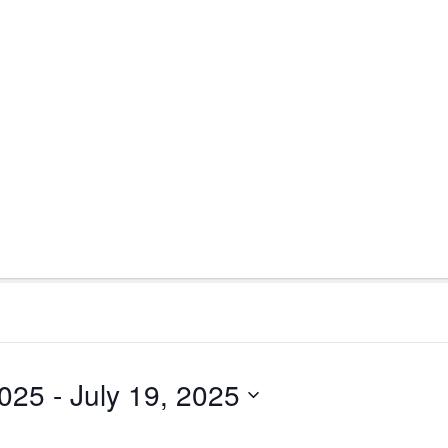
2025
 - 
July 19, 2025